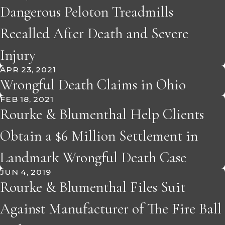
Dangerous Peloton Treadmills
Recalled After Death and Severe
Injury
APR 23, 2021
Wrongful Death Claims in Ohio
FEB 18, 2021
Rourke & Blumenthal Help Clients
Obtain a $6 Million Settlement in
Landmark Wrongful Death Case
JUN 4, 2019
Rourke & Blumenthal Files Suit
Against Manufacturer of The Fire Ball