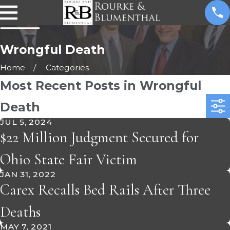
Wrongful Death
Home
Categories
Most Recent Posts in Wrongful
Death
JUL 5, 2024
$22 Million Judgment Secured for
Ohio State Fair Victim
JAN 31, 2022
Carex Recalls Bed Rails After Three
Deaths
MAY 7, 2021