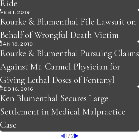
Ride
FEB 1, 2019
Rourke & Blumenthal File Lawsuit on
Behalf of Wrongful Death Victim
JAN 18, 2019
Rourke & Blumenthal Pursuing Claims
Against Mt. Carmel Physician for
Giving Lethal Doses of Fentanyl
FEB 16, 2016
Ken Blumenthal Secures Large
Settlement in Medical Malpractice
Case
1
/
2