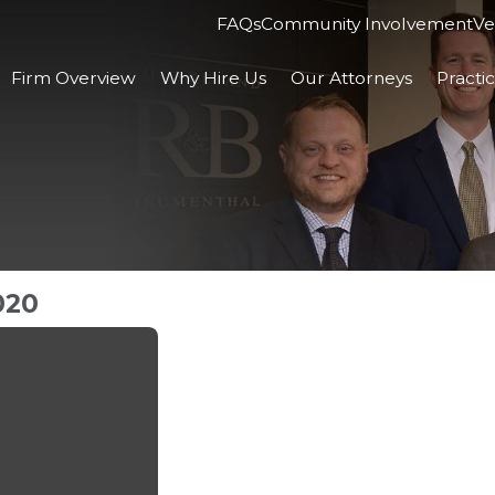
FAQs
Community Involvement
Ve
Firm Overview
Why Hire Us
Our Attorneys
Practi
020