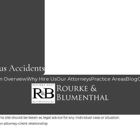
us Accidents
m Overview
Why Hire Us
Our Attorneys
Practice Areas
Blog
s site should be taken as legal advice for any individual case or situation.
n attorney-client relationship.