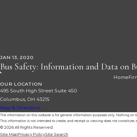
JAN 13, 2020
Bus Safety: Information and Data on B
Home
Fir
OUR LOCATION
495 South High Street Suite 450
Columbus, OH 43215
Map & Directions
The information on this website is for general information purposes only. Nothing on thi
This information is not intended to create, and receipt or viewing does not constitute, a
© 2026 All Rights Reserved.
Site Map
Privacy Policy
Site Search