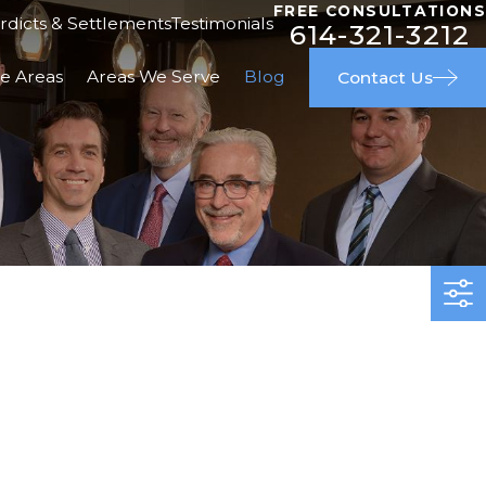
FREE CONSULTATIONS
rdicts & Settlements
Testimonials
614-321-3212
ce Areas
Areas We Serve
Blog
Contact Us