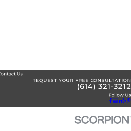
Contact Us
REQUEST YOUR FREE CONSULTATION
(614) 321-3212
Follow Us