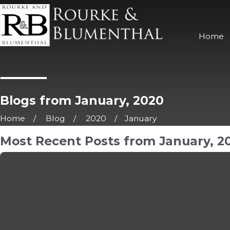
Home
Blogs from January, 2020
Home
Blog
2020
January
Most Recent Posts from January, 2