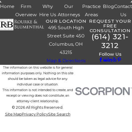
Home
Firm
Why
Our
Practice
Blog
Contac
Overview
Hire Us
Attorneys
Areas
Us
OUR LOCATION
REQUEST YOUR
FREE
495 South High
CONSULTATION
(614) 321-
Street Suite 450
3212
Columbus, OH
43215
Follow Us
Map & Directions
The information on this website is for general
information purposes only. Nothing on this site
should be taken as legal advice for any
individual case or situation.
This information is not intended to create, and
receipt or viewing does not constitute, an
attorney-client relationship.
© 2026 All Rights Reserved.
Site Map
Privacy Policy
Site Search