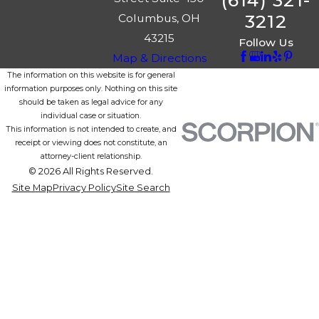
(614) 321-
3212
Columbus, OH
43215
Follow Us
Map & Directions
The information on this website is for general
information purposes only. Nothing on this site
should be taken as legal advice for any
individual case or situation.
This information is not intended to create, and
receipt or viewing does not constitute, an
attorney-client relationship.
© 2026 All Rights Reserved.
Site Map
Privacy Policy
Site Search