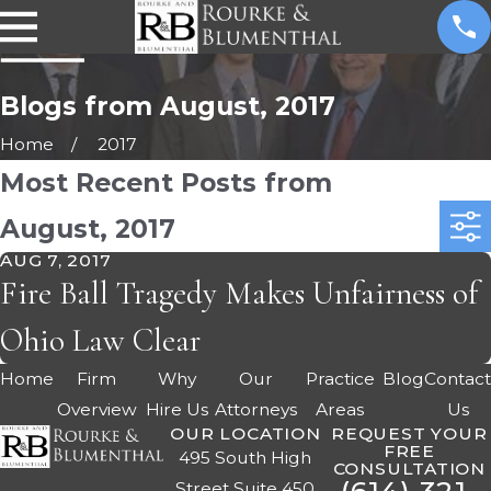
Blogs from August, 2017
Home
2017
Most Recent Posts from
August, 2017
AUG 7, 2017
Fire Ball Tragedy Makes Unfairness of
Ohio Law Clear
Home
Firm
Why
Our
Practice
Blog
Contac
Overview
Hire Us
Attorneys
Areas
Us
OUR LOCATION
REQUEST YOUR
FREE
495 South High
CONSULTATION
Street Suite 450