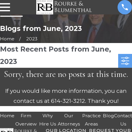
Blogs from June, 2023
Home
2023
Most Recent Posts from June,
2023
Sorry, there are no posts at this time.
If you would like more information, you can
contact us at
614-321-3212
. Thank you!
Home
Firm
Why
Our
Practice
Blog
Contac
Overview
Hire Us
Attorneys
Areas
Us
OUR LOCATION
REQUEST YOUR