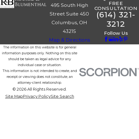
FREE
495 South High
CONSULTATION
(614) 321-
Street Suite 450
3212
Columbus, OH
43215
Follow Us
Map & Directions
The information on this website is for general
information purposes only. Nothing on this site
should be taken as legal advice for any
individual case or situation.
This information is not intended to create, and
receipt or viewing does not constitute, an
attorney-client relationship.
© 2026 All Rights Reserved.
Site Map
Privacy Policy
Site Search