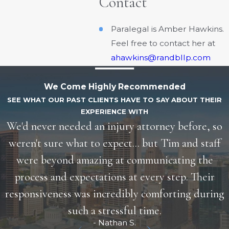
Contact
Paralegal is Amber Hawkins.
Feel free to contact her at
ahawkins@randbllp.com
We Come Highly Recommended
SEE WHAT OUR PAST CLIENTS HAVE TO SAY ABOUT THEIR
EXPERIENCE WITH
We'd never needed an injury attorney before, so
weren't sure what to expect... but Tim and staff
were beyond amazing at communicating the
process and expectations at every step. Their
responsiveness was incredibly comforting during
such a stressful time.
- Nathan S.