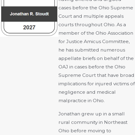
cases before the Ohio Supreme
Court and multiple appeals
courts throughout Ohio. As a
member of the Ohio Association
for Justice Amicus Committee,
he has submitted numerous
appellate briefs on behalf of the
OAJ in cases before the Ohio
Supreme Court that have broad
implications for injured victims of
negligence and medical
malpractice in Ohio.
Jonathan grew up in a small
rural community in Northeast
Ohio before moving to