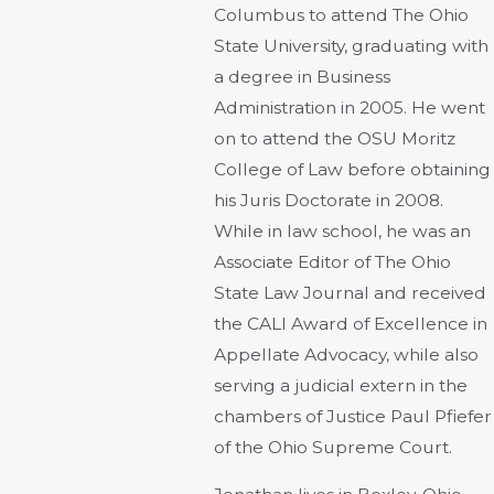
Columbus to attend The Ohio
State University, graduating with
a degree in Business
Administration in 2005. He went
on to attend the OSU Moritz
College of Law before obtaining
his Juris Doctorate in 2008.
While in law school, he was an
Associate Editor of The Ohio
State Law Journal and received
the CALI Award of Excellence in
Appellate Advocacy, while also
serving a judicial extern in the
chambers of Justice Paul Pfiefer
of the Ohio Supreme Court.