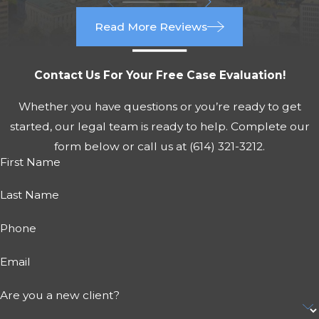
Read More Reviews
Contact Us For Your Free Case Evaluation!
Whether you have questions or you’re ready to get
started, our legal team is ready to help. Complete our
form below or call us at
(614) 321-3212
.
First Name
Last Name
Phone
Email
Are you a new client?