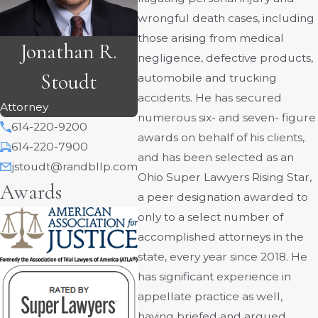
wrongful death cases, including
those arising from medical
Jonathan R.
negligence, defective products,
Stoudt
automobile and trucking
accidents. He has secured
Attorney
numerous six- and seven- figure
614-220-9200
awards on behalf of his clients,
614-220-7900
and has been selected as an
jstoudt@randbllp.com
Ohio Super Lawyers Rising Star,
Awards
a peer designation awarded to
only to a select number of
accomplished attorneys in the
state, every year since 2018. He
has significant experience in
appellate practice as well,
having briefed and argued