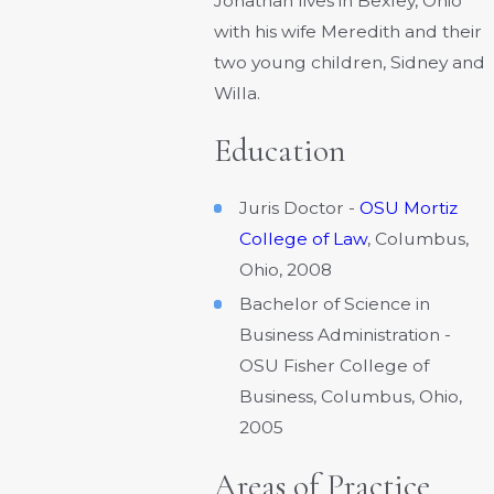
Jonathan lives in Bexley, Ohio
with his wife Meredith and their
two young children, Sidney and
Willa.
Education
Juris Doctor -
OSU Mortiz
College of Law
, Columbus,
Ohio, 2008
Bachelor of Science in
Business Administration -
OSU Fisher College of
Business, Columbus, Ohio,
2005
Areas of Practice