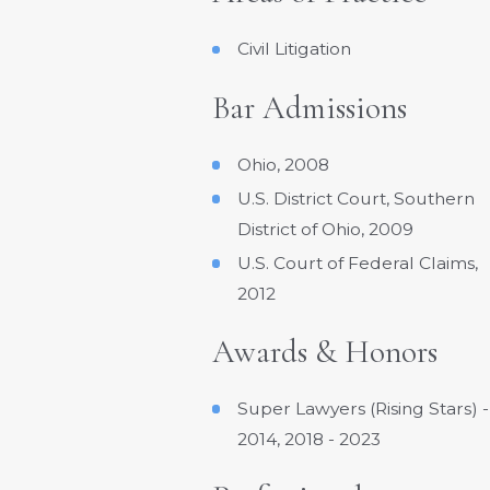
Civil Litigation
Bar Admissions
Ohio, 2008
U.S. District Court, Southern
District of Ohio, 2009
U.S. Court of Federal Claims,
2012
Awards & Honors
Super Lawyers (Rising Stars) -
2014, 2018 - 2023