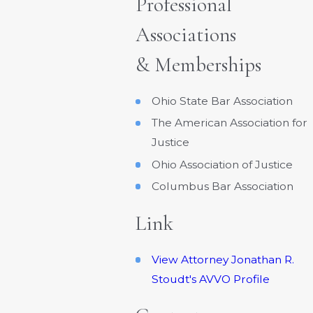
Professional
Associations
& Memberships
Ohio State Bar Association
The American Association for
Justice
Ohio Association of Justice
Columbus Bar Association
Link
View Attorney Jonathan R.
Stoudt's AVVO Profile