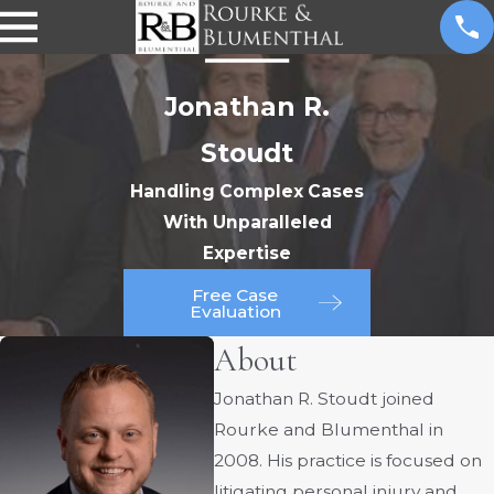
Jonathan R.
Stoudt
Handling Complex Cases
With Unparalleled
Expertise
Free Case
Evaluation
About
Jonathan R. Stoudt joined
Rourke and Blumenthal in
2008. His practice is focused on
litigating personal injury and