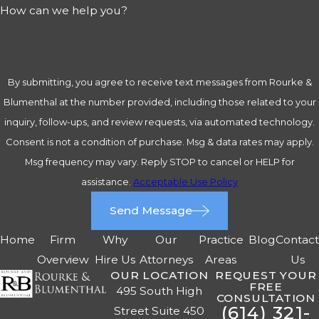
How can we help you?
By submitting, you agree to receive text messages from Rourke &
Blumenthal at the number provided, including those related to your
inquiry, follow-ups, and review requests, via automated technology.
Consent is not a condition of purchase. Msg & data rates may apply.
Msg frequency may vary. Reply STOP to cancel or HELP for
assistance.
Acceptable Use Policy
Send Message
Home
Firm
Why
Our
Practice
Blog
Contac
Overview
Hire Us
Attorneys
Areas
Us
OUR LOCATION
REQUEST YOUR
FREE
495 South High
CONSULTATION
(614) 321-
Street Suite 450