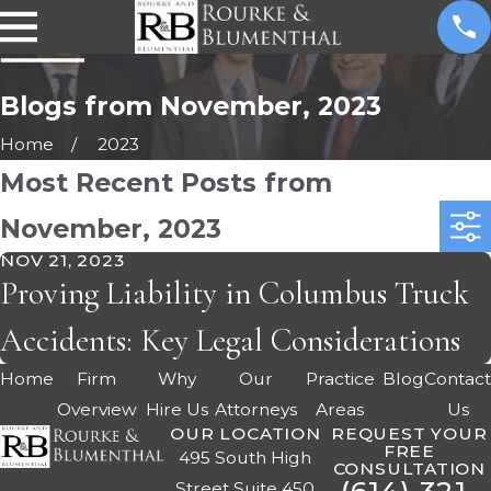
Blogs from November, 2023
Home
2023
Most Recent Posts from
November, 2023
NOV 21, 2023
Proving Liability in Columbus Truck
Accidents: Key Legal Considerations
Home
Firm
Why
Our
Practice
Blog
Contac
Overview
Hire Us
Attorneys
Areas
Us
OUR LOCATION
REQUEST YOUR
FREE
495 South High
CONSULTATION
Street Suite 450