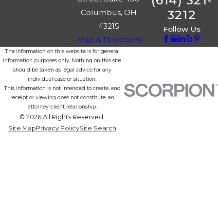
(614) 321-
3212
Columbus, OH
43215
Follow Us
Map & Directions
The information on this website is for general
information purposes only. Nothing on this site
should be taken as legal advice for any
individual case or situation.
This information is not intended to create, and
receipt or viewing does not constitute, an
attorney-client relationship.
© 2026 All Rights Reserved.
Site Map
Privacy Policy
Site Search