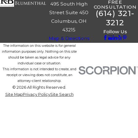
FREE
495 South High
CONSULTATION
(614) 321-
Street Suite 450
3212
Columbus, OH
43215
Follow Us
Map & Directions
The information on this website is for general
information purposes only. Nothing on this site
should be taken as legal advice for any
individual case or situation.
This information is not intended to create, and
receipt or viewing does not constitute, an
attorney-client relationship.
© 2026 All Rights Reserved.
Site Map
Privacy Policy
Site Search