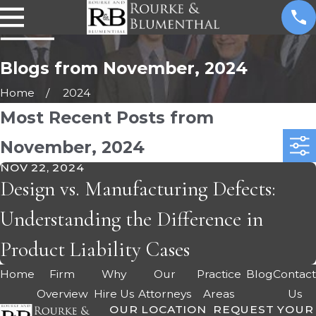
Blogs from November, 2024
Home
2024
Most Recent Posts from
November, 2024
NOV 22, 2024
Design vs. Manufacturing Defects:
Understanding the Difference in
Product Liability Cases
Home
Firm
Why
Our
Practice
Blog
Contac
Overview
Hire Us
Attorneys
Areas
Us
OUR LOCATION
REQUEST YOUR