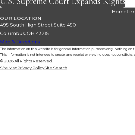
U.S. Supreme Court Expands Rights
Home
Fir
OUR LOCATION
495 South High Street Suite 450
Columbus, OH 43215
Map & Directions
The information on this website is for general information purposes only. Nothing on thi
This information is not intended to create, and receipt or viewing does not constitute, a
© 2026 All Rights Reserved.
Site Map
Privacy Policy
Site Search