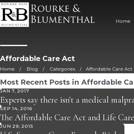
Home
Affordable Care Act
Home
Blog
Categories
Affordable Care Act
Most Recent Posts in Affordable Ca
JAN 7, 2017
Experts say there isn't a medical malpra
SEP 14, 2016
The Affordable Care Act and Life Car
JUN 29, 2015