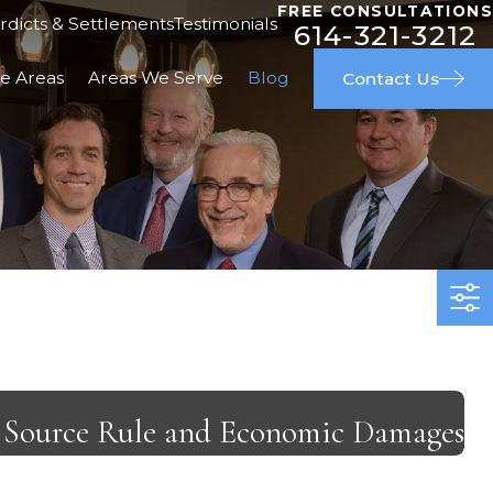
FREE CONSULTATIONS
rdicts & Settlements
Testimonials
614-321-3212
ce Areas
Areas We Serve
Blog
Contact Us
al Source Rule and Economic Damages