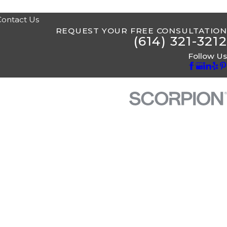
Contact Us
REQUEST YOUR FREE CONSULTATION
(614) 321-3212
Follow Us