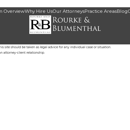
m Overview
Why Hire Us
Our Attorneys
Practice Areas
Blog
s site should be taken as legal advice for any individual case or situation.
n attorney-client relationship.