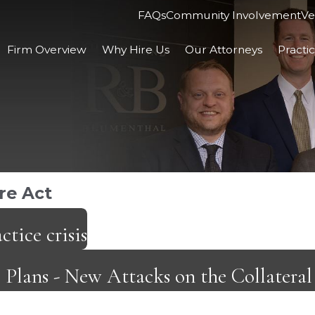
FAQs
Community Involvement
Ve
Firm Overview
Why Hire Us
Our Attorneys
Practi
re Act
ctice crisis
e Plans - New Attacks on the Collater