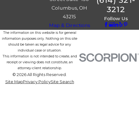
(614) 321-
3212
Columbus, OH
43215
Follow Us
Map & Directions
The information on this website is for general
information purposes only. Nothing on this site
should be taken as legal advice for any
individual case or situation.
This information is not intended to create, and
receipt or viewing does not constitute, an
attorney-client relationship.
© 2026 All Rights Reserved.
Site Map
Privacy Policy
Site Search