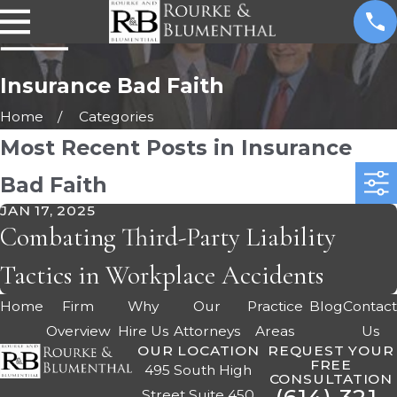
Insurance Bad Faith
Home
Categories
Most Recent Posts in Insurance
Bad Faith
JAN 17, 2025
Combating Third-Party Liability
Tactics in Workplace Accidents
Home
Firm
Why
Our
Practice
Blog
Contac
Overview
Hire Us
Attorneys
Areas
Us
OUR LOCATION
REQUEST YOUR
FREE
495 South High
CONSULTATION
Street Suite 450