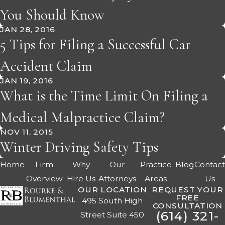
You Should Know
JAN 28, 2016
5 Tips for Filing a Successful Car
Accident Claim
JAN 19, 2016
What is the Time Limit On Filing a
Medical Malpractice Claim?
NOV 11, 2015
Winter Driving Safety Tips
Home
Firm
Why
Our
Practice
Blog
Contac
Overview
Hire Us
Attorneys
Areas
Us
OUR LOCATION
REQUEST YOUR
FREE
495 South High
CONSULTATION
(614) 321-
Street Suite 450