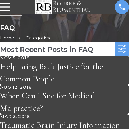
FAQ
Home
Categories
Most Recent Posts in FAQ
NOV 5, 2018
Help Bring Back Justice for the
Common People
AUG 12, 2016
When Can I Sue for Medical
Malpractice?
MAR 3, 2016
Traumatic Brain Injury Information