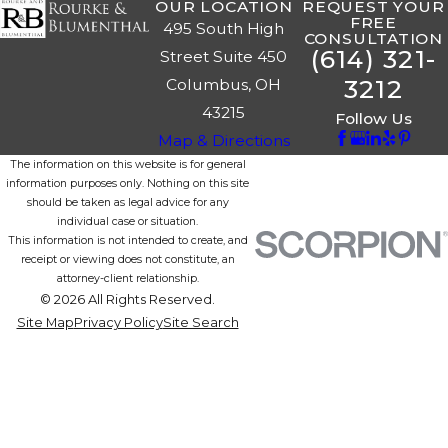
OUR LOCATION
REQUEST YOUR
FREE
495 South High
CONSULTATION
(614) 321-
Street Suite 450
3212
Columbus, OH
43215
Follow Us
Map & Directions
The information on this website is for general
information purposes only. Nothing on this site
should be taken as legal advice for any
individual case or situation.
This information is not intended to create, and
receipt or viewing does not constitute, an
attorney-client relationship.
© 2026 All Rights Reserved.
Site Map
Privacy Policy
Site Search