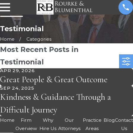
Testimonial
Home
Categories
Most Recent Posts in
Testimonial
APR 29, 2026
Great People & Great Outcome
SEP 24, 2025
Kindness & Guidance Through a
Difficult Journey
Home
Firm
Why
Our
Practice
Blog
Contac
Overview
Hire Us
Attorneys
Areas
Us