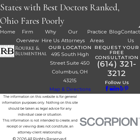
States with Best Doctors Ranked,
Ohio Fares Poorly
Home
Firm
Why
Our
Practice
Blog
Contac
Overview
Hire Us
Attorneys
Areas
Us
OUR LOCATION
REQUEST YOUR
FREE
495 South High
CONSULTATION
(614) 321-
Street Suite 450
3212
Columbus, OH
43215
Follow Us
Map & Directions
The information on this website is for general
information purposes only. Nothing on this site
should be taken as legal advice for any
individual case or situation.
This information is not intended to create, and
receipt or viewing does not constitute, an
attorney-client relationship.
© 2026 All Rights Reserved.