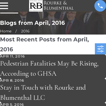
Blogs from April, 2016
Home
2016
Most Recent Posts from April,
2016
APR 11, 2016
Pedestrian Fatalities May Be Rising,
According to GHSA
APR 8, 2016
Stay in Touch with Rourke and
Blumenthal LLC
APR 5, 2016