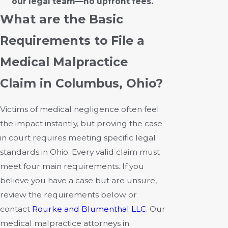
our legal team—no upfront fees.
What are the Basic
Requirements to File a
Medical Malpractice
Claim in Columbus, Ohio?
Victims of medical negligence often feel
the impact instantly, but proving the case
in court requires meeting specific legal
standards in Ohio. Every valid claim must
meet four main requirements. If you
believe you have a case but are unsure,
review the requirements below or
contact
Rourke and Blumenthal LLC
. Our
medical malpractice attorneys in