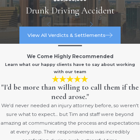
Drunk Driving Accident
Columbus have decades of experience
handling medical negligence claims. We
apply our deep understanding of Ohio
malpractice law to support clients’
View All Verdicts & Settlements
interests every step of the way.
We Come Highly Recommended
Columbus residents often face unique
Learn what our happy clients have to say about working
challenges in the local healthcare system.
with our team
Our attorneys represent individuals who
have received care at major regional
"I'd be more than willing to call them if the
hospitals and private medical practices
need arose."
throughout Franklin County. By staying
We'd never needed an injury attorney before, so weren't
connected with the local community and
sure what to expect... but Tim and staff were beyond
remaining up to date on area medical
amazing at communicating the process and expectations
facilities’ protocols, we go beyond
at every step. Their responsiveness was incredibly
surface-level legal assistance to provide