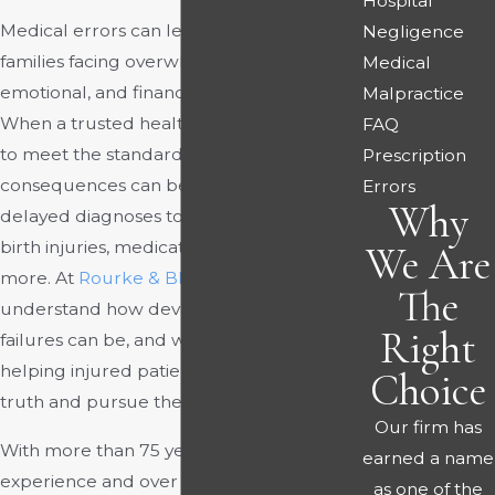
Hospital
Medical errors can leave victims and their
Negligence
families facing overwhelming physical,
Medical
emotional, and financial challenges.
Malpractice
When a trusted healthcare provider fails
FAQ
to meet the standard of care, the
Prescription
consequences can be life-altering, from
Errors
Why
delayed diagnoses to surgical mistakes,
birth injuries, medication errors, and
We Are
more. At
Rourke & Blumenthal
, we
The
understand how devastating these
Right
failures can be, and we are committed to
helping injured patients uncover the
Choice
truth and pursue the justice they deserve.
Our firm has
With more than 75 years of combined
earned a name
experience and over $300 million
as one of the