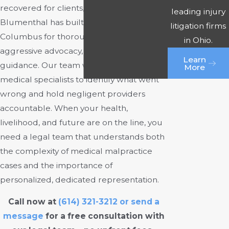
recovered for clients, Rourke &
leading injury
Blumenthal has built a reputation in
litigation firms
Columbus for thorough investigations,
in Ohio.
aggressive advocacy, and compassionate
Learn
guidance. Our team works closely with
More
medical specialists to identify what went
wrong and hold negligent providers
accountable. When your health,
livelihood, and future are on the line, you
need a legal team that understands both
the complexity of medical malpractice
cases and the importance of
personalized, dedicated representation.
Call now at
(614) 321-3212
or
send a
message
for a free consultation with