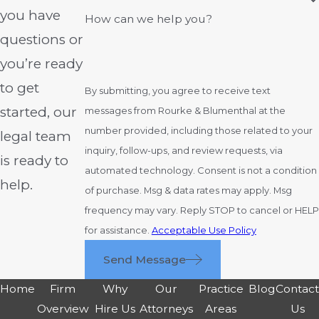
Ohio rules. Every case has different
you have
How can we help you?
factors; acting promptly is crucial for
questions or
those pursuing a claim for medical
you’re ready
negligence in Columbus or the
to get
surrounding areas.
By submitting, you agree to receive text
started, our
messages from Rourke & Blumenthal at the
Ohio’s statute of repose sets a four-year
number provided, including those related to your
legal team
maximum for filing, regardless of when
inquiry, follow-ups, and review requests, via
you discover the injury. Some exceptions
is ready to
automated technology. Consent is not a condition
apply in rare circumstances. Investigating
help.
of purchase. Msg & data rates may apply. Msg
and reviewing medical records may take
frequency may vary. Reply STOP to cancel or HELP
months before you can determine if a
for assistance.
Acceptable Use Policy
viable claim exists. If you believe you have
a case, reach out to our
medical
Send Message
malpractice lawyers
in Columbus, Ohio, as
Home
Firm
Why
Our
Practice
Blog
Contac
soon as possible so we can discuss your
Overview
Hire Us
Attorneys
Areas
Us
situation.