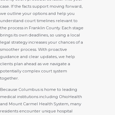
case. If the facts support moving forward,
we outline your options and help you
understand court timelines relevant to
the process in Franklin County. Each stage
brings its own deadlines, so using a local
legal strategy increases your chances of a
smoother process. With proactive
guidance and clear updates, we help
clients plan ahead as we navigate a
potentially complex court system
together.
Because Columbus is home to leading
medical institutions including OhioHealth
and Mount Carmel Health System, many
residents encounter unique hospital