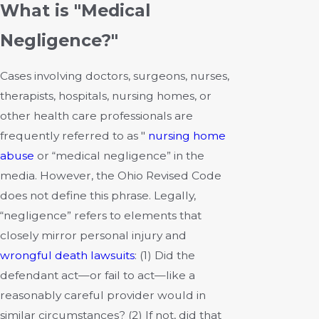
What is "Medical
Negligence?"
Cases involving doctors, surgeons, nurses,
therapists, hospitals, nursing homes, or
other health care professionals are
frequently referred to as "
nursing home
abuse
or “medical negligence” in the
media. However, the Ohio Revised Code
does not define this phrase. Legally,
“negligence” refers to elements that
closely mirror personal injury and
wrongful death lawsuits
: (1) Did the
defendant act—or fail to act—like a
reasonably careful provider would in
similar circumstances? (2) If not, did that