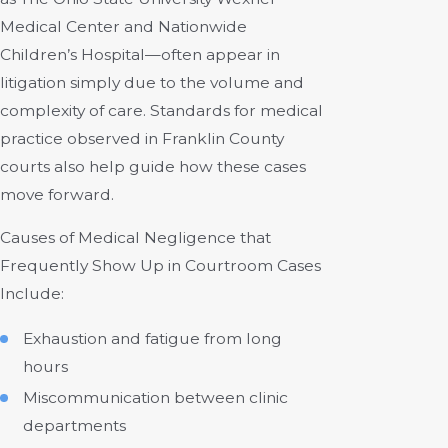
Medical Center and Nationwide
Children’s Hospital—often appear in
litigation simply due to the volume and
complexity of care. Standards for medical
practice observed in Franklin County
courts also help guide how these cases
move forward.
Causes of Medical Negligence that
Frequently Show Up in Courtroom Cases
Include:
Exhaustion and fatigue from long
hours
Miscommunication between clinic
departments