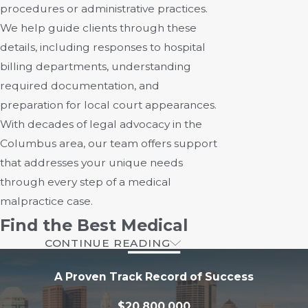
procedures or administrative practices.
We help guide clients through these
details, including responses to hospital
billing departments, understanding
required documentation, and
preparation for local court appearances.
With decades of legal advocacy in the
Columbus area, our team offers support
that addresses your unique needs
through every step of a medical
malpractice case.
Find the Best Medical
CONTINUE READING
Malpractice Lawyer
A Proven Track Record of Success
At Rourke & Blumenthal, LLC, our
$20,800,000
medical malpractice attorneys in