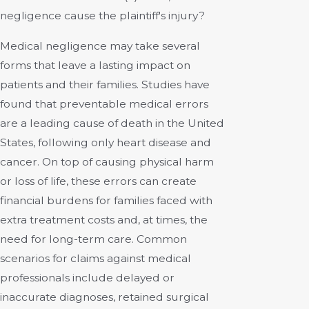
negligence cause the plaintiff's injury?
Medical negligence may take several
forms that leave a lasting impact on
patients and their families. Studies have
found that preventable medical errors
are a leading cause of death in the United
States, following only heart disease and
cancer. On top of causing physical harm
or loss of life, these errors can create
financial burdens for families faced with
extra treatment costs and, at times, the
need for long-term care. Common
scenarios for claims against medical
professionals include delayed or
inaccurate diagnoses, retained surgical