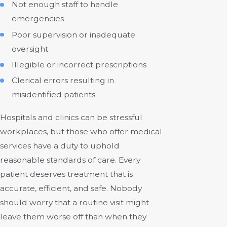
Not enough staff to handle
emergencies
Poor supervision or inadequate
oversight
Illegible or incorrect prescriptions
Clerical errors resulting in
misidentified patients
Hospitals and clinics can be stressful
workplaces, but those who offer medical
services have a duty to uphold
reasonable standards of care. Every
patient deserves treatment that is
accurate, efficient, and safe. Nobody
should worry that a routine visit might
leave them worse off than when they