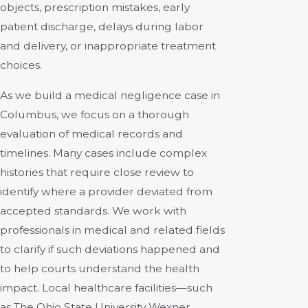
objects, prescription mistakes, early
patient discharge, delays during labor
and delivery, or inappropriate treatment
choices.
As we build a medical negligence case in
Columbus, we focus on a thorough
evaluation of medical records and
timelines. Many cases include complex
histories that require close review to
identify where a provider deviated from
accepted standards. We work with
professionals in medical and related fields
to clarify if such deviations happened and
to help courts understand the health
impact. Local healthcare facilities—such
as The Ohio State University Wexner