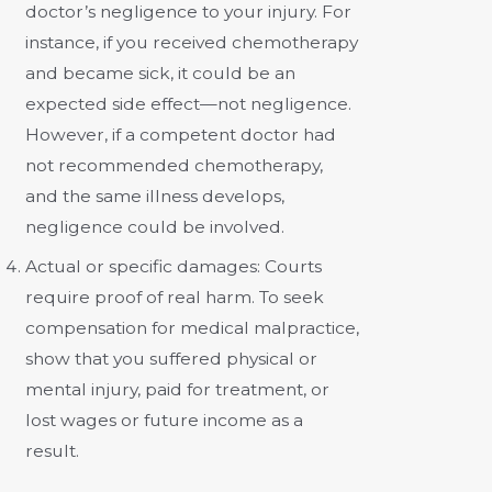
doctor’s negligence to your injury. For
instance, if you received chemotherapy
and became sick, it could be an
expected side effect—not negligence.
However, if a competent doctor had
not recommended chemotherapy,
and the same illness develops,
negligence could be involved.
Actual or specific damages:
Courts
require proof of real harm. To seek
compensation for medical malpractice,
show that you suffered physical or
mental injury, paid for treatment, or
lost wages or future income as a
result.