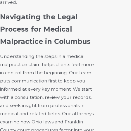
arrived.
Navigating the Legal
Process for Medical
Malpractice in Columbus
Understanding the steps in a medical
malpractice claim helps clients feel more
in control from the beginning. Our team
puts communication first to keep you
informed at every key moment. We start
with a consultation, review your records,
and seek insight from professionals in
medical and related fields. Our attorneys
examine how Ohio laws and Franklin
County court procedures factor into your