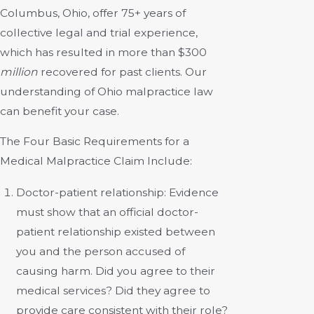
Columbus, Ohio, offer
75+ years of
collective legal and trial experience
,
which has resulted in more than $300
million
recovered for past clients. Our
understanding of Ohio malpractice law
can benefit your case.
The Four Basic Requirements for a
Medical Malpractice Claim Include:
Doctor-patient relationship:
Evidence
must show that an official doctor-
patient relationship existed between
you and the person accused of
causing harm. Did you agree to their
medical services? Did they agree to
provide care consistent with their role?