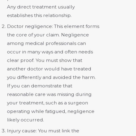
Any direct treatment usually
establishes this relationship.
Doctor negligence:
This element forms
the core of your claim. Negligence
among medical professionals can
occur in many ways and often needs
clear proof. You must show that
another doctor would have treated
you differently and avoided the harm.
If you can demonstrate that
reasonable care was missing during
your treatment, such as a surgeon
operating while fatigued, negligence
likely occurred.
Injury cause:
You must link the