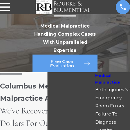
Medical Malpractice
Handling Complex Cases
With Unparalleled
Expertise
Free Case
Evaluation
Medical
Malpractice
Columbus Medical
Birth Injuries
Malpractice Attorney
Emergency
Room Errors
We've Recovered Millions of
Failure To
Dollars For Our Clients
Diagnose