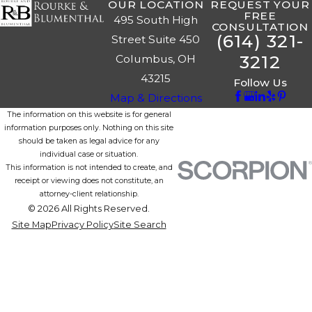
OUR LOCATION
REQUEST YOUR
FREE
495 South High
CONSULTATION
(614) 321-
Street Suite 450
3212
Columbus, OH
43215
Follow Us
Map & Directions
The information on this website is for general
information purposes only. Nothing on this site
should be taken as legal advice for any
individual case or situation.
This information is not intended to create, and
receipt or viewing does not constitute, an
attorney-client relationship.
© 2026 All Rights Reserved.
Site Map
Privacy Policy
Site Search