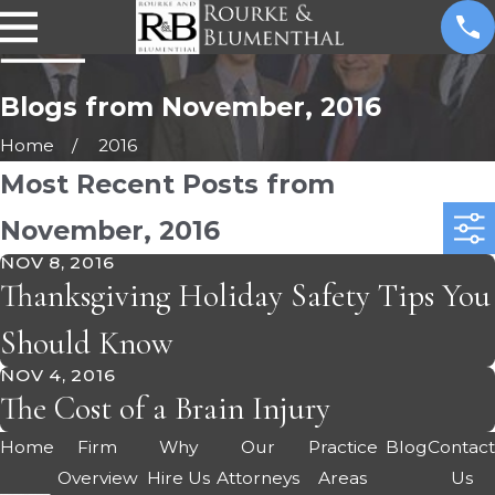
Blogs from November, 2016
Home
2016
Most Recent Posts from
November, 2016
NOV 8, 2016
Thanksgiving Holiday Safety Tips You
Should Know
NOV 4, 2016
The Cost of a Brain Injury
Home
Firm
Why
Our
Practice
Blog
Contac
Overview
Hire Us
Attorneys
Areas
Us