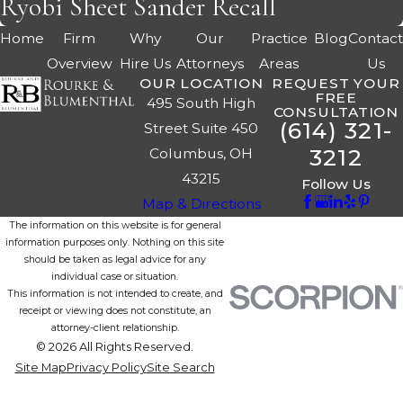
Ryobi Sheet Sander Recall
Home
Firm
Why
Our
Practice
Blog
Contac
Overview
Hire Us
Attorneys
Areas
Us
OUR LOCATION
REQUEST YOUR
FREE
495 South High
CONSULTATION
(614) 321-
Street Suite 450
3212
Columbus, OH
43215
Follow Us
Map & Directions
The information on this website is for general
information purposes only. Nothing on this site
should be taken as legal advice for any
individual case or situation.
This information is not intended to create, and
receipt or viewing does not constitute, an
attorney-client relationship.
© 2026 All Rights Reserved.
Site Map
Privacy Policy
Site Search