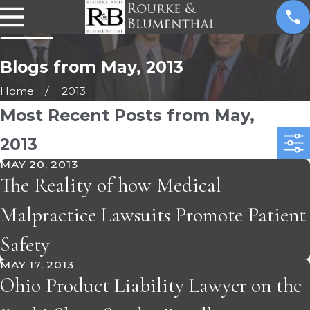
Blogs from May, 2013
Home
2013
Most Recent Posts from May,
2013
MAY 20, 2013
The Reality of how Medical
Malpractice Lawsuits Promote Patient
Safety
MAY 17, 2013
Ohio Product Liability Lawyer on the