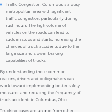
Traffic Congestion: Columbus is a busy
metropolitan area with significant
traffic congestion, particularly during
rush hours. The high volume of
vehicles on the roads can lead to
sudden stops and starts, increasing the
chances of truck accidents due to the
large size and slower braking
capabilities of trucks.
By understanding these common
reasons, drivers and policymakers can
work toward implementing better safety
measures and reducing the frequency of
truck accidents in Columbus, Ohio.
Trucking cases are unique from other