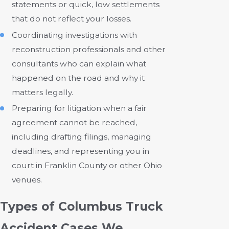
statements or quick, low settlements
that do not reflect your losses.
Coordinating investigations with
reconstruction professionals and other
consultants who can explain what
happened on the road and why it
matters legally.
Preparing for litigation when a fair
agreement cannot be reached,
including drafting filings, managing
deadlines, and representing you in
court in Franklin County or other Ohio
venues.
Types of Columbus Truck
Accident Cases We