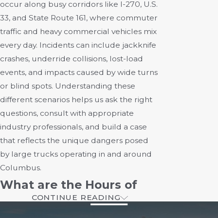
occur along busy corridors like I-270, U.S.
33, and State Route 161, where commuter
traffic and heavy commercial vehicles mix
every day. Incidents can include jackknife
crashes, underride collisions, lost-load
events, and impacts caused by wide turns
or blind spots. Understanding these
different scenarios helps us ask the right
questions, consult with appropriate
industry professionals, and build a case
that reflects the unique dangers posed
by large trucks operating in and around
Columbus.
What are the Hours of
CONTINUE READING
Service Regulations?