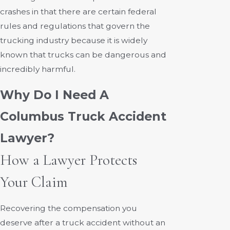
crashes in that there are certain federal
rules and regulations that govern the
trucking industry because it is widely
known that trucks can be dangerous and
incredibly harmful.
Why Do I Need A
Columbus Truck Accident
Lawyer?
How a Lawyer Protects
Your Claim
Recovering the compensation you
deserve after a truck accident without an