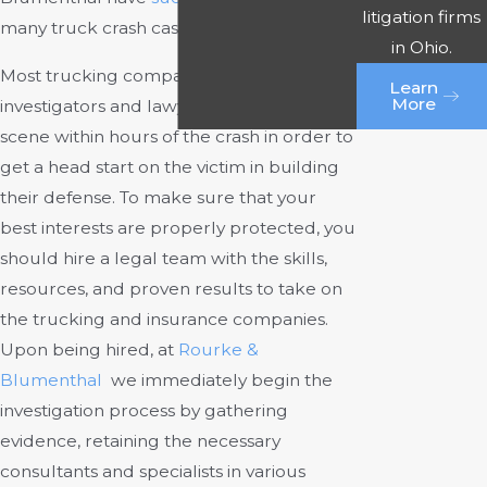
litigation firms
many truck crash cases over the years.
in Ohio.
Most trucking companies send out
Learn
More
investigators and lawyers to the crash
scene within hours of the crash in order to
get a head start on the victim in building
their defense. To make sure that your
best interests are properly protected, you
should hire a legal team with the skills,
resources, and proven results to take on
the trucking and insurance companies.
Upon being hired, at
Rourke &
Blumenthal
we immediately begin the
investigation process by gathering
evidence, retaining the necessary
consultants and specialists in various