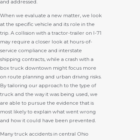
and addressed.
When we evaluate a new matter, we look
at the specific vehicle and its role in the
trip. A collision with a tractor-trailer on I-71
may require a closer look at hours-of-
service compliance and interstate
shipping contracts, while a crash with a
box truck downtown might focus more
on route planning and urban driving risks.
By tailoring our approach to the type of
truck and the way it was being used, we
are able to pursue the evidence that is
most likely to explain what went wrong
and how it could have been prevented.
Many truck accidents in central Ohio