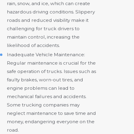
rain, snow, and ice, which can create
hazardous driving conditions. Slippery
roads and reduced visibility make it
challenging for truck drivers to
maintain control, increasing the
likelihood of accidents.
Inadequate Vehicle Maintenance:
Regular maintenance is crucial for the
safe operation of trucks. Issues such as
faulty brakes, worn-out tires, and
engine problems can lead to
mechanical failures and accidents.
Some trucking companies may
neglect maintenance to save time and
money, endangering everyone on the
road.