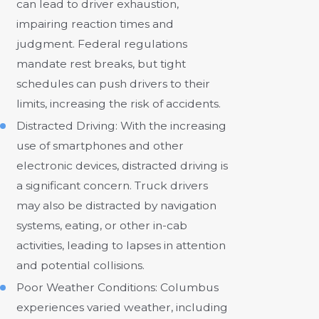
can lead to driver exhaustion,
impairing reaction times and
judgment. Federal regulations
mandate rest breaks, but tight
schedules can push drivers to their
limits, increasing the risk of accidents.
Distracted Driving: With the increasing
use of smartphones and other
electronic devices, distracted driving is
a significant concern. Truck drivers
may also be distracted by navigation
systems, eating, or other in-cab
activities, leading to lapses in attention
and potential collisions.
Poor Weather Conditions: Columbus
experiences varied weather, including