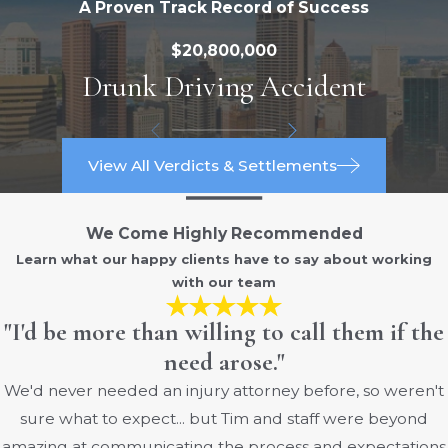
A Proven Track Record of Success
Trucking companies and their drivers are
$20,800,000
heavily regulated by the FMCSA in order
Drunk Driving Accident
to reduce the chances of an accident
since trucks can cause so much damage
to other vehicles in the event of a collision.
The hours of service regulations are one
View All Verdicts & Settlements
such rule that is aimed at preventing
fatigued driving.
We Come Highly Recommended
Learn what our happy clients have to say about working
These limits matter in real-world
with our team
situations on central Ohio roads. When a
trucker has been driving too long before
"I'd be more than willing to call them if the
a crash on I-70, I-71, or the Outerbelt, an
need arose."
attorney can compare logbooks and
We'd never needed an injury attorney before, so weren't
electronic data to these rules and show
sure what to expect... but Tim and staff were beyond
that a violation contributed to the wreck.
amazing at communicating the process and expectations