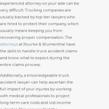
experienced attorney on your side can be
very difficult. Trucking companies are
usually backed by top-tier lawyers who
are hired to protect their company, which
usually means keeping you from
recovering proper compensation.
The
attorneys
at Rourke & Blumenthal
have
the skills to handle truck accident claims
and know what to expect during the
entire claims process.
Additionally, a knowledgeable truck
accident lawyer can help ascertain the
full impact of your injuries by working
with medical professionals to project
long-term care costs and lost income