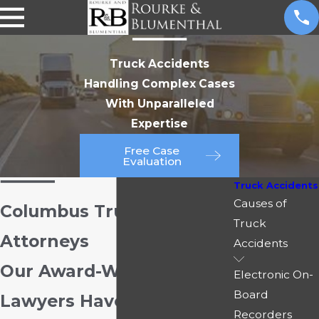
Truck Accidents
Handling Complex Cases
With Unparalleled
Expertise
Free Case
Evaluation
Truck Accidents
Causes of
Columbus Truck Accident
Truck
Attorneys
Accidents
Our Award-Winning
Electronic On-
Board
Lawyers Have Recovered
Recorders