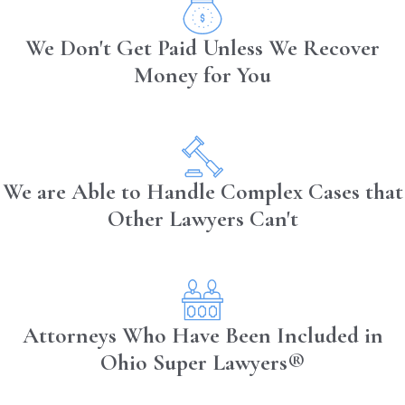
consecutive hours at the end of the
We Don't Get Paid Unless We Recover
day
Money for You
Truck drivers must take days off work
regularly
Who is Liable After a
Truck Accident in OH?
We are Able to Handle Complex Cases that
Other Lawyers Can't
A truck driver is not usually the one who
is held liable after a truck accident;
instead, it is most often the trucking
company. The main reason for this is that
Attorneys Who Have Been Included in
trucking companies often expect their
drivers to break trucking regulations to
Ohio Super Lawyers®
save their company money. At times, the