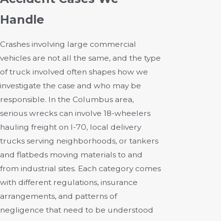
Handle
Crashes involving large commercial
vehicles are not all the same, and the type
of truck involved often shapes how we
investigate the case and who may be
responsible. In the Columbus area,
serious wrecks can involve 18-wheelers
hauling freight on I-70, local delivery
trucks serving neighborhoods, or tankers
and flatbeds moving materials to and
from industrial sites. Each category comes
with different regulations, insurance
arrangements, and patterns of
negligence that need to be understood