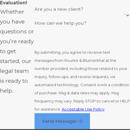
at fault to reduce what they have to pay.
Evaluation!
Are you a new client?
When we investigate a crash that happens
Whether
in or around Columbus, we look closely
you have
How can we help you?
at company safety policies, training
questions or
records, and prior violations to counter
you’re ready
those arguments and place responsibility
where it truly belongs. Taking the time to
to get
By submitting, you agree to receive text
identify all at-fault parties helps increase
started, our
messages from Rourke & Blumenthal at the
the pool of available insurance coverage
number provided, including those related to your
legal team
so our clients have a better chance of
inquiry, follow-ups, and review requests, via
is ready to
recovering for the full scope of their
automated technology. Consent is not a condition
help.
losses.
of purchase. Msg & data rates may apply. Msg
frequency may vary. Reply STOP to cancel or HELP
How Truck Accident
for assistance.
Acceptable Use Policy
Cases Vary From Car
Send Message