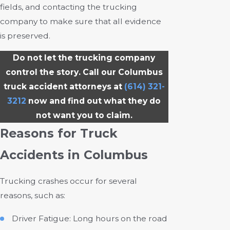
fields, and contacting the trucking
company to make sure that all evidence
is preserved.
Do not let the trucking company
control the story. Call our Columbus
truck accident attorneys at
(614) 321-
3212
now and find out what they do
not want you to claim.
Reasons for Truck
Accidents in Columbus
Trucking crashes occur for several
reasons, such as:
Driver Fatigue: Long hours on the road