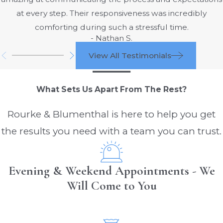
By tying the facts of your collision to
at every step. Their responsiveness was incredibly
specific hours of service requirements, we
comforting during such a stressful time.
are better positioned to challenge a
- Nathan S.
trucking company's narrative and
View All Testimonials
demonstrate how a preventable choice
to push a driver too far led directly to
What Sets Us Apart From The Rest?
serious harm.
According to these rules:
Rourke & Blumenthal is here to help you get
the results you need with a team you can trust.
Truck drivers can work only 14 hours in
one day
Truck drivers must rest or take meal
Evening & Weekend Appointments - We
breaks totaling 3 hours a day, meaning
Will Come to You
they are only allowed to drive for 11
hours a day
Drivers must rest for at least 10