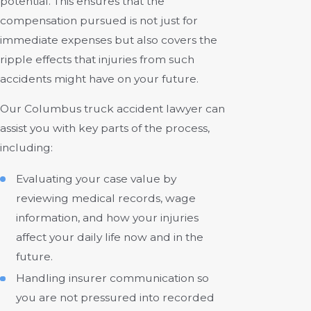
potential. This ensures that the
compensation pursued is not just for
immediate expenses but also covers the
ripple effects that injuries from such
accidents might have on your future.
Our Columbus truck accident lawyer can
assist you with key parts of the process,
including:
Evaluating your case value by
reviewing medical records, wage
information, and how your injuries
affect your daily life now and in the
future.
Handling insurer communication so
you are not pressured into recorded