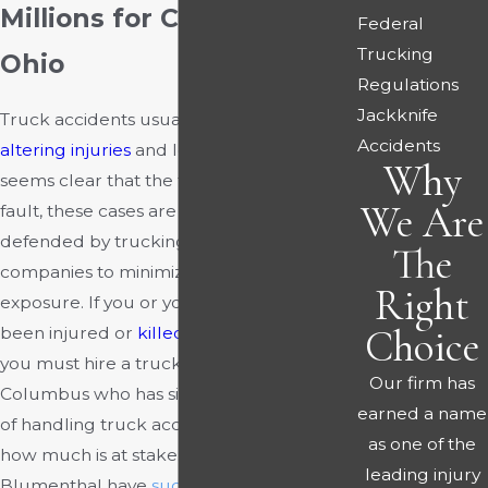
Millions for Clients in
Federal
Trucking
Ohio
Regulations
Jackknife
Truck accidents usually involve
life-
Accidents
altering injuries
and losses. Even when it
Why
seems clear that the truck driver was at
We Are
fault, these cases are aggressively
defended by trucking and insurance
The
companies to minimize their financial
Right
exposure. If you or your loved one has
Choice
been injured or
killed
in a truck accident,
you must hire a truck accident lawyer in
Our firm has
Columbus who has significant knowledge
earned a name
of handling truck accident cases, given
as one of the
how much is at stake.
Rourke &
leading injury
Blumenthal have
successfully
handled