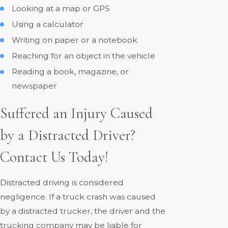
Looking at a map or GPS
Using a calculator
Writing on paper or a notebook
Reaching for an object in the vehicle
Reading a book, magazine, or
newspaper
Suffered an Injury Caused
by a Distracted Driver?
Contact Us Today!
Distracted driving is considered
negligence. If a truck crash was caused
by a distracted trucker, the driver and the
trucking company may be liable for