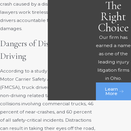
The
crash caused by a distracted trucker. Our
lawyers work tirelessly to hold distracted
Right
drivers accountable for your injuries and
Choice
damages.
Our firm has
Dangers of Distracted
earned a name
as one of the
Driving
leading injury
litigation firms
According to a study by the Federal
in Ohio.
Motor Carrier Safety Administration
(FMCSA), truck drivers were engaged in
Learn
More
non-driving related tasks in 71 percent of
collisions involving commercial trucks, 46
percent of near-crashes, and 60 percent
of all safety-critical incidents. Distractions
can result in taking their eyes off the road,