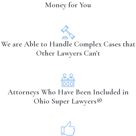
Money for You
Traffic Congestion:
Navigating
through heavy traffic can increase
stress and the temptation to engage in
distracting activities to manage time or
communicate with dispatch.
We are Able to Handle Complex Cases that
Other Lawyers Can't
Understanding these differences can
help tailor safety measures and training
programs to address the specific risks
faced by each group.
Attorneys Who Have Been Included in
Ohio Super Lawyers®