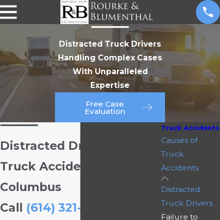
Distracted Truck Drivers
Handling Complex Cases
With Unparalleled
Expertise
Free Case
Evaluation
Truck Accidents
Causes of
Distracted Driving &
Truck
Truck Accidents in
Accidents
Columbus
Distracted
Truck Drivers
Call
(614) 321-3212
to
Failure to