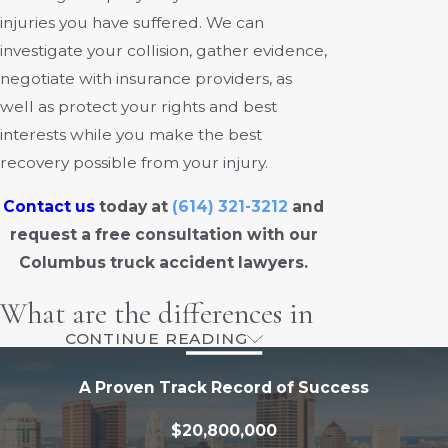
injuries you have suffered. We can
investigate your collision, gather evidence,
negotiate with insurance providers, as
well as protect your rights and best
interests while you make the best
recovery possible from your injury.
Contact us
today at
(614) 321-3212
and
request a free consultation with our
Columbus truck accident lawyers.
What are the differences in
CONTINUE READING
distraction risks between
A Proven Track Record of Success
long-haul and short-haul
$20,800,000
truck drivers?