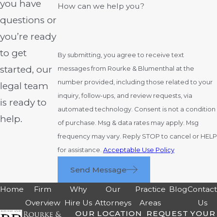
you have
How can we help you?
questions or
you’re ready
to get
By submitting, you agree to receive text
started, our
messages from Rourke & Blumenthal at the
number provided, including those related to your
legal team
inquiry, follow-ups, and review requests, via
is ready to
automated technology. Consent is not a condition
help.
of purchase. Msg & data rates may apply. Msg
frequency may vary. Reply STOP to cancel or HELP
for assistance.
Acceptable Use Policy
Send Message
Home
Firm
Why
Our
Practice
Blog
Contac
Overview
Hire Us
Attorneys
Areas
Us
OUR LOCATION
REQUEST YOUR