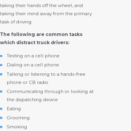
taking their hands off the wheel, and
taking their mind away from the primary
task of driving.
The following are common tasks
which distract truck drivers:
Texting on a cell phone
Dialing on a cell phone
Talking or listening to a hands-free
phone or CB radio
Communicating through or looking at
the dispatching device
Eating
Grooming
Smoking