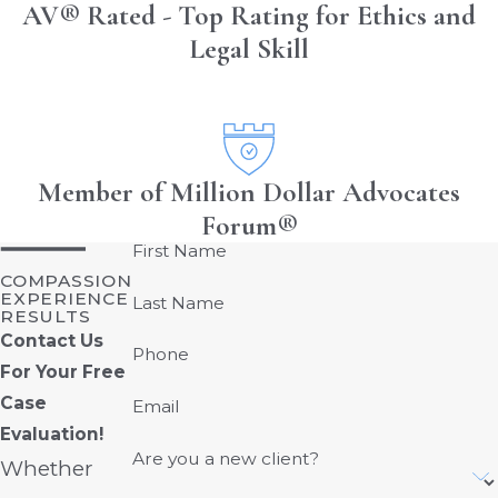
AV® Rated - Top Rating for Ethics and
Legal Skill
Member of Million Dollar Advocates
Forum®
First Name
COMPASSION
EXPERIENCE
Last Name
RESULTS
Contact Us
Phone
For Your Free
Case
Email
Evaluation!
Are you a new client?
Whether