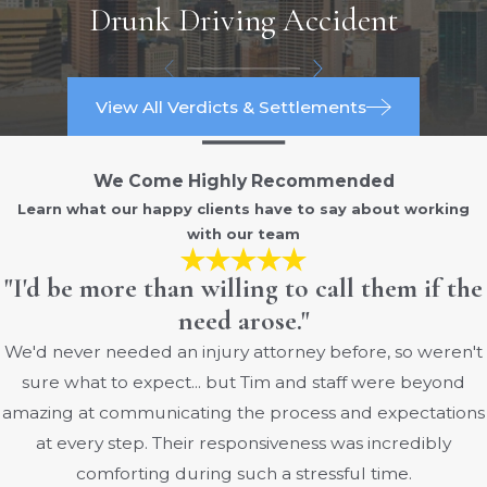
Drunk Driving Accident
Long-haul and short-haul truck drivers
face different distraction risks due to
View All Verdicts & Settlements
the nature of their work:
Long-Haul Drivers:
We Come Highly Recommended
Fatigue and Monotony:
Long hours
Learn what our happy clients have to say about working
with our team
on the road can lead to fatigue and
monotony, increasing the likelihood of
"I'd be more than willing to call them if the
distractions as drivers seek ways to stay
need arose."
alert.
We'd never needed an injury attorney before, so weren't
Extended Use of Devices:
To combat
sure what to expect... but Tim and staff were beyond
loneliness and boredom, long-haul
amazing at communicating the process and expectations
drivers might use electronic devices
at every step. Their responsiveness was incredibly
more frequently, leading to potential
comforting during such a stressful time.
distractions.