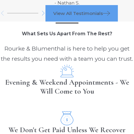
- Nathan S.
In-Cab Activities:
Eating, drinking, or
View All Testimonials
engaging in other in-cab activities
during long stretches can divert
What Sets Us Apart From The Rest?
attention from the road.
Short-Haul Drivers:
Rourke & Blumenthal is here to help you get
the results you need with a team you can trust.
Frequent Stops and Starts:
The
need to frequently stop and start in
urban or suburban areas can lead to
Evening & Weekend Appointments - We
distractions from navigation systems or
Will Come to You
communication devices.
Time Pressure:
Short-haul drivers
often face tight delivery schedules,
which can lead to multitasking and
We Don't Get Paid Unless We Recover
increased distraction risks.