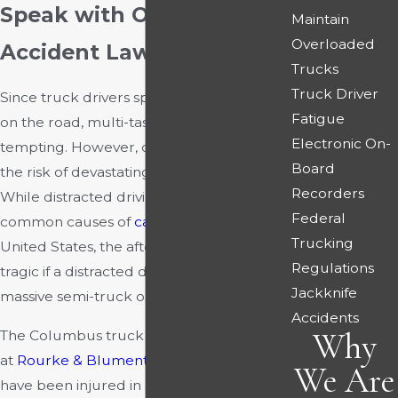
Speak with Our Truck
Maintain
Overloaded
Accident Lawyers
Trucks
Truck Driver
Since truck drivers spend so much time
Fatigue
on the road, multi-tasking can be quite
Electronic On-
tempting. However, distractions increase
Board
the risk of devastating
truck crashes
.
Recorders
While distracted driving is one of the most
Federal
common causes of
car accidents
in the
Trucking
United States, the aftermath can be more
Regulations
tragic if a distracted driver is operating a
Jackknife
massive semi-truck or tractor-trailer.
Accidents
Why
The Columbus truck accident attorneys
at
Rourke & Blumenthal
can help if you
We Are
have been injured in a commercial truck