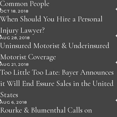
Common People
OCT 18, 2018
When Should You Hire a Personal
Injury Lawyer?
AUG 28, 2018
Uninsured Motorist & Underinsured
Motorist Coverage
AUG 21, 2018
Too Little Too Late: Bayer Announces
it Will End Essure Sales in the United
States
AUG 6, 2018
Rourke & Blumenthal Calls on