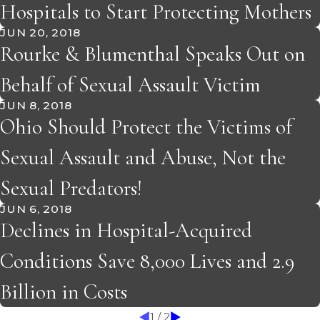
Hospitals to Start Protecting Mothers
JUN 20, 2018
Rourke & Blumenthal Speaks Out on
Behalf of Sexual Assault Victim
JUN 8, 2018
Ohio Should Protect the Victims of
Sexual Assault and Abuse, Not the
Sexual Predators!
JUN 6, 2018
Declines in Hospital-Acquired
Conditions Save 8,000 Lives and 2.9
Billion in Costs
1
/
2