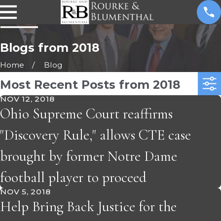
Blogs from 2018
Home
Blog
Most Recent Posts from 2018
NOV 12, 2018
Ohio Supreme Court reaffirms
"Discovery Rule," allows CTE case
brought by former Notre Dame
football player to proceed
NOV 5, 2018
Help Bring Back Justice for the