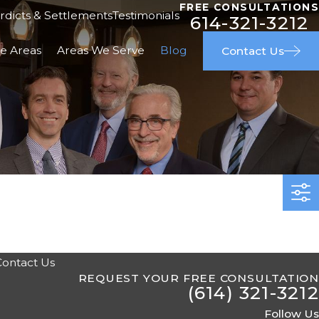
FREE CONSULTATIONS
rdicts & Settlements
Testimonials
614-321-3212
ce Areas
Areas We Serve
Blog
Contact Us
Contact Us
REQUEST YOUR FREE CONSULTATION
(614) 321-3212
Follow Us