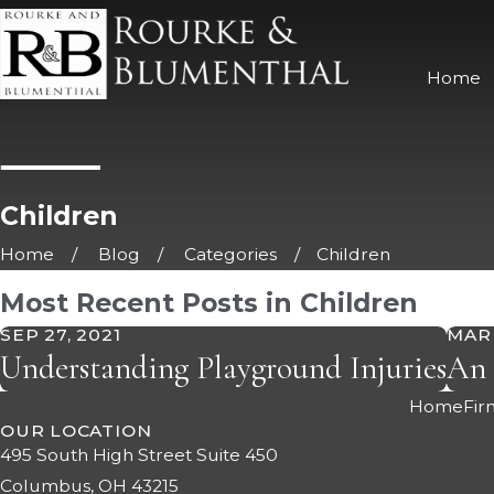
Home
Children
Home
Blog
Categories
Children
Most Recent Posts in Children
SEP 27, 2021
MAR 
Understanding Playground Injuries
An 
Home
Fir
OUR LOCATION
495 South High Street Suite 450
Columbus, OH 43215