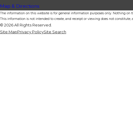
Map & Directions
The information on this website is for general information purposes only. Nothing on thi
This information is not intended to create, and receipt or viewing does not constitute, a
© 2026 All Rights Reserved.
Site Map
Privacy Policy
Site Search