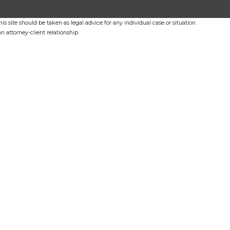
s site should be taken as legal advice for any individual case or situation.
n attorney-client relationship.