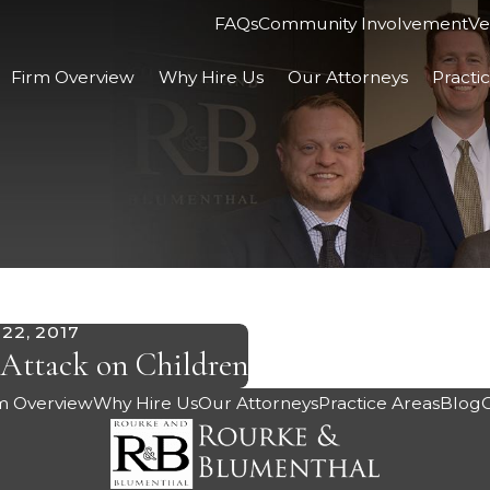
FAQs
Community Involvement
Ve
Firm Overview
Why Hire Us
Our Attorneys
Practi
22, 2017
Attack on Children
m Overview
Why Hire Us
Our Attorneys
Practice Areas
Blog