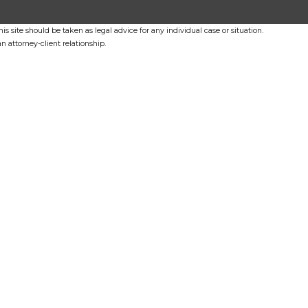
s site should be taken as legal advice for any individual case or situation.
n attorney-client relationship.