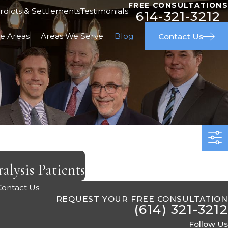
FREE CONSULTATIONS
rdicts & Settlements
Testimonials
614-321-3212
ce Areas
Areas We Serve
Blog
Contact Us
alysis Patients
Contact Us
REQUEST YOUR FREE CONSULTATION
(614) 321-3212
Follow Us