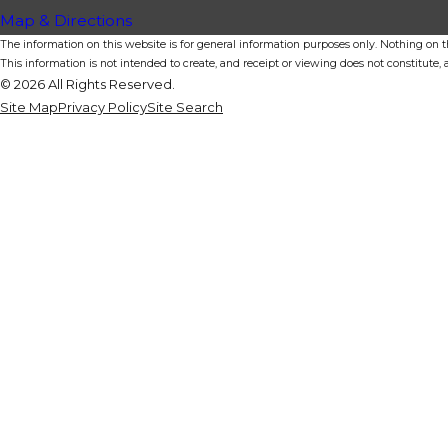
Map & Directions
The information on this website is for general information purposes only. Nothing on thi
This information is not intended to create, and receipt or viewing does not constitute, a
© 2026 All Rights Reserved.
Site Map
Privacy Policy
Site Search