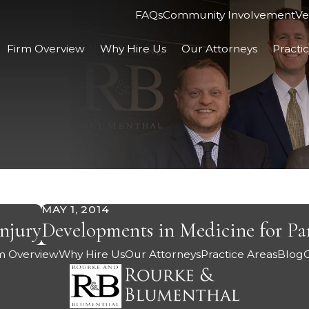
FAQs
Community Involvement
Ve
Firm Overview
Why Hire Us
Our Attorneys
Practi
MAY 1, 2014
njury
Developments in Medicine for Par
m Overview
Why Hire Us
Our Attorneys
Practice Areas
Blog