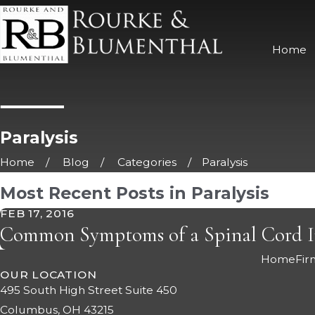
Home
Paralysis
Home
Blog
Categories
Paralysis
Most Recent Posts in Paralysis
FEB 17, 2016
Common Symptoms of a Spinal Cord I
Home
Fir
OUR LOCATION
495 South High Street Suite 450
Columbus, OH 43215