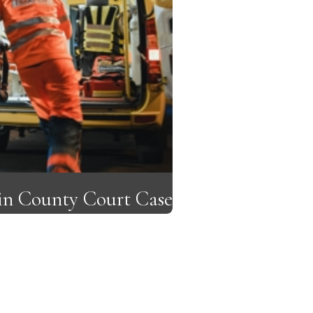
lin County Court Case