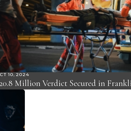
CT 10, 2024
20.8 Million Verdict Secured in Frank