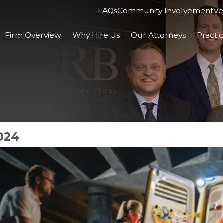
FAQs
Community Involvement
Ve
Firm Overview
Why Hire Us
Our Attorneys
Practi
024