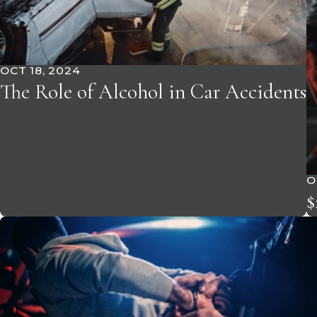
OCT 18, 2024
The Role of Alcohol in Car Accidents
O
$