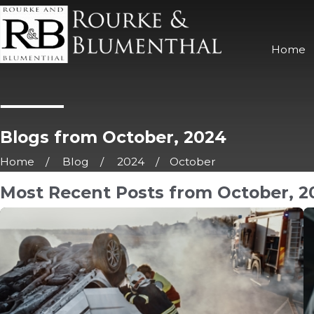
Home
Blogs from October, 2024
Home
Blog
2024
October
Most Recent Posts from October, 2