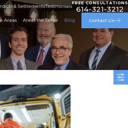
FREE CONSULTATIONS
rdicts & Settlements
Testimonials
614-321-3212
ce Areas
Areas We Serve
Blog
Contact Us