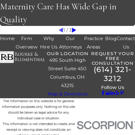
Maternity Care Has Wide Gap in
Quality
1
/
3
Home
Firm
Why
Our
Practice
Blog
Contac
Overview
Hire Us
Attorneys
Areas
Us
OUR LOCATION
REQUEST YOUR
FREE
495 South High
CONSULTATION
(614) 321-
Street Suite 450
3212
Columbus, OH
43215
Follow Us
Map & Directions
The information on this website is for general
information purposes only. Nothing on this site
should be taken as legal advice for any
individual case or situation.
This information is not intended to create, and
receipt or viewing does not constitute, an