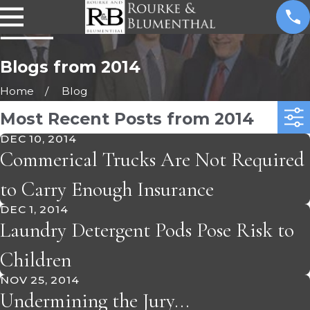
Blogs from 2014
Home
Blog
Most Recent Posts from 2014
DEC 10, 2014
Commerical Trucks Are Not Required
to Carry Enough Insurance
DEC 1, 2014
Laundry Detergent Pods Pose Risk to
Children
NOV 25, 2014
Undermining the Jury...