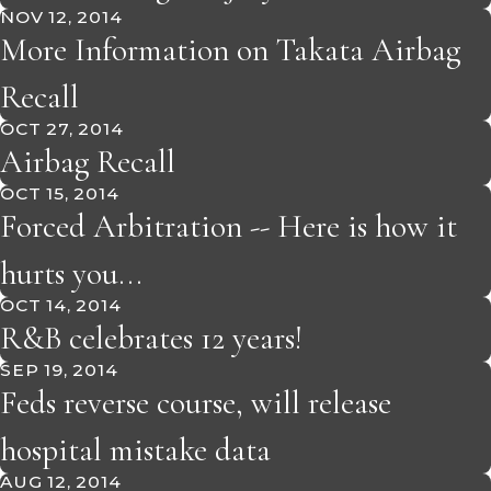
NOV 12, 2014
More Information on Takata Airbag
Recall
OCT 27, 2014
Airbag Recall
OCT 15, 2014
Forced Arbitration -- Here is how it
hurts you...
OCT 14, 2014
R&B celebrates 12 years!
SEP 19, 2014
Feds reverse course, will release
hospital mistake data
AUG 12, 2014