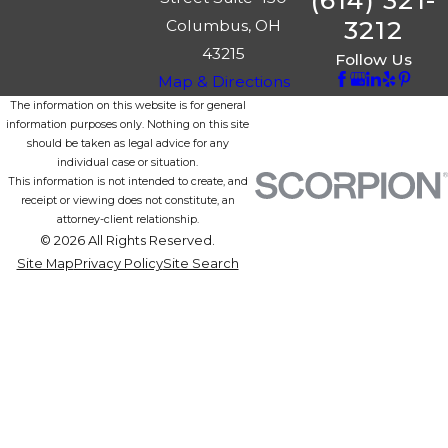
(614) 321-
3212
Columbus, OH
43215
Follow Us
Map & Directions
The information on this website is for general
information purposes only. Nothing on this site
should be taken as legal advice for any
individual case or situation.
This information is not intended to create, and
receipt or viewing does not constitute, an
attorney-client relationship.
© 2026 All Rights Reserved.
Site Map
Privacy Policy
Site Search