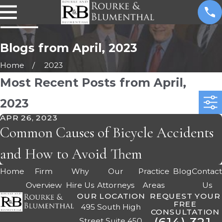
Blogs from April, 2023
Home
2023
Most Recent Posts from April,
2023
APR 26, 2023
Common Causes of Bicycle Accidents
and How to Avoid Them
Home
Firm
Why
Our
Practice
Blog
Contac
Overview
Hire Us
Attorneys
Areas
Us
OUR LOCATION
REQUEST YOUR
FREE
495 South High
CONSULTATION
Street Suite 450