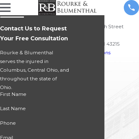
Local Office
495 South High Street
Contact Us to Request
Suite 450
Your Free Consultation
Columbus, OH 43215
Rourke & Blumenthal
Map & Directions
serves the injured in
Columbus, Central Ohio, and
throughout the state of
Ohio.
First Name
Last Name
Phone
Email