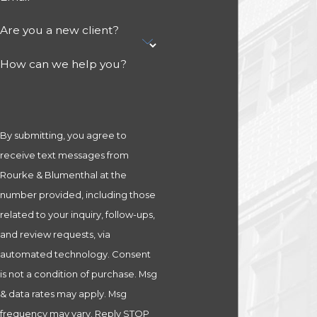
Are you a new client?
How can we help you?
By submitting, you agree to
receive text messages from
Rourke & Blumenthal at the
number provided, including those
related to your inquiry, follow-ups,
and review requests, via
automated technology. Consent
is not a condition of purchase. Msg
& data rates may apply. Msg
frequency may vary. Reply STOP