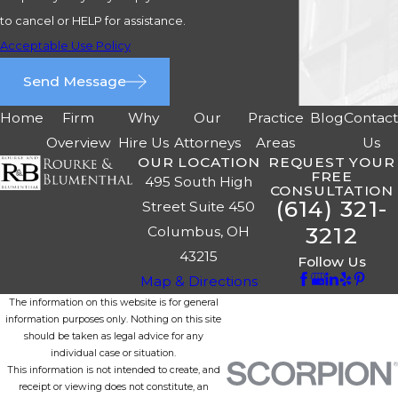
to cancel or HELP for assistance.
Acceptable Use Policy
Send Message
Home
Firm
Why
Our
Practice
Blog
Contac
Overview
Hire Us
Attorneys
Areas
Us
OUR LOCATION
REQUEST YOUR
FREE
495 South High
CONSULTATION
(614) 321-
Street Suite 450
3212
Columbus, OH
43215
Follow Us
Map & Directions
The information on this website is for general
information purposes only. Nothing on this site
should be taken as legal advice for any
individual case or situation.
This information is not intended to create, and
receipt or viewing does not constitute, an