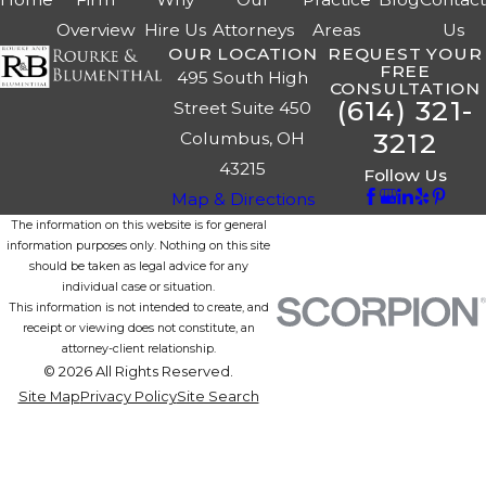
Overview
Hire Us
Attorneys
Areas
Us
OUR LOCATION
REQUEST YOUR
FREE
495 South High
CONSULTATION
(614) 321-
Street Suite 450
3212
Columbus, OH
43215
Follow Us
Map & Directions
The information on this website is for general
information purposes only. Nothing on this site
should be taken as legal advice for any
individual case or situation.
This information is not intended to create, and
receipt or viewing does not constitute, an
attorney-client relationship.
© 2026 All Rights Reserved.
Site Map
Privacy Policy
Site Search