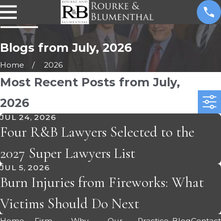
Blogs from July, 2026
Home
2026
Most Recent Posts from July,
2026
JUL 24, 2026
Four R&B Lawyers Selected to the
2027 Super Lawyers List
JUL 5, 2026
Burn Injuries from Fireworks: What
Victims Should Do Next
Home
Firm
Why
Our
Practice
Blog
Contac