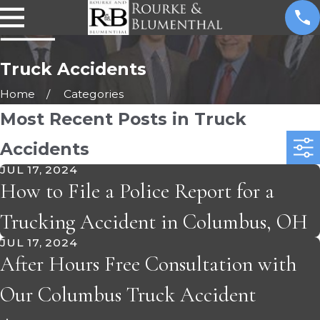
Truck Accidents
Home
Categories
Most Recent Posts in Truck
Accidents
JUL 17, 2024
How to File a Police Report for a
Trucking Accident in Columbus, OH
JUL 17, 2024
After Hours Free Consultation with
Our Columbus Truck Accident