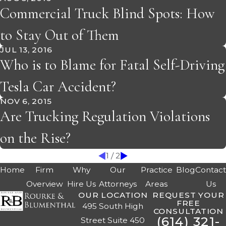
Commercial Truck Blind Spots: How
to Stay Out of Them
JUL 13, 2016
Who is to Blame for Fatal Self-Driving
Tesla Car Accident?
NOV 6, 2015
Are Trucking Regulation Violations
on the Rise?
1
/
2
Home
Firm
Why
Our
Practice
Blog
Contac
Overview
Hire Us
Attorneys
Areas
Us
OUR LOCATION
REQUEST YOUR
FREE
495 South High
CONSULTATION
(614) 321-
Street Suite 450