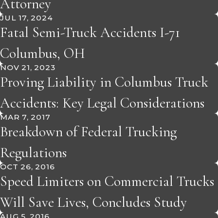
Attorney
JUL 17, 2024
Fatal Semi-Truck Accidents I-71
Columbus, OH
NOV 21, 2023
Proving Liability in Columbus Truck
Accidents: Key Legal Considerations
MAR 7, 2017
Breakdown of Federal Trucking
Regulations
OCT 26, 2016
Speed Limiters on Commercial Trucks
Will Save Lives, Concludes Study
AUG 5, 2016