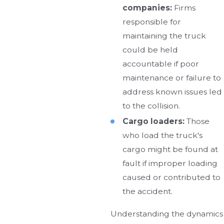
companies:
Firms
responsible for
maintaining the truck
could be held
accountable if poor
maintenance or failure to
address known issues led
to the collision.
Cargo loaders:
Those
who load the truck's
cargo might be found at
fault if improper loading
caused or contributed to
the accident.
Understanding the dynamics