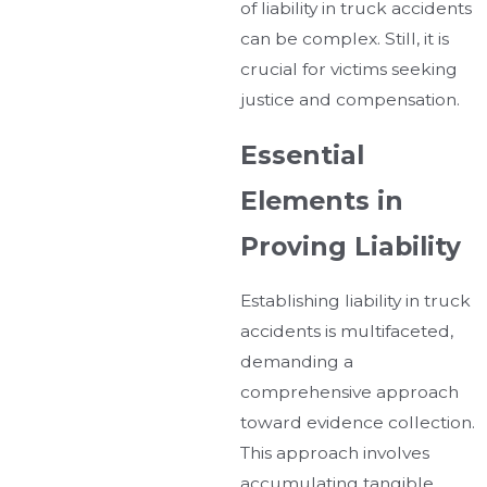
of liability in truck accidents
can be complex. Still, it is
crucial for victims seeking
justice and compensation.
Essential
Elements in
Proving Liability
Establishing liability in truck
accidents is multifaceted,
demanding a
comprehensive approach
toward evidence collection.
This approach involves
accumulating tangible