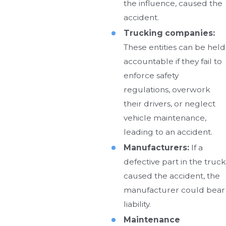
the influence, caused the
accident.
Trucking companies:
These entities can be held
accountable if they fail to
enforce safety
regulations, overwork
their drivers, or neglect
vehicle maintenance,
leading to an accident.
Manufacturers:
If a
defective part in the truck
caused the accident, the
manufacturer could bear
liability.
Maintenance