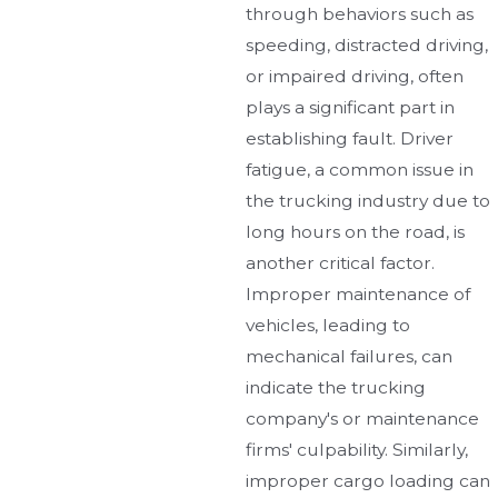
through behaviors such as
speeding, distracted driving,
or impaired driving, often
plays a significant part in
establishing fault. Driver
fatigue, a common issue in
the trucking industry due to
long hours on the road, is
another critical factor.
Improper maintenance of
vehicles, leading to
mechanical failures, can
indicate the trucking
company's or maintenance
firms' culpability. Similarly,
improper cargo loading can