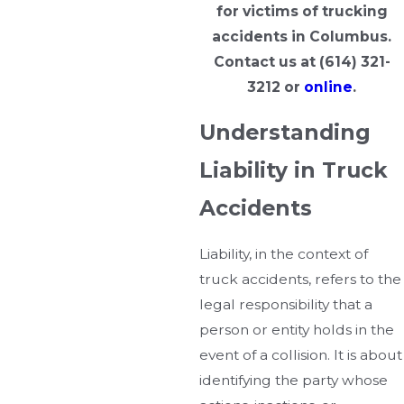
for victims of trucking
accidents in Columbus.
Contact us at
(614) 321-
3212
or
online
.
Understanding
Liability in Truck
Accidents
Liability, in the context of
truck accidents, refers to the
legal responsibility that a
person or entity holds in the
event of a collision. It is about
identifying the party whose