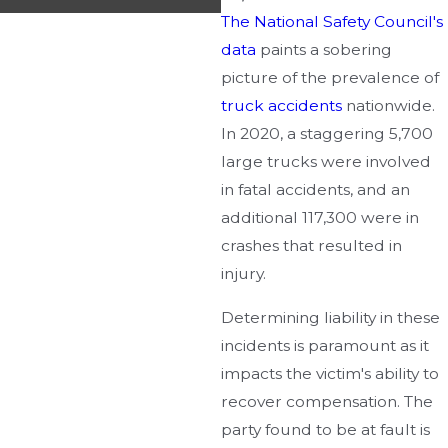
The National Safety Council's
data
paints a sobering
picture of the prevalence of
truck accidents
nationwide.
In 2020, a staggering 5,700
large trucks were involved
in fatal accidents, and an
additional 117,300 were in
crashes that resulted in
injury.
Determining liability in these
incidents is paramount as it
impacts the victim's ability to
recover compensation. The
party found to be at fault is