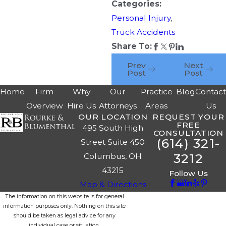
Categories:
Personal Injury
,
Truck Accidents
Share To:
Prev
Next
Post
Post
Home
Firm
Why
Our
Practice
Blog
Contac
Overview
Hire Us
Attorneys
Areas
Us
OUR LOCATION
REQUEST YOUR
FREE
495 South High
CONSULTATION
(614) 321-
Street Suite 450
3212
Columbus, OH
43215
Follow Us
Map & Directions
The information on this website is for general
information purposes only. Nothing on this site
should be taken as legal advice for any
individual case or situation.