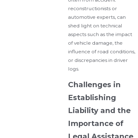
reconstructionists or
automotive experts, can
shed light on technical
aspects such as the impact
of vehicle damage, the
influence of road conditions,
or discrepancies in driver
logs.
Challenges in
Establishing
Liability and the
Importance of
Legal Assistance