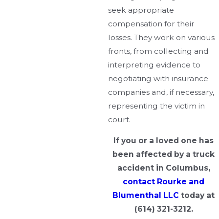
seek appropriate
compensation for their
losses. They work on various
fronts, from collecting and
interpreting evidence to
negotiating with insurance
companies and, if necessary,
representing the victim in
court.
If you or a loved one has
been affected by a truck
accident in Columbus,
contact Rourke and
Blumenthal LLC
today at
(614) 321-3212
.