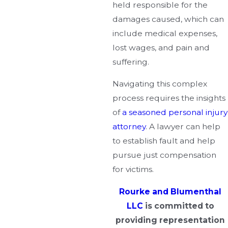
held responsible for the
damages caused, which can
include medical expenses,
lost wages, and pain and
suffering.
Navigating this complex
process requires the insights
of
a seasoned personal injury
attorney
. A lawyer can help
to establish fault and help
pursue just compensation
for victims.
Rourke and Blumenthal
LLC
is committed to
providing representation