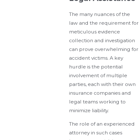
The many nuances of the
law and the requirement for
meticulous evidence
collection and investigation
can prove overwhelming for
accident victims. A key
hurdle is the potential
involvement of multiple
parties, each with their own
insurance companies and
legal teams working to
minimize liability.
The role of an experienced
attorney in such cases