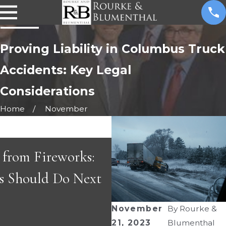
Proving Liability in Columbus Truck
Accidents: Key Legal
Considerations
Home
November
s
s from Fireworks:
APR 29, 2026
s Should Do Next
Great People & Gr
November
By
Rourke &
21, 2023
Blumenthal