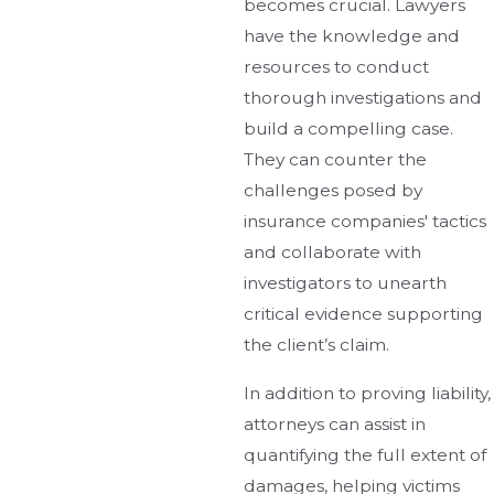
becomes crucial. Lawyers
have the knowledge and
resources to conduct
thorough investigations and
build a compelling case.
They can counter the
challenges posed by
insurance companies' tactics
and collaborate with
investigators to unearth
critical evidence supporting
the client’s claim.
In addition to proving liability,
attorneys can assist in
quantifying the full extent of
damages, helping victims