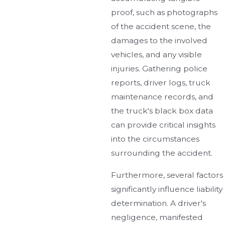
proof, such as photographs
of the accident scene, the
damages to the involved
vehicles, and any visible
injuries. Gathering police
reports, driver logs, truck
maintenance records, and
the truck's black box data
can provide critical insights
into the circumstances
surrounding the accident.
Furthermore, several factors
significantly influence liability
determination. A driver's
negligence, manifested