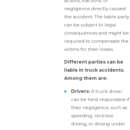
actions, inactions, or
negligence directly caused
the accident. The liable party
can be subject to legal
consequences and might be
required to compensate the
victims for their losses.
Different parties can be
liable in truck accidents.
Among them are:
Drivers:
A truck driver
can be held responsible if
their negligence, such as
speeding, reckless
driving, or driving under