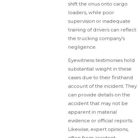
shift the onus onto cargo
loaders, while poor
supervision or inadequate
training of drivers can reflect
the trucking company's
negligence.
Eyewitness testimonies hold
substantial weight in these
cases due to their firsthand
account of the incident. They
can provide details on the
accident that may not be
apparent in material
evidence or official reports.
Likewise, expert opinions,
often from accident