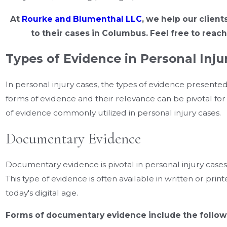
At
Rourke and Blumenthal LLC
, we help our client
to their cases in Columbus. Feel free to reach
Types of Evidence in Personal Inju
In personal injury cases, the types of evidence present
forms of evidence and their relevance can be pivotal for y
of evidence commonly utilized in personal injury cases.
Documentary Evidence
Documentary evidence is pivotal in personal injury cases a
This type of evidence is often available in written or printe
today's digital age.
Forms of documentary evidence include the follow