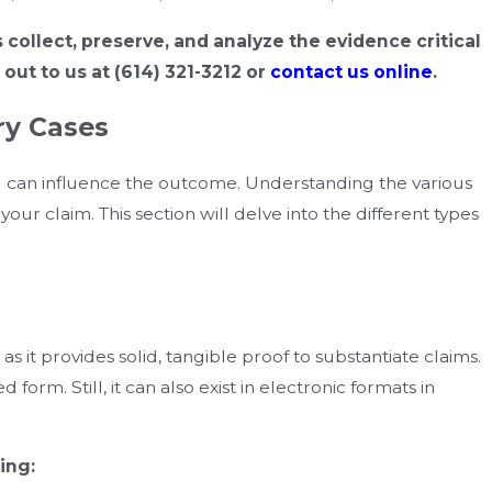
s collect, preserve, and analyze the evidence critical
 out to us at
(614) 321-3212
or
contact us online
.
ry Cases
ed can influence the outcome. Understanding the various
our claim. This section will delve into the different types
s it provides solid, tangible proof to substantiate claims.
d form. Still, it can also exist in electronic formats in
ing: