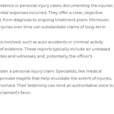
idence in personal injury cases, documenting the injuries
ial expenses incurred. They offer a clear, objective
nt, from diagnosis to ongoing treatment plans. Moreover,
injuries over time can substantiate claims of long-term
 involved, such as auto accidents or criminal activity
 of evidence. These reports typically include an unbiased
es and witnesses, and, potentially, the officer's
ster a personal injury claim. Specialists, like medical
rovide insights that help elucidate the extent of injuries,
involved. Their testimony can lend an authoritative voice to
claimant's favor.