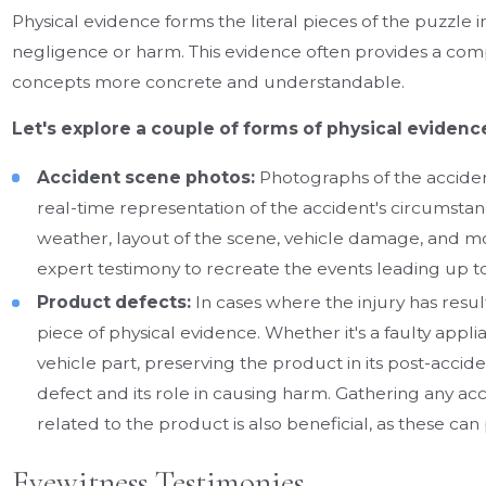
Physical evidence forms the literal pieces of the puzzle i
negligence or harm. This evidence often provides a comp
concepts more concrete and understandable.
Let's explore a couple of forms of physical evidence
Accident scene photos:
Photographs of the acciden
real-time representation of the accident's circumstanc
weather, layout of the scene, vehicle damage, and mo
expert testimony to recreate the events leading up to
Product defects:
In cases where the injury has resul
piece of physical evidence. Whether it's a faulty app
vehicle part, preserving the product in its post-acci
defect and its role in causing harm. Gathering any a
related to the product is also beneficial, as these ca
Eyewitness Testimonies