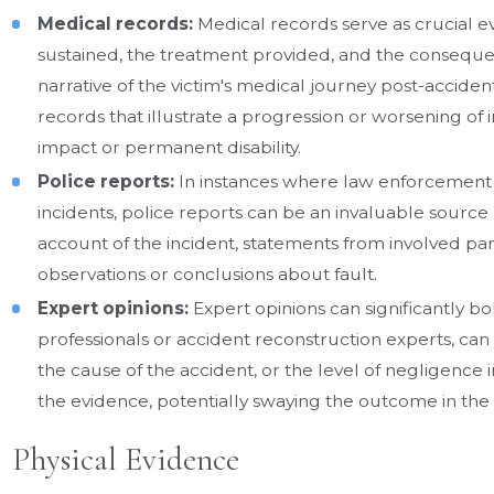
Medical records:
Medical records serve as crucial ev
sustained, the treatment provided, and the consequent
narrative of the victim's medical journey post-accide
records that illustrate a progression or worsening of 
impact or permanent disability.
Police reports:
In instances where law enforcement is
incidents, police reports can be an invaluable source
account of the incident, statements from involved parti
observations or conclusions about fault.
Expert opinions:
Expert opinions can significantly bol
professionals or accident reconstruction experts, can p
the cause of the accident, or the level of negligence 
the evidence, potentially swaying the outcome in the 
Physical Evidence