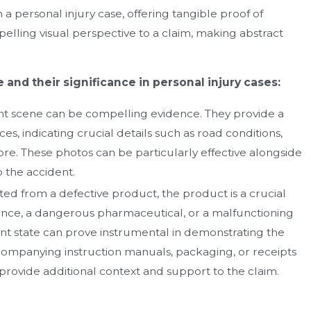
n a personal injury case, offering tangible proof of
elling visual perspective to a claim, making abstract
 and their significance in personal injury cases:
t scene can be compelling evidence. They provide a
es, indicating crucial details such as road conditions,
re. These photos can be particularly effective alongside
 the accident.
ted from a defective product, the product is a crucial
liance, a dangerous pharmaceutical, or a malfunctioning
dent state can prove instrumental in demonstrating the
ccompanying instruction manuals, packaging, or receipts
n provide additional context and support to the claim.