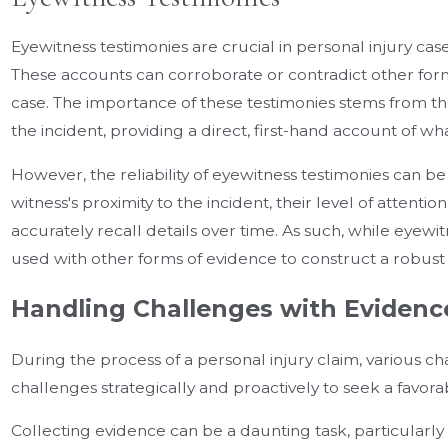
Eyewitness testimonies are crucial in personal injury cas
These accounts can corroborate or contradict other for
case. The importance of these testimonies stems from thei
the incident, providing a direct, first-hand account of wh
However, the reliability of eyewitness testimonies can b
witness's proximity to the incident, their level of attention
accurately recall details over time. As such, while eyewit
used with other forms of evidence to construct a robust
Handling Challenges with Evidenc
During the process of a personal injury claim, various c
challenges strategically and proactively to seek a favor
Collecting evidence can be a daunting task, particularl