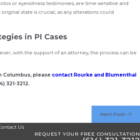
otos or eyewitness testimonies, are time-sensitive and
riginal state is crucial, as any alterations could
tegies in PI Cases
r, with the support of an attorney, the process can be
 in Columbus, please
contact Rourke and Blumenthal
4) 321-3212
.
Next Post
Contact Us
REQUEST YOUR FREE CONSULTATION