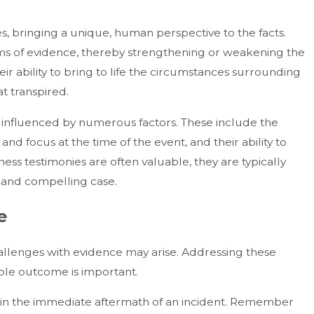
es, bringing a unique, human perspective to the facts.
ms of evidence, thereby strengthening or weakening the
r ability to bring to life the circumstances surrounding
at transpired.
e influenced by numerous factors. These include the
 and focus at the time of the event, and their ability to
ness testimonies are often valuable, they are typically
 and compelling case.
e
hallenges with evidence may arise. Addressing these
able outcome is important.
y in the immediate aftermath of an incident. Remember