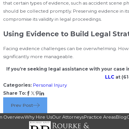
that certain types of evidence, such as accident scene ph
should be collected promptly. Preserving evidence in its o
compromise its validity in legal proceedings.
Using Evidence to Build Legal Stra
Facing evidence challenges can be overwhelming. Howeve
significantly more manageable.
If you’re seeking legal assistance with your case
LLC
at
(61
Categories:
Personal Injury
Share To:
Prev Post
m Overview
Why Hire Us
Our Attorneys
Practice Areas
Blog