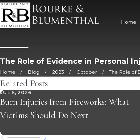
Home
The Role of Evidence in Personal In
Home
Blog
2023
October
The Role of E
Related Posts
JUL 5, 2026
Burn Injuries from Fireworks: What
Victims Should Do Next