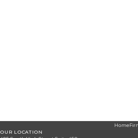
Home
Fir
OUR LOCATION