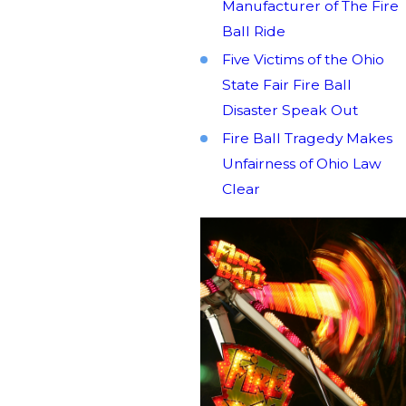
Manufacturer of The Fire
Ball Ride
Five Victims of the Ohio
State Fair Fire Ball
Disaster Speak Out
Fire Ball Tragedy Makes
Unfairness of Ohio Law
Clear