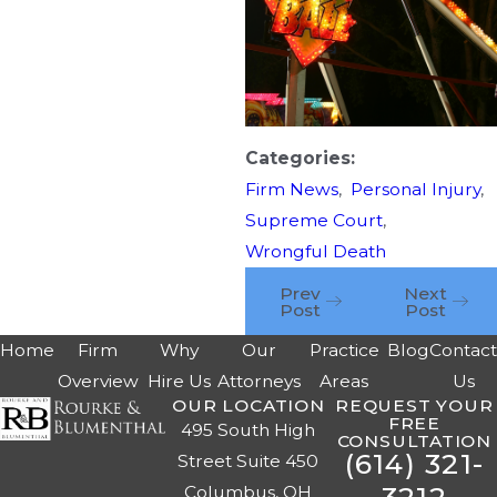
Categories:
Firm News
,
Personal Injury
,
Supreme Court
,
Wrongful Death
Prev
Next
Post
Post
Home
Firm
Why
Our
Practice
Blog
Contac
Overview
Hire Us
Attorneys
Areas
Us
OUR LOCATION
REQUEST YOUR
FREE
495 South High
CONSULTATION
(614) 321-
Street Suite 450
Columbus, OH