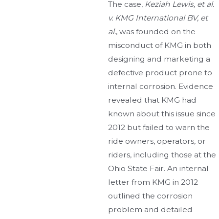
The case,
Keziah Lewis, et al.
v. KMG International BV, et
al.
, was founded on the
misconduct of KMG in both
designing and marketing a
defective product prone to
internal corrosion. Evidence
revealed that KMG had
known about this issue since
2012 but failed to warn the
ride owners, operators, or
riders, including those at the
Ohio State Fair. An internal
letter from KMG in 2012
outlined the corrosion
problem and detailed