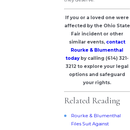
If you or a loved one were
affected by the Ohio State
Fair incident or other
similar events,
contact
Rourke & Blumenthal
today
by calling
(614) 321-
3212
to explore your legal
options and safeguard
your rights.
Related Reading
Rourke & Blumenthal
Files Suit Against