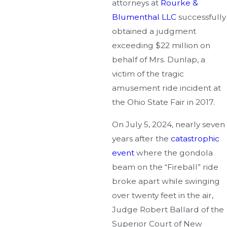
attorneys at
Rourke &
Blumenthal LLC
successfully
obtained a judgment
exceeding $22 million on
behalf of Mrs. Dunlap, a
victim of the tragic
amusement ride incident at
the Ohio State Fair in 2017.
On July 5, 2024, nearly seven
years after the
catastrophic
event
where the gondola
beam on the “Fireball” ride
broke apart while swinging
over twenty feet in the air,
Judge Robert Ballard of the
Superior Court of New