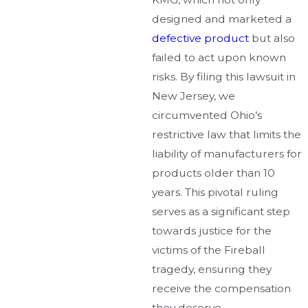
designed and marketed a
defective product
but also
failed to act upon known
risks. By filing this lawsuit in
New Jersey, we
circumvented Ohio’s
restrictive law that limits the
liability of manufacturers for
products older than 10
years. This pivotal ruling
serves as a significant step
towards justice for the
victims of the Fireball
tragedy, ensuring they
receive the compensation
they deserve.