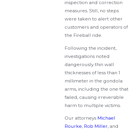
inspection and correction
measures. Still, no steps
were taken to alert other
customers and operators of
the Fireball ride.
Following the incident,
investigations noted
dangerously thin wall
thicknesses of less than 1
millimeter in the gondola
arms, including the one that
failed, causing irreversible
harm to multiple victims.
Our attorneys
Michael
Rourke
,
Rob Miller
, and