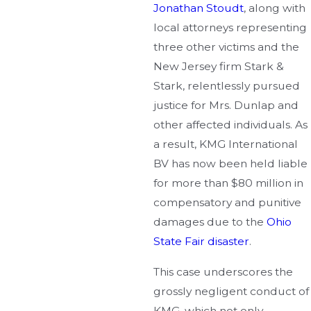
Jonathan Stoudt
, along with
local attorneys representing
three other victims and the
New Jersey firm Stark &
Stark, relentlessly pursued
justice for Mrs. Dunlap and
other affected individuals. As
a result, KMG International
BV has now been held liable
for more than $80 million in
compensatory and punitive
damages due to the
Ohio
State Fair disaster
.
This case underscores the
grossly negligent conduct of
KMG, which not only