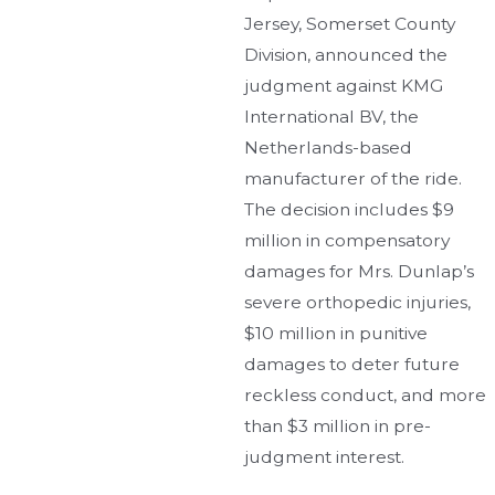
Jersey, Somerset County
Division, announced the
judgment against KMG
International BV, the
Netherlands-based
manufacturer of the ride.
The decision includes $9
million in compensatory
damages for Mrs. Dunlap’s
severe orthopedic injuries,
$10 million in punitive
damages to deter future
reckless conduct, and more
than $3 million in pre-
judgment interest.