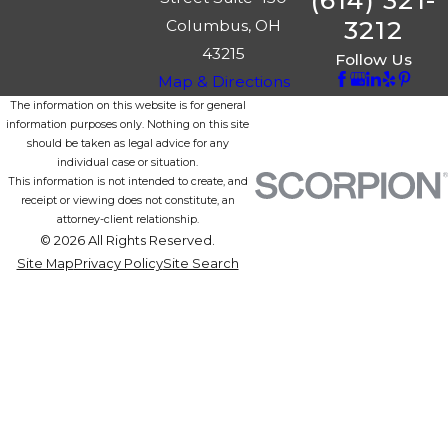
(614) 321-
3212
Columbus, OH
43215
Follow Us
Map & Directions
The information on this website is for general
information purposes only. Nothing on this site
should be taken as legal advice for any
individual case or situation.
This information is not intended to create, and
receipt or viewing does not constitute, an
attorney-client relationship.
© 2026 All Rights Reserved.
Site Map
Privacy Policy
Site Search