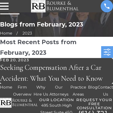
Blogs from February, 2023
Home
2023
Most Recent Posts from
February, 2023
FEB 20, 2023
Seeking Compensation After a Car
Accident: What You Need to Know
Home
Firm
Why
Our
Practice
Blog
Contac
Overview
Hire Us
Attorneys
Areas
Us
OUR LOCATION
REQUEST YOUR
FREE
495 South High
CONSULTATION
Street Suite 450