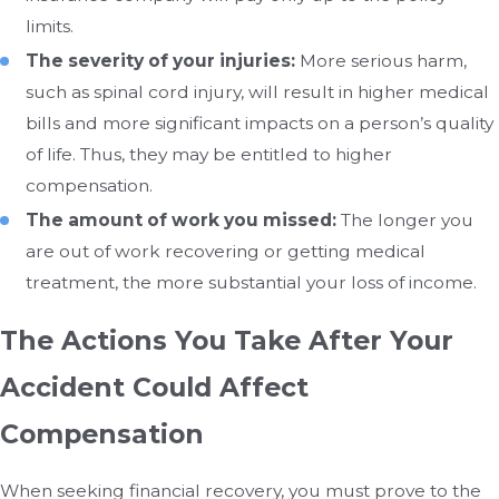
limits.
The severity of your injuries:
More serious harm,
such as spinal cord injury, will result in higher medical
bills and more significant impacts on a person’s quality
of life. Thus, they may be entitled to higher
compensation.
The amount of work you missed:
The longer you
are out of work recovering or getting medical
treatment, the more substantial your loss of income.
The Actions You Take After Your
Accident Could Affect
Compensation
When seeking financial recovery, you must prove to the