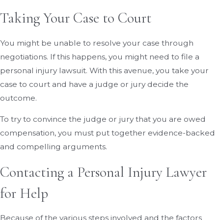
Taking Your Case to Court
You might be unable to resolve your case through
negotiations. If this happens, you might need to file a
personal injury lawsuit. With this avenue, you take your
case to court and have a judge or jury decide the
outcome.
To try to convince the judge or jury that you are owed
compensation, you must put together evidence-backed
and compelling arguments.
Contacting a Personal Injury Lawyer
for Help
Because of the various steps involved and the factors