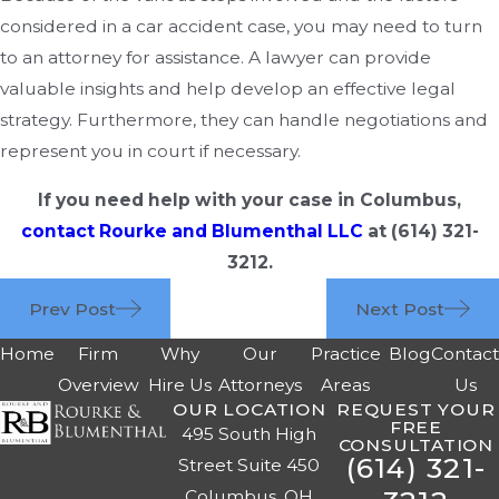
considered in a car accident case, you may need to turn
to an attorney for assistance. A lawyer can provide
valuable insights and help develop an effective legal
strategy. Furthermore, they can handle negotiations and
represent you in court if necessary.
If you need help with your case in Columbus,
contact Rourke and Blumenthal LLC
at
(614) 321-
3212
.
Prev Post
Next Post
Home
Firm
Why
Our
Practice
Blog
Contac
Overview
Hire Us
Attorneys
Areas
Us
OUR LOCATION
REQUEST YOUR
FREE
495 South High
CONSULTATION
(614) 321-
Street Suite 450
Columbus, OH