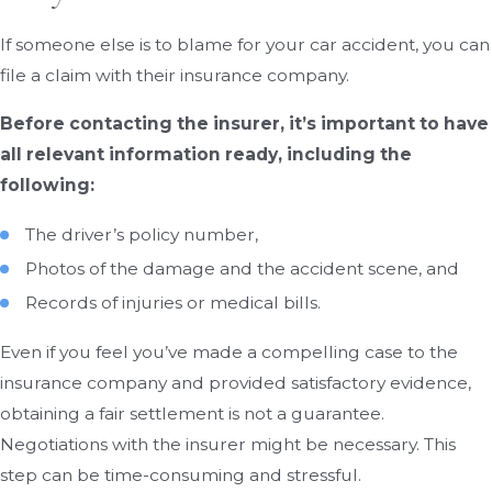
If someone else is to blame for your car accident, you can
file a claim with their insurance company.
Before contacting the insurer, it’s important to have
all relevant information ready, including the
following:
The driver’s policy number,
Photos of the damage and the accident scene, and
Records of injuries or medical bills.
Even if you feel you’ve made a compelling case to the
insurance company and provided satisfactory evidence,
obtaining a fair settlement is not a guarantee.
Negotiations with the insurer might be necessary. This
step can be time-consuming and stressful.