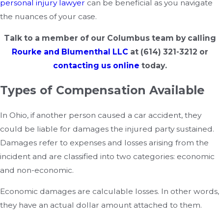
personal injury lawyer
can be beneficial as you navigate
the nuances of your case.
Talk to a member of our Columbus team by calling
Rourke and Blumenthal LLC
at
(614) 321-3212
or
contacting us online
today.
Types of Compensation Available
In Ohio, if another person caused a car accident, they
could be liable for damages the injured party sustained.
Damages refer to expenses and losses arising from the
incident and are classified into two categories: economic
and non-economic.
Economic damages are calculable losses. In other words,
they have an actual dollar amount attached to them.