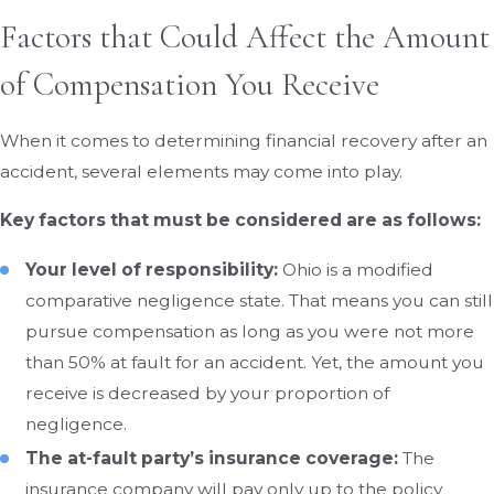
Factors that Could Affect the Amount
of Compensation You Receive
When it comes to determining financial recovery after an
accident, several elements may come into play.
Key factors that must be considered are as follows:
Your level of responsibility:
Ohio is a modified
comparative negligence state. That means you can still
pursue compensation as long as you were not more
than 50% at fault for an accident. Yet, the amount you
receive is decreased by your proportion of
negligence.
The at-fault party’s insurance coverage:
The
insurance company will pay only up to the policy