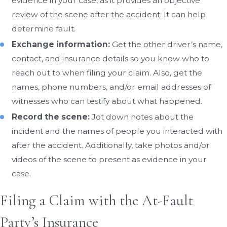
evidence in your case, as it provides an objective
review of the scene after the accident. It can help
determine fault.
Exchange information:
Get the other driver’s name,
contact, and insurance details so you know who to
reach out to when filing your claim. Also, get the
names, phone numbers, and/or email addresses of
witnesses who can testify about what happened.
Record the scene:
Jot down notes about the
incident and the names of people you interacted with
after the accident. Additionally, take photos and/or
videos of the scene to present as evidence in your
case.
Filing a Claim with the At-Fault
Party’s Insurance