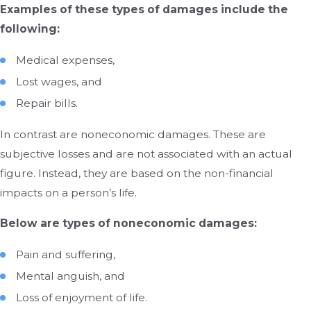
Examples of these types of damages include the
following:
Medical expenses,
Lost wages, and
Repair bills.
In contrast are noneconomic damages. These are
subjective losses and are not associated with an actual
figure. Instead, they are based on the non-financial
impacts on a person’s life.
Below are types of noneconomic damages:
Pain and suffering,
Mental anguish, and
Loss of enjoyment of life.