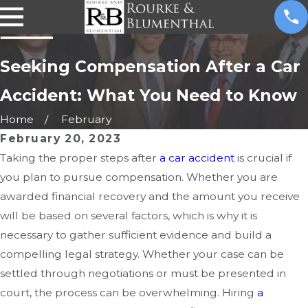
Seeking Compensation After a Car
Accident: What You Need to Know
Home
February
February 20, 2023
Taking the proper steps after
a car accident
is crucial if
you plan to pursue compensation. Whether you are
awarded financial recovery and the amount you receive
will be based on several factors, which is why it is
necessary to gather sufficient evidence and build a
compelling legal strategy. Whether your case can be
settled through negotiations or must be presented in
court, the process can be overwhelming. Hiring
a