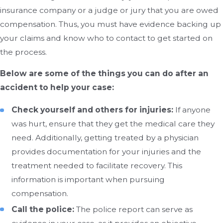
insurance company or a judge or jury that you are owed
compensation. Thus, you must have evidence backing up
your claims and know who to contact to get started on
the process.
Below are some of the things you can do after an
accident to help your case:
Check yourself and others for injuries:
If anyone
was hurt, ensure that they get the medical care they
need. Additionally, getting treated by a physician
provides documentation for your injuries and the
treatment needed to facilitate recovery. This
information is important when pursuing
compensation.
Call the police:
The police report can serve as