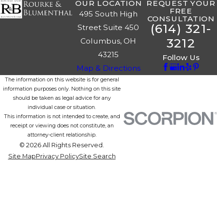
OUR LOCATION
REQUEST YOUR
FREE
495 South High
CONSULTATION
(614) 321-
Street Suite 450
3212
Columbus, OH
43215
Follow Us
Map & Directions
The information on this website is for general
information purposes only. Nothing on this site
should be taken as legal advice for any
individual case or situation.
This information is not intended to create, and
receipt or viewing does not constitute, an
attorney-client relationship.
© 2026 All Rights Reserved.
Site Map
Privacy Policy
Site Search