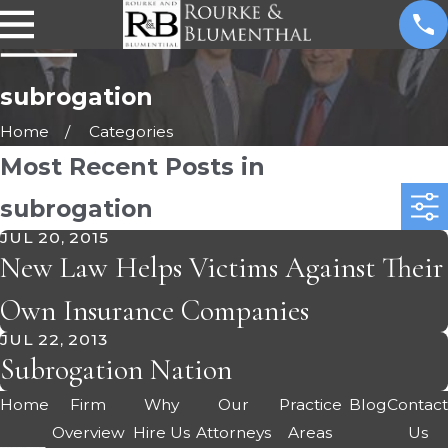
subrogation
Home
Categories
Most Recent Posts in
subrogation
JUL 20, 2015
New Law Helps Victims Against Their
Own Insurance Companies
JUL 22, 2013
Subrogation Nation
Home
Firm
Why
Our
Practice
Blog
Contac
Overview
Hire Us
Attorneys
Areas
Us