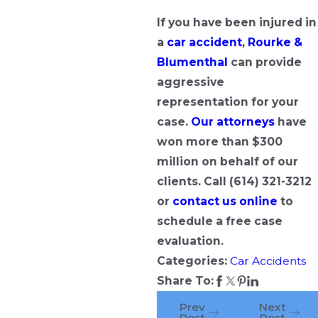
If you have been injured in
a
car accident
,
Rourke &
Blumenthal
can provide
aggressive
representation for your
case.
Our attorneys
have
won more than $300
million on behalf of our
clients. Call
(614) 321-3212
or
contact us online
to
schedule a free case
evaluation.
Categories:
Car Accidents
Share To:
Prev
Next
Post
Post