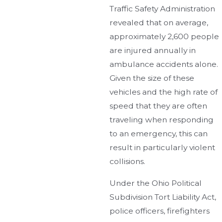
Traffic Safety Administration
revealed that on average,
approximately 2,600 people
are injured annually in
ambulance accidents alone.
Given the size of these
vehicles and the high rate of
speed that they are often
traveling when responding
to an emergency, this can
result in particularly violent
collisions.
Under the Ohio Political
Subdivision Tort Liability Act,
police officers, firefighters