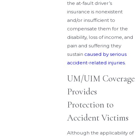
the at-fault driver’s
insurance is nonexistent
and/or insufficient to
compensate them for the
disability, loss of income, and
pain and suffering they
sustain
caused by serious
accident-related injuries
.
UM/UIM Coverage
Provides
Protection to
Accident Victims
Although the applicability of