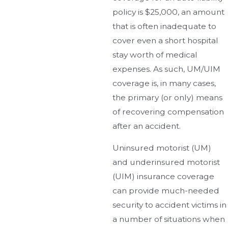
policy is $25,000, an amount
that is often inadequate to
cover even a short hospital
stay worth of medical
expenses. As such, UM/UIM
coverage is, in many cases,
the primary (or only) means
of recovering compensation
after an accident.
Uninsured motorist (UM)
and underinsured motorist
(UIM) insurance coverage
can provide much-needed
security to accident victims in
a number of situations when