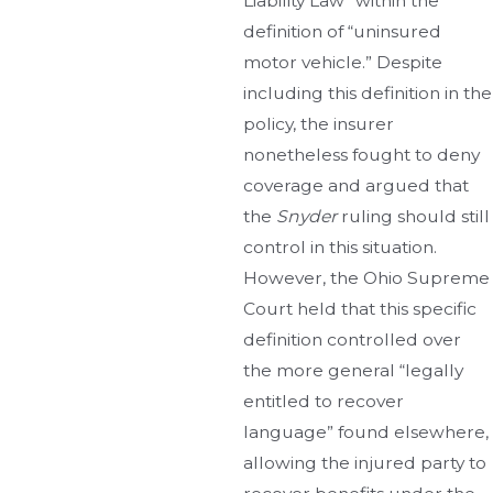
Liability Law” within the
definition of “uninsured
motor vehicle.” Despite
including this definition in the
policy, the insurer
nonetheless fought to deny
coverage and argued that
the
Snyder
ruling should still
control in this situation.
However, the Ohio Supreme
Court held that this specific
definition controlled over
the more general “legally
entitled to recover
language” found elsewhere,
allowing the injured party to