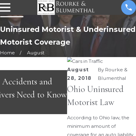
Uninsured Motorist & Underinsured
Motorist Coverage
Home
August
August
By
Rourke &
APR 2, 2026
28, 2018
Blumenthal
Accidents and
Common Road Haza
Ohio Uninsured
ivers Need to Know
Drivers and Motorcy
Motorist Law
Ohio This Spring
According to Ohio law, the
minimum amount of
coverage for an auto liability