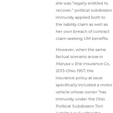
she was “legally entitled to
recover,” political subdivision
immunity applied both to
the liability claim as well as
her own breach of contract
claim seeking UM benefits.
However, when the same
factual scenario arose in
Marusa v. Erie Insurance Co.
,
2013-Ohio-1957, the
insurance policy at issue
specifically included a motor
vehicle whose owner “has
immunity under the Ohio
Political Subdivision Tort