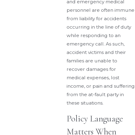
and emergency medical
personnel are often immune
from liability for accidents
occurring in the line of duty
while responding to an
emergency call. As such,
accident victims and their
families are unable to
recover damages for
medical expenses, lost
income, or pain and suffering
from the at-fault party in
these situations.
Policy Language
Matters When