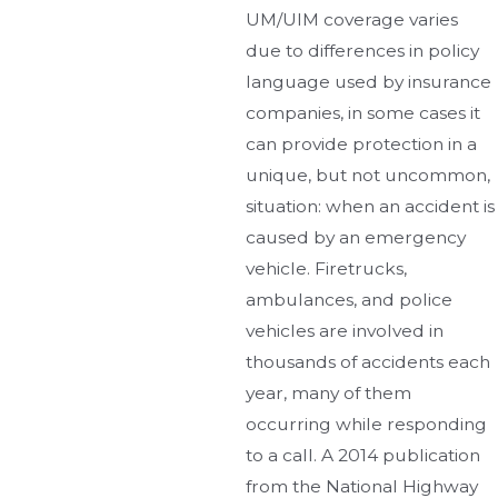
UM/UIM coverage varies
due to differences in policy
language used by insurance
companies, in some cases it
can provide protection in a
unique, but not uncommon,
situation: when an accident is
caused by an emergency
vehicle. Firetrucks,
ambulances, and police
vehicles are involved in
thousands of accidents each
year, many of them
occurring while responding
to a call. A 2014 publication
from the National Highway