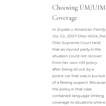
Choosing UM/UIM
Coverage
In
Snyder v. American Family
Ins. Co.
, 2007-Ohio-4004, the
Ohio Supreme Court held
that an injured party in this
situation could not recover
from her own UM policy
after being struck by a
police car that was in pursuit
of a fleeing suspect. Because
the policy in that case
contained language limiting
coverage to situations where