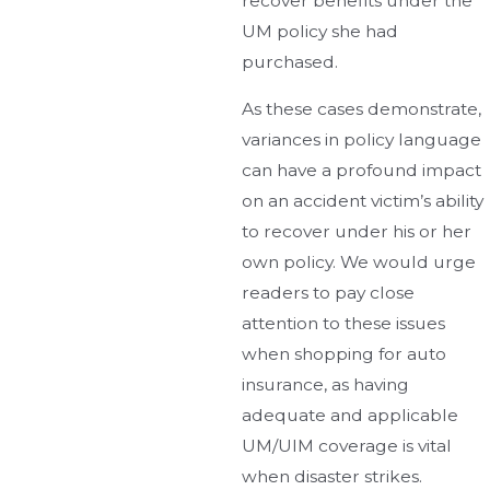
recover benefits under the
UM policy she had
purchased.
As these cases demonstrate,
variances in policy language
can have a profound impact
on an accident victim’s ability
to recover under his or her
own policy. We would urge
readers to pay close
attention to these issues
when shopping for auto
insurance, as having
adequate and applicable
UM/UIM coverage is vital
when disaster strikes.