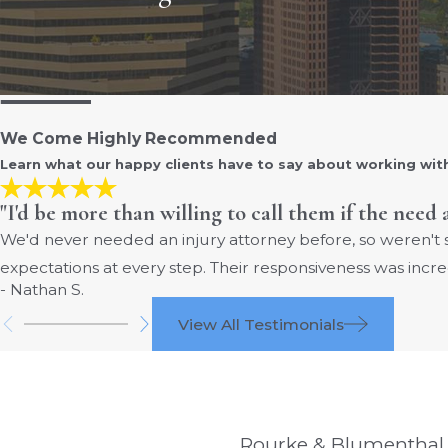
We Come Highly Recommended
Learn what our happy clients have to say about working wit
"I'd be more than willing to call them if the need 
We'd never needed an injury attorney before, so weren't
expectations at every step. Their responsiveness was incre
- Nathan S.
View All Testimonials
Rourke & Blumenthal i