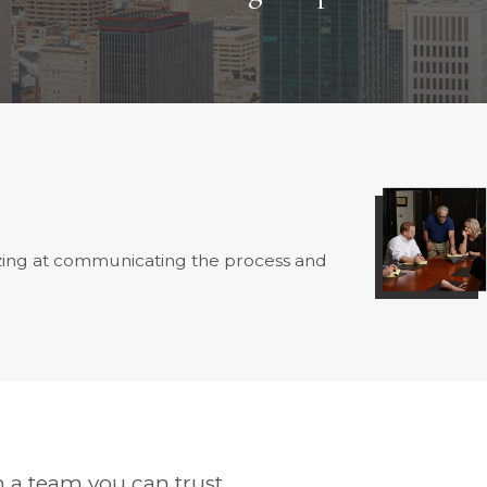
azing at communicating the process and
- Fay B.
 a team you can trust.