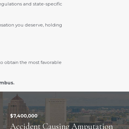
ulations and state-specific
sation you deserve, holding
to obtain the most favorable
lumbus.
$7,400,000
Accident Causing Amputation