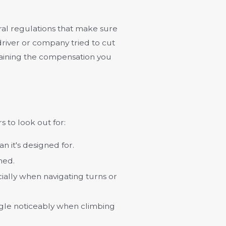
ral regulations that make sure
e driver or company tried to cut
retaining the compensation you
s to look out for:
an it's designed for.
hed.
cially when navigating turns or
ggle noticeably when climbing