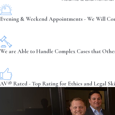
Evening & Weekend Appointments - We Will Co
We are Able to Handle Complex Cases that Othe
AV® Rated - Top Rating for Ethics and Legal Ski