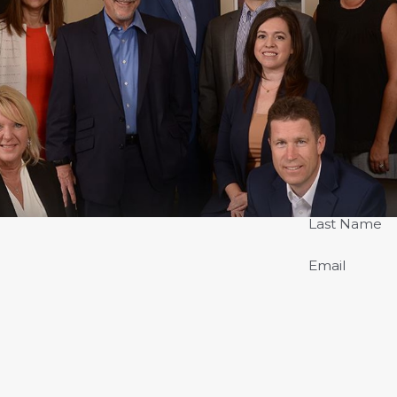
Last Name
Email