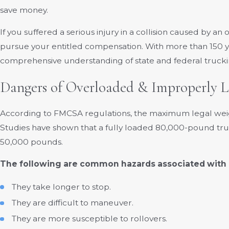
save money.
If you suffered a serious injury in a collision caused by 
pursue your entitled compensation. With more than 150 y
comprehensive understanding of state and federal truckin
Dangers of Overloaded & Improperly 
According to FMCSA regulations, the maximum legal weigh
Studies have shown that a fully loaded 80,000-pound truck
50,000 pounds.
The following are common hazards associated with 
They take longer to stop.
They are difficult to maneuver.
They are more susceptible to rollovers.