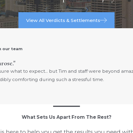
View All Verdicts & Settlements
h our team
arose."
 sure what to expect... but Tim and staff were beyond am
dibly comforting during such a stressful time.
What Sets Us Apart From The Rest?
s here to help you get the results you need with