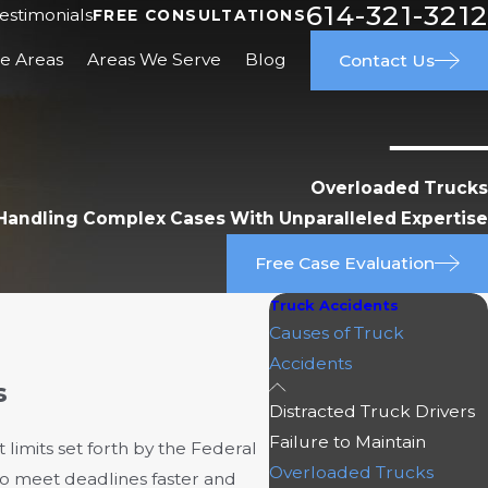
614-321-3212
estimonials
FREE CONSULTATIONS
ce Areas
Areas We Serve
Blog
Contact Us
Overloaded Trucks
Handling Complex Cases With Unparalleled Expertise
Free Case Evaluation
Truck Accidents
Causes of Truck
Accidents
s
Distracted Truck Drivers
Failure to Maintain
limits set forth by the Federal
Overloaded Trucks
to meet deadlines faster and