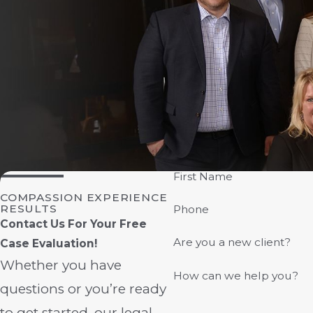
First Name
COMPASSION EXPERIENCE
RESULTS
Phone
Contact Us For Your Free
Are you a new client?
Case Evaluation!
Whether you have
How can we help you?
questions or you’re ready
to get started, our legal