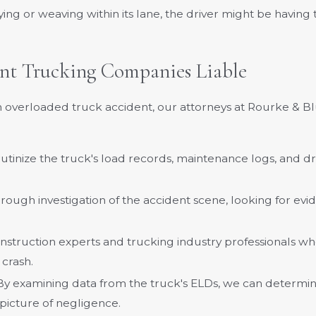
waying or weaving within its lane, the driver might be havin
nt Trucking Companies Liable
 overloaded truck accident, our attorneys at Rourke & Bl
rutinize the truck's load records, maintenance logs, and d
ough investigation of the accident scene, looking for evid
nstruction experts and trucking industry professionals wh
 crash.
 By examining data from the truck's ELDs, we can determin
picture of negligence.