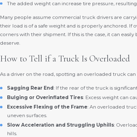
The added weight can increase tire pressure, resulting 
Many people assume commercial truck drivers are carryin
their load is of a safe weight and is properly anchored. If 
corners with their shipment. If this is the case, it can ea
deserve.
How to Tell if a Truck Is Overloaded
As a driver on the road, spotting an overloaded truck can b
Sagging Rear End
: If the rear of the truck is signifi
Bulging or Overinflated Tires
: Excess weight can ca
Excessive Flexing of the Frame
: An overloaded truc
uneven surfaces.
Slow Acceleration and Struggling Uphills
: Overloa
hills.