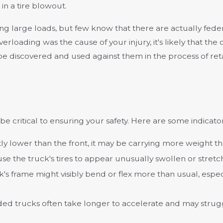
in a tire blowout.
g large loads, but few know that there are actually fede
overloading was the cause of your injury, it's likely that th
sily be discovered and used against them in the process of 
e critical to ensuring your safety. Here are some indicator
cantly lower than the front, it may be carrying more weight th
use the truck's tires to appear unusually swollen or stretc
k's frame might visibly bend or flex more than usual, espe
ded trucks often take longer to accelerate and may stru