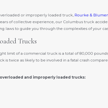
an overloaded or improperly loaded truck,
Rourke & Blumen
ears of collective experience, our Columbus truck accide
g laws to guide you through the complexities of your cas
Loaded Trucks
t limit of a commercial truck is a total of 80,000 poun
 is twice as likely to be involved in a fatal crash compar
overloaded and improperly loaded trucks: