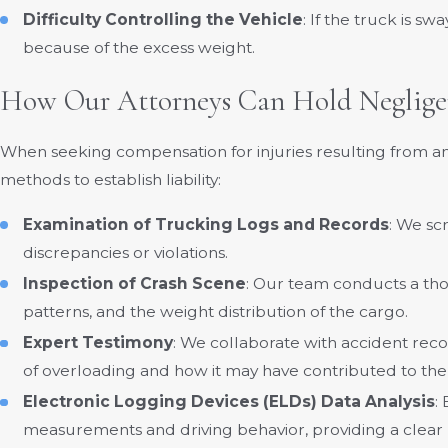
Difficulty Controlling the Vehicle
: If the truck is s
because of the excess weight.
How Our Attorneys Can Hold Neglige
When seeking compensation for injuries resulting from an
methods to establish liability:
Examination of Trucking Logs and Records
: We sc
discrepancies or violations.
Inspection of Crash Scene
: Our team conducts a thor
patterns, and the weight distribution of the cargo.
Expert Testimony
: We collaborate with accident reco
of overloading and how it may have contributed to the
Electronic Logging Devices (ELDs) Data Analysis
:
measurements and driving behavior, providing a clear 