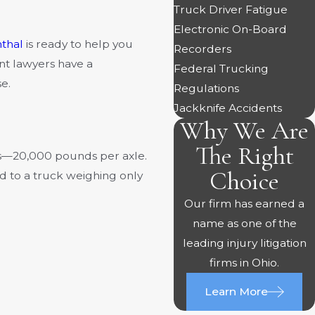
Truck Driver Fatigue
Electronic On-Board
thal
is ready to help you
Recorders
nt lawyers have a
Federal Trucking
e.
Regulations
Jackknife Accidents
Why We Are
The Right
ds—20,000 pounds per axle.
Choice
ed to a truck weighing only
Our firm has earned a
name as one of the
leading injury litigation
firms in Ohio.
Learn More