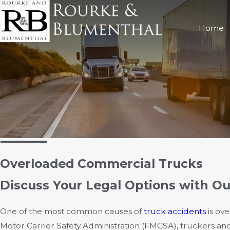
Home
Overloaded Commercial Trucks
Discuss Your Legal Options with O
One of the most common causes of
truck accidents
is ov
Motor Carrier Safety Administration (FMCSA), truckers an