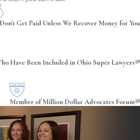
Don't Get Paid Unless We Recover Money for You
ho Have Been Included in Ohio Super Lawyers®
Member of Million Dollar Advocates Forum®