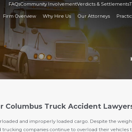
FAQs
Community Involvement
Verdicts & Settlements
T
Firm Overview
Why Hire Us
Our Attorneys
Practi
ur Columbus Truck Accident Lawyer
erloaded and improperly loaded cargo. Despite the weight 
d trucking companies continue to overload their vehicles 