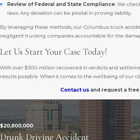
Review of Federal and State Compliance
: We chec
laws. Any deviation can be pivotal in proving liability.
By leveraging these methods, our Columbus truck accide
negligent trucking companies accountable for the damag
Let Us Start Your Case Today!
With over $300 million recovered in verdicts and settleme
results possible. When it comes to the wellbeing of our c
Contact us
and request a free
$20,800,000
Drunk Driving Accident