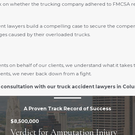
k on whether the trucking company adhered to FMCSA reg
nt lawyers build a compelling case to secure the compen
es caused by their overloaded trucks.
nts on behalf of our clients, we understand what it takes 
lients, we never back down from a fight.
 consultation with our truck accident lawyers in Co
A Proven Track Record of Success
$8,500,000
Verdict for Amputation Injury