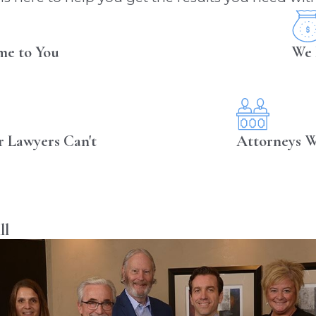
me to You
We 
r Lawyers Can't
Attorneys W
ll