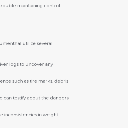
g trouble maintaining control
umenthal utilize several
river logs to uncover any
ence such as tire marks, debris
o can testify about the dangers
e inconsistencies in weight