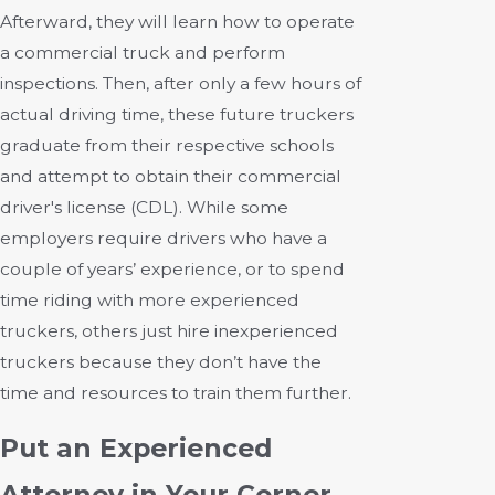
Afterward, they will learn how to operate
a commercial truck and perform
inspections. Then, after only a few hours of
actual driving time, these future truckers
graduate from their respective schools
and attempt to obtain their commercial
driver's license (CDL). While some
employers require drivers who have a
couple of years’ experience, or to spend
time riding with more experienced
truckers, others just hire inexperienced
truckers because they don’t have the
time and resources to train them further.
Put an Experienced
Attorney in Your Corner