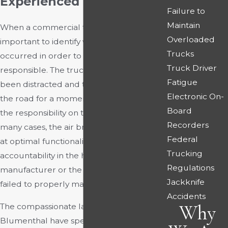
Experienced Lawyers
Failure to
Maintain
When a commercial truck crashes, it is
Overloaded
important to identify why the accident
Trucks
occurred in order to determine who is
Truck Driver
responsible. The truck driver may have
Fatigue
been distracted and taken their eyes off
Electronic On-
the road for a moment, putting some of
Board
the responsibility on their shoulders. In
Recorders
many cases, the air brakes fail to perform
Federal
at optimal functionality, placing
Trucking
accountability in the hands of the
Regulations
manufacturer or the employer who has
Jackknife
failed to properly maintain the vehicle.
Accidents
Why
The compassionate lawyers at Rourke &
Blumenthal have spent years