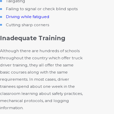
Tailgating
Failing to signal or check blind spots
Driving while fatigued
Cutting sharp corners
Inadequate Training
Although there are hundreds of schools
throughout the country which offer truck
driver training, they all offer the same
basic courses along with the same
requirements. In most cases, driver
trainees spend about one week in the
classroom learning about safety practices,
mechanical protocols, and logging
information.