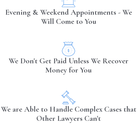
Evening & Weekend Appointments - We
Will Come to You
We Don't Get Paid Unless We Recover
Money for You
We are Able to Handle Complex Cases that
Other Lawyers Can't