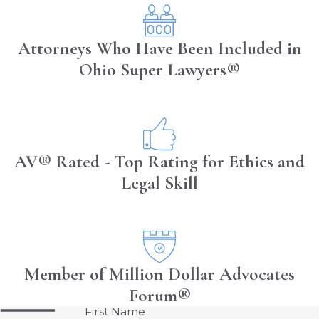
Attorneys Who Have Been Included in
Ohio Super Lawyers®
AV® Rated - Top Rating for Ethics and
Legal Skill
Member of Million Dollar Advocates
Forum®
First Name