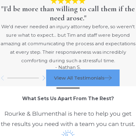
"I'd be more than willing to call them if the
need arose."
We'd never needed an injury attorney before, so weren't
sure what to expect... but Tim and staff were beyond
amazing at communicating the process and expectations
at every step. Their responsiveness was incredibly
comforting during such a stressful time.
- Nathan S.
View All Testimonials
What Sets Us Apart From The Rest?
Rourke & Blumenthal is here to help you get
the results you need with a team you can trust.