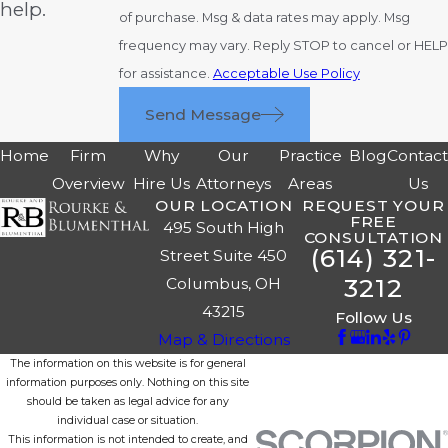
help.
of purchase. Msg & data rates may apply. Msg
frequency may vary. Reply STOP to cancel or HELP
for assistance.
Acceptable Use Policy
Send Message
Home
Firm
Why
Our
Practice
Blog
Contac
Overview
Hire Us
Attorneys
Areas
Us
OUR LOCATION
REQUEST YOUR
FREE
495 South High
CONSULTATION
(614) 321-
Street Suite 450
3212
Columbus, OH
43215
Follow Us
Map & Directions
The information on this website is for general
information purposes only. Nothing on this site
should be taken as legal advice for any
individual case or situation.
This information is not intended to create, and