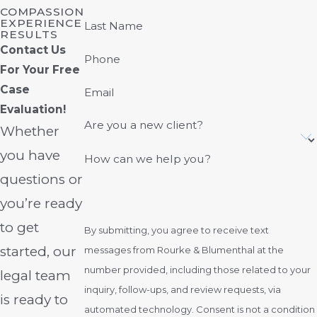
COMPASSION
EXPERIENCE
Last Name
RESULTS
Contact Us
Phone
For Your Free
Case
Email
Evaluation!
Are you a new client?
Whether
you have
How can we help you?
questions or
you’re ready
to get
By submitting, you agree to receive text
started, our
messages from Rourke & Blumenthal at the
number provided, including those related to your
legal team
inquiry, follow-ups, and review requests, via
is ready to
automated technology. Consent is not a condition