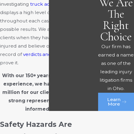
We Are
investigating
truck accidents
. Our team
The
displays a high level of diligence
throughout each case to pursue the best
Right
possible results. We always fight for our
Choice
clients when they have been wrongfully
injured and believe our successful track
Our firm has
record of
verdicts and settlements
can
earned a name
prove it.
as one of the
leading injury
With our 150+ years of combined trial
litigation firms
experience, we have won over $300
in Ohio.
million for our clients.
Contact us
for
Learn
strong representation and well-
More
informed counsel.
Safety Hazards Are