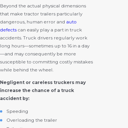
Beyond the actual physical dimensions
that make tractor trailers particularly
dangerous, human error and
auto
defects
can easily play a part in truck
accidents. Truck drivers regularly work
long hours—sometimes up to 16 in a day
—and may consequently be more
susceptible to committing costly mistakes
while behind the wheel.
Negligent or careless truckers may
increase the chance of a truck
accident by:
Speeding
Overloading the trailer