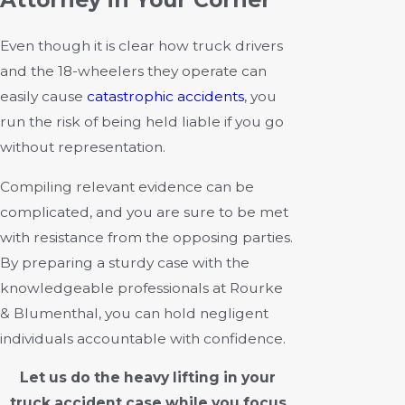
Even though it is clear how truck drivers
and the 18-wheelers they operate can
easily cause
catastrophic accidents
, you
run the risk of being held liable if you go
without representation.
Compiling relevant evidence can be
complicated, and you are sure to be met
with resistance from the opposing parties.
By preparing a sturdy case with the
knowledgeable professionals at Rourke
& Blumenthal, you can hold negligent
individuals accountable with confidence.
Let us do the heavy lifting in your
truck accident case while you focus