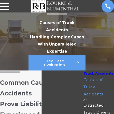
Causes of Truck
Accidents
Handling Complex Cases
With Unparalleled
Expertise
Free Case
Evaluation
Truck Accidents
Causes of
Common Causes of Truck
Truck
Accidents
Accidents
Prove Liability with Our
Distracted
Truck Drivers