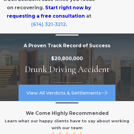
on recovering.
Start right now by
requesting a free consultation
at
(614) 321-3212
.
A Proven Track Record of Success
$20,800,000
Drunk Driving Accident
View All Verdicts & Settlements
We Come Highly Recommended
Learn what our happy clients have to say about working
with our team