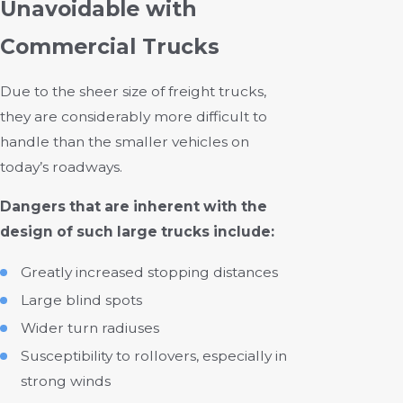
Unavoidable with
Commercial Trucks
Due to the sheer size of freight trucks,
they are considerably more difficult to
handle than the smaller vehicles on
today’s roadways.
Dangers that are inherent with the
design of such large trucks include:
Greatly increased stopping distances
Large blind spots
Wider turn radiuses
Susceptibility to rollovers, especially in
strong winds