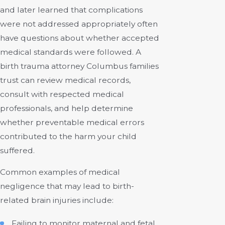
and later learned that complications
were not addressed appropriately often
have questions about whether accepted
medical standards were followed. A
birth trauma attorney Columbus families
trust can review medical records,
consult with respected medical
professionals, and help determine
whether preventable medical errors
contributed to the harm your child
suffered.
Common examples of medical
negligence that may lead to birth-
related brain injuries include:
Failing to monitor maternal and fetal