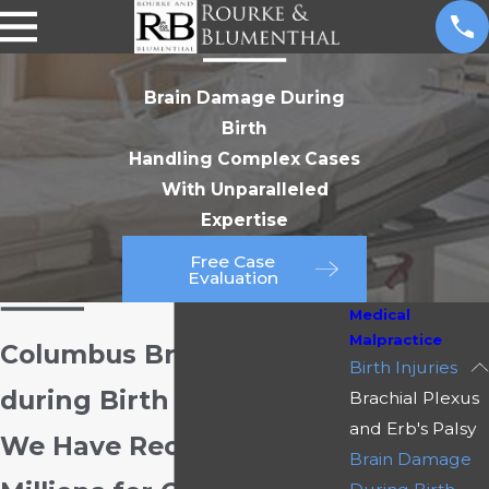
Brain Damage During
Birth
Handling Complex Cases
With Unparalleled
Expertise
Free Case
Evaluation
Medical
Malpractice
Columbus Brain Damage
Birth Injuries
during Birth Attorney
Brachial Plexus
and Erb's Palsy
We Have Recovered
Brain Damage