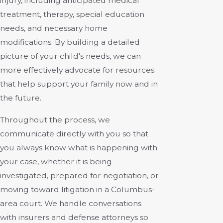
injury, including anticipated medical
treatment, therapy, special education
needs, and necessary home
modifications. By building a detailed
picture of your child's needs, we can
more effectively advocate for resources
that help support your family now and in
the future.
Throughout the process, we
communicate directly with you so that
you always know what is happening with
your case, whether it is being
investigated, prepared for negotiation, or
moving toward litigation in a Columbus-
area court. We handle conversations
with insurers and defense attorneys so