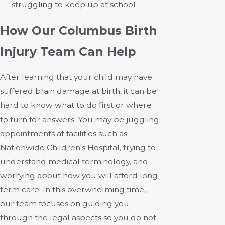
struggling to keep up at school
How Our Columbus Birth
Injury Team Can Help
After learning that your child may have
suffered brain damage at birth, it can be
hard to know what to do first or where
to turn for answers. You may be juggling
appointments at facilities such as
Nationwide Children's Hospital, trying to
understand medical terminology, and
worrying about how you will afford long-
term care. In this overwhelming time,
our team focuses on guiding you
through the legal aspects so you do not