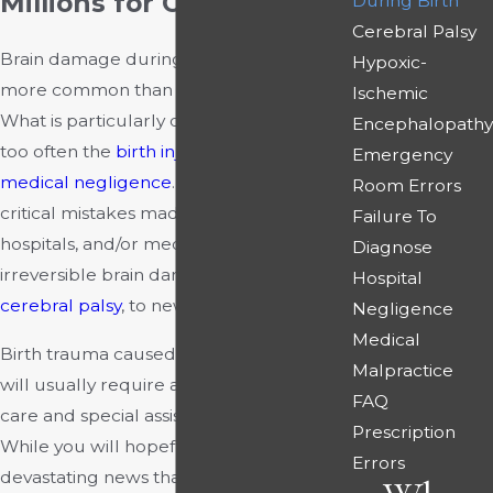
Millions for Our Clients
During Birth
Cerebral Palsy
Brain damage during childbirth is much
Hypoxic-
more common than one might imagine.
Ischemic
What is particularly disturbing is that all
Encephalopathy
too often the
birth injury
is a result of
Emergency
medical negligence
. Preventable and
Room Errors
critical mistakes made by physicians,
Failure To
hospitals, and/or medical staff can cause
Diagnose
irreversible brain damage, including
Hospital
cerebral palsy
, to newborns.
Negligence
Medical
Birth trauma caused by brain damage
Malpractice
will usually require a lifetime of medical
FAQ
care and special assistance for the child.
Prescription
While you will hopefully never face the
Errors
devastating news that your newborn has