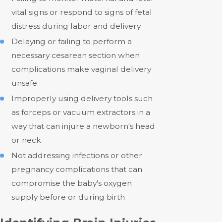
vital signs or respond to signs of fetal
distress during labor and delivery
Delaying or failing to perform a
necessary cesarean section when
complications make vaginal delivery
unsafe
Improperly using delivery tools such
as forceps or vacuum extractors in a
way that can injure a newborn's head
or neck
Not addressing infections or other
pregnancy complications that can
compromise the baby's oxygen
supply before or during birth