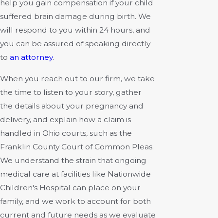
help you gain compensation if your child
suffered brain damage during birth. We
will respond to you within 24 hours, and
you can be assured of speaking directly
to
an attorney
.
When you reach out to our firm, we take
the time to listen to your story, gather
the details about your pregnancy and
delivery, and explain how a claim is
handled in Ohio courts, such as the
Franklin County Court of Common Pleas.
We understand the strain that ongoing
medical care at facilities like Nationwide
Children's Hospital can place on your
family, and we work to account for both
current and future needs as we evaluate