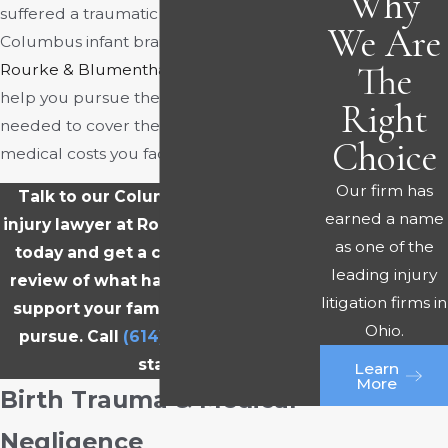
Why
suffered a traumatic brain injury, a
We Are
Columbus infant brain injury lawyer at
The
Rourke & Blumenthal
may be able to
help you pursue the compensation
Right
needed to cover the overwhelming
Choice
medical costs you face.
Our firm has
Talk to our Columbus infant brain
earned a name
injury lawyer at Rourke & Blumenthal
as one of the
today and get a clear, no-pressure
leading injury
review of what happened and what
litigation firms in
support your family may be able to
Ohio.
pursue. Call
(614) 321-3212
now to
start.
Learn
More
Birth Trauma & Medical
Negligence