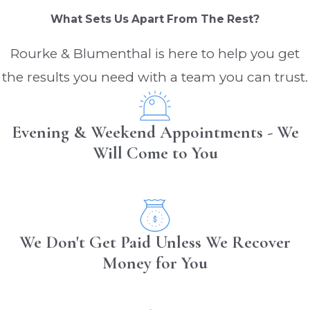
What Sets Us Apart From The Rest?
Rourke & Blumenthal is here to help you get
the results you need with a team you can trust.
Evening & Weekend Appointments - We
Will Come to You
We Don't Get Paid Unless We Recover
Money for You