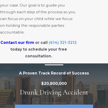
your case. Our goal is to guide you
through each step of the process so you
can focus on your child while we focus
on holding the responsible parties
accountable.
Contact our firm
or call
(614) 321-3212
today to schedule your free
consultation.
A Proven Track Record of Success
$20,800,000
Drunk Driving Accident