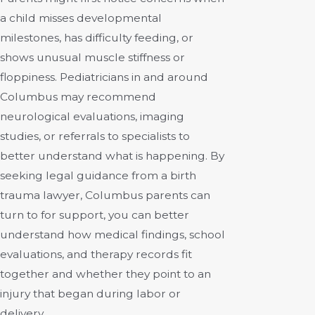
a child misses developmental
milestones, has difficulty feeding, or
shows unusual muscle stiffness or
floppiness. Pediatricians in and around
Columbus may recommend
neurological evaluations, imaging
studies, or referrals to specialists to
better understand what is happening. By
seeking legal guidance from a birth
trauma lawyer, Columbus parents can
turn to for support, you can better
understand how medical findings, school
evaluations, and therapy records fit
together and whether they point to an
injury that began during labor or
delivery.