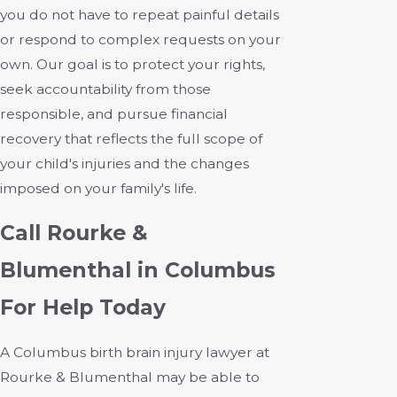
you do not have to repeat painful details
or respond to complex requests on your
own. Our goal is to protect your rights,
seek accountability from those
responsible, and pursue financial
recovery that reflects the full scope of
your child's injuries and the changes
imposed on your family's life.
Call Rourke &
Blumenthal in Columbus
For Help Today
A Columbus birth brain injury lawyer at
Rourke & Blumenthal
may be able to