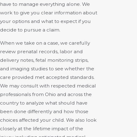
have to manage everything alone. We
work to give you clear information about
your options and what to expect if you
decide to pursue a claim.
When we take on a case, we carefully
review prenatal records, labor and
delivery notes, fetal monitoring strips,
and imaging studies to see whether the
care provided met accepted standards.
We may consult with respected medical
professionals from Ohio and across the
country to analyze what should have
been done differently and how those
choices affected your child. We also look
closely at the lifetime impact of the