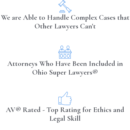
We are Able to Handle Complex Cases that
Other Lawyers Can't
Attorneys Who Have Been Included in
Ohio Super Lawyers®
AV® Rated - Top Rating for Ethics and
Legal Skill