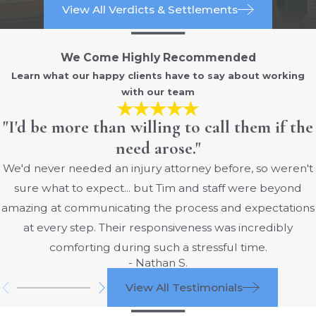
View All Verdicts & Settlements
We Come Highly Recommended
Learn what our happy clients have to say about working
with our team
"I'd be more than willing to call them if the
need arose."
We'd never needed an injury attorney before, so weren't
sure what to expect... but Tim and staff were beyond
amazing at communicating the process and expectations
at every step. Their responsiveness was incredibly
comforting during such a stressful time.
- Nathan S.
View All Testimonials