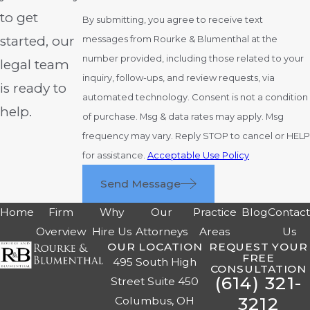
to get
By submitting, you agree to receive text
started, our
messages from Rourke & Blumenthal at the
number provided, including those related to your
legal team
inquiry, follow-ups, and review requests, via
is ready to
automated technology. Consent is not a condition
help.
of purchase. Msg & data rates may apply. Msg
frequency may vary. Reply STOP to cancel or HELP
for assistance.
Acceptable Use Policy
Send Message
Home
Firm
Why
Our
Practice
Blog
Contac
Overview
Hire Us
Attorneys
Areas
Us
OUR LOCATION
REQUEST YOUR
FREE
495 South High
CONSULTATION
(614) 321-
Street Suite 450
3212
Columbus, OH