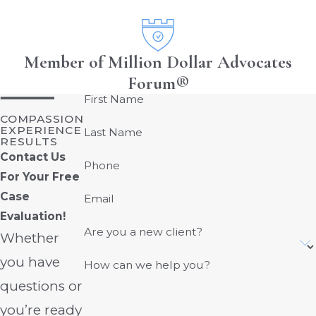
Member of Million Dollar Advocates
Forum®
First Name
COMPASSION
EXPERIENCE
Last Name
RESULTS
Contact Us
Phone
For Your Free
Case
Email
Evaluation!
Are you a new client?
Whether
you have
How can we help you?
questions or
you’re ready