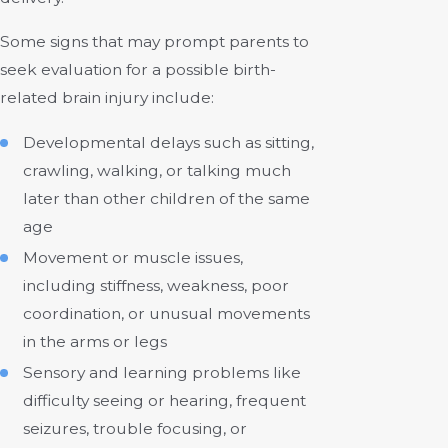
Some signs that may prompt parents to
seek evaluation for a possible birth-
related brain injury include:
Developmental delays such as sitting,
crawling, walking, or talking much
later than other children of the same
age
Movement or muscle issues,
including stiffness, weakness, poor
coordination, or unusual movements
in the arms or legs
Sensory and learning problems like
difficulty seeing or hearing, frequent
seizures, trouble focusing, or