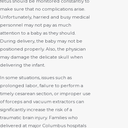
fetus should be monitored constantly to
make sure that no complications arise.
Unfortunately, harried and busy medical
personnel may not pay as much
attention to a baby as they should.
During delivery, the baby may not be
positioned properly. Also, the physician
may damage the delicate skull when
delivering the infant.
In some situations, issues such as
prolonged labor, failure to perform a
timely cesarean section, or improper use
of forceps and vacuum extractors can
significantly increase the risk of a
traumatic brain injury. Families who
delivered at major Columbus hospitals