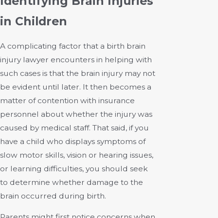
Identifying Brain Injuries
in Children
A complicating factor that a birth brain
injury lawyer encounters in helping with
such cases is that the brain injury may not
be evident until later. It then becomes a
matter of contention with insurance
personnel about whether the injury was
caused by medical staff. That said, if you
have a child who displays symptoms of
slow motor skills, vision or hearing issues,
or learning difficulties, you should seek
to determine whether damage to the
brain occurred during birth.
Parents might first notice concerns when