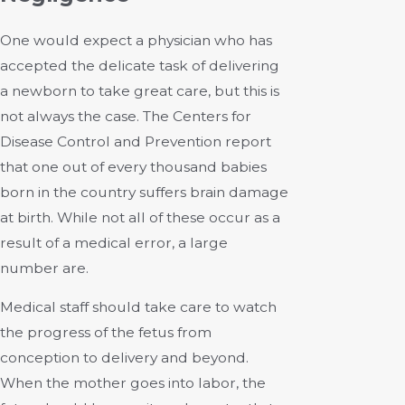
One would expect a physician who has
accepted the delicate task of delivering
a newborn to take great care, but this is
not always the case. The Centers for
Disease Control and Prevention report
that one out of every thousand babies
born in the country suffers brain damage
at birth. While not all of these occur as a
result of a medical error, a large
number are.
Medical staff should take care to watch
the progress of the fetus from
conception to delivery and beyond.
When the mother goes into labor, the