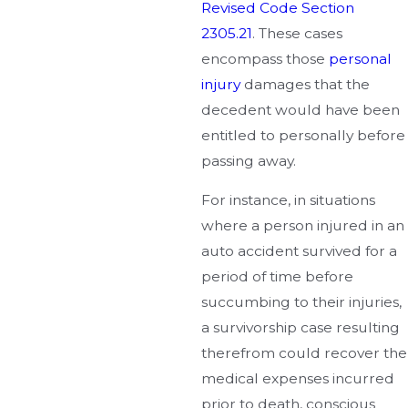
Revised Code Section
2305.21
. These cases
encompass those
personal
injury
damages that the
decedent would have been
entitled to personally before
passing away.
For instance, in situations
where a person injured in an
auto accident survived for a
period of time before
succumbing to their injuries,
a survivorship case resulting
therefrom could recover the
medical expenses incurred
prior to death, conscious