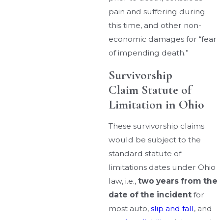
pain and suffering during
this time, and other non-
economic damages for “fear
of impending death.”
Survivorship
Claim Statute of
Limitation in Ohio
These survivorship claims
would be subject to the
standard statute of
limitations dates under Ohio
law, i.e.,
two years from the
date of the incident
for
most auto,
slip and fall
, and