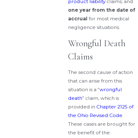
product liability
claims; and
one year from the date of
accrual
for most medical
negligence situations.
Wrongful Death
Claims
The second cause of action
that can arise from this
situation is a “
wrongful
death
” claim, which is
provided in
Chapter 2125 of
the Ohio Revised Code
.
These cases are brought for
the benefit of the: