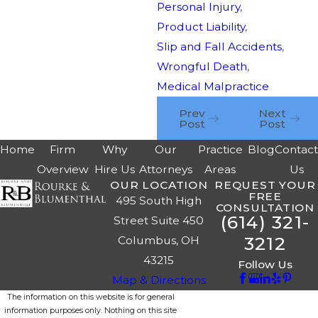
Personal Injury
,
Product Liability
,
Slip and Fall Accidents
,
Wrongful Death
,
Medical Malpractice
Prev
Next
Post
Post
Home
Firm
Why
Our
Practice
Blog
Contac
Overview
Hire Us
Attorneys
Areas
Us
OUR LOCATION
REQUEST YOUR
FREE
495 South High
CONSULTATION
(614) 321-
Street Suite 450
3212
Columbus, OH
43215
Follow Us
Map & Directions
The information on this website is for general
information purposes only. Nothing on this site