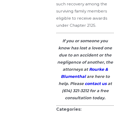
such recovery among the
surviving family members
eligible to receive awards
under Chapter 2125.
If you or someone you
know has lost a loved one
due to an accident or the
negligence of another, the
attorneys at
Rourke &
Blumenthal
are here to
help. Please
contact us
at
(614) 321-3212
for a free
consultation today.
Categories: