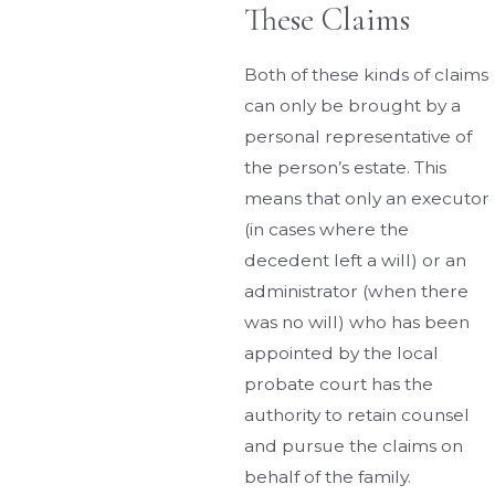
These Claims
Both of these kinds of claims
can only be brought by a
personal representative of
the person’s estate. This
means that only an executor
(in cases where the
decedent left a will) or an
administrator (when there
was no will) who has been
appointed by the local
probate court has the
authority to retain counsel
and pursue the claims on
behalf of the family.