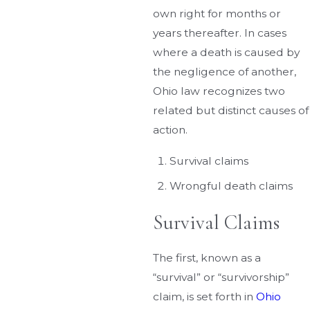
own right for months or
years thereafter. In cases
where a death is caused by
the negligence of another,
Ohio law recognizes two
related but distinct causes of
action.
Survival claims
Wrongful death claims
Survival Claims
The first, known as a
“survival” or “survivorship”
claim, is set forth in
Ohio