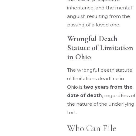
inheritance, and the mental
anguish resulting from the
passing of a loved one.
Wrongful Death
Statute of Limitation
in Ohio
The wrongful death statute
of limitations deadline in
Ohio is
two years from the
date of death
, regardless of
the nature of the underlying
tort.
Who Can File