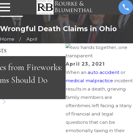
Wrongful Death Claims in Ohio
Home
April
ts
MAY 3, 2026
April 23, 2021
es from Fireworks:
Emergency Room Er
When an
auto accident
or
ims Should Do
Fast-Paced Care Ca
medical malpractice
incident
results in a death, grieving
Dangerous
family members are
oftentimes left facing a litany
of financial and legal
questions that can be
emotionally taxing in their