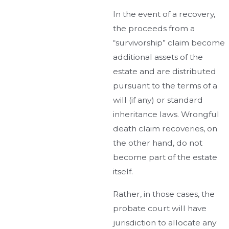
In the event of a recovery,
the proceeds from a
“survivorship” claim become
additional assets of the
estate and are distributed
pursuant to the terms of a
will (if any) or standard
inheritance laws. Wrongful
death claim recoveries, on
the other hand, do not
become part of the estate
itself.
Rather, in those cases, the
probate court will have
jurisdiction to allocate any