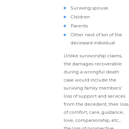
Surviving spouse
Children
Parents
Other next of kin of the
deceased individual
Unlike survivorship claims,
the damages recoverable
during a wrongful death
case would include the
surviving family members’
loss of support and services
from the decedent, their loss
of comfort, care, guidance,
love, companionship, etc.,
the loss of prospective