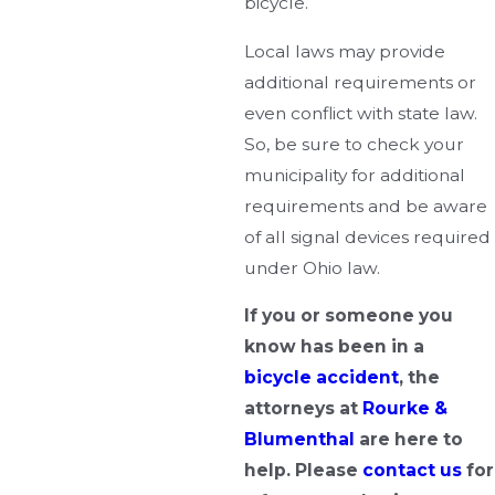
bicycle.
Local laws may provide
additional requirements or
even conflict with state law.
So, be sure to check your
municipality for additional
requirements and be aware
of all signal devices required
under Ohio law.
If you or someone you
know has been in a
bicycle accident
, the
attorneys at
Rourke &
Blumenthal
are here to
help. Please
contact us
for