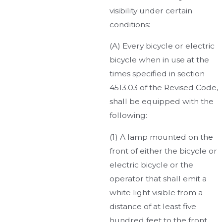
visibility under certain
conditions:
(A) Every bicycle or electric
bicycle when in use at the
times specified in section
4513.03 of the Revised Code,
shall be equipped with the
following:
(1) A lamp mounted on the
front of either the bicycle or
electric bicycle or the
operator that shall emit a
white light visible from a
distance of at least five
hundred feet to the front