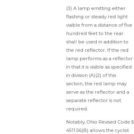
(3) A lamp emitting either
flashing or steady red light
visible from a distance of five
hundred feet to the rear
shall be used in addition to
the red reflector. If the red
lamp performs as a reflector
in that it is visible as specified
in division (A)(2) of this
section, the red lamp may
serve as the reflector and a
separate reflector is not
required.
Notably, Ohio Revised Code §
4511.56(B) allows the cyclist