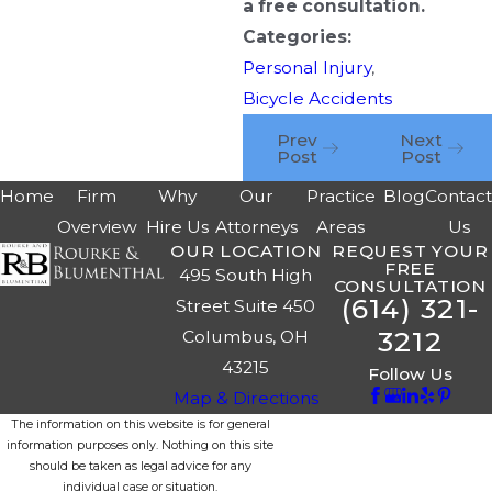
a free consultation.
Categories:
Personal Injury
,
Bicycle Accidents
Prev
Next
Post
Post
Home
Firm
Why
Our
Practice
Blog
Contac
Overview
Hire Us
Attorneys
Areas
Us
OUR LOCATION
REQUEST YOUR
FREE
495 South High
CONSULTATION
(614) 321-
Street Suite 450
3212
Columbus, OH
43215
Follow Us
Map & Directions
The information on this website is for general
information purposes only. Nothing on this site
should be taken as legal advice for any
individual case or situation.