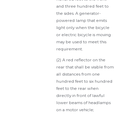
and three hundred feet to
the sides. A generator-
powered lamp that emits
light only when the bicycle
or electric bicycle is moving
may be used to meet this
requirement.
(2) A red reflector on the
rear that shall be visible from
all distances from one
hundred feet to six hundred
feet to the rear when
directly in front of lawful
lower beams of headlamps
on a motor vehicle;