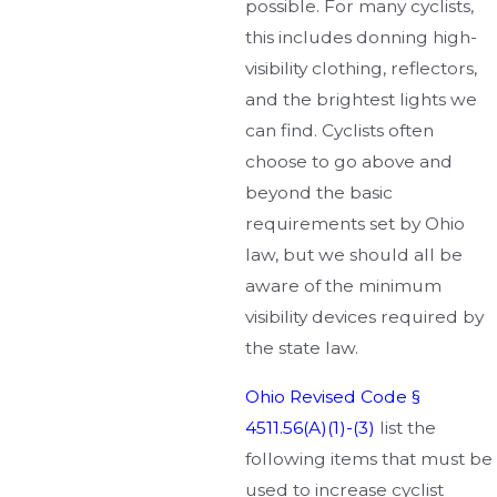
possible. For many cyclists,
this includes donning high-
visibility clothing, reflectors,
and the brightest lights we
can find. Cyclists often
choose to go above and
beyond the basic
requirements set by Ohio
law, but we should all be
aware of the minimum
visibility devices required by
the state law.
Ohio Revised Code §
4511.56(A)(1)-(3)
list the
following items that must be
used to increase cyclist