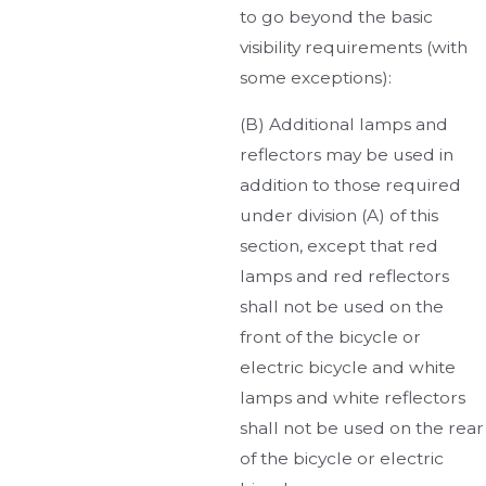
to go beyond the basic
visibility requirements (with
some exceptions):
(B) Additional lamps and
reflectors may be used in
addition to those required
under division (A) of this
section, except that red
lamps and red reflectors
shall not be used on the
front of the bicycle or
electric bicycle and white
lamps and white reflectors
shall not be used on the rear
of the bicycle or electric