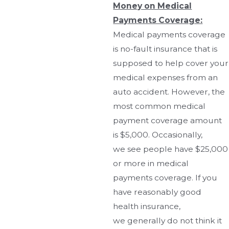
Money on Medical
Payments Coverage:
Medical payments coverage
is no-fault insurance that is
supposed to help cover your
medical expenses from an
auto accident. However, the
most common medical
payment coverage amount
is $5,000. Occasionally,
we see people have $25,000
or more in medical
payments coverage. If you
have reasonably good
health insurance,
we generally do not think it