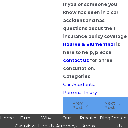
If you or someone you
know has been in a car
accident and has
questions about their
insurance policy coverage
Rourke & Blumenthal
is
here to help, please
contact us
for a free
consultation.
Categories:
Car Accidents
,
Personal Injury
Prev
Next
Post
Post
Home
Firm
Why
Our
Practice
Blog
Contac
Overview
Hire Us
Attorneys
Areas
Us