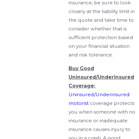
insurance, be sure to look
closely at the liability limit in
the quote and take time to
consider whether that is
sufficient protection based
on your financial situation
and risk tolerance.
Buy Good
Uninsured/Underinsured
Coverage:
Uninsured/Underinsured
motorist
coverage protects
you when someone with no
insurance or inadequate
insurance causes injury to
you in a crash. A good