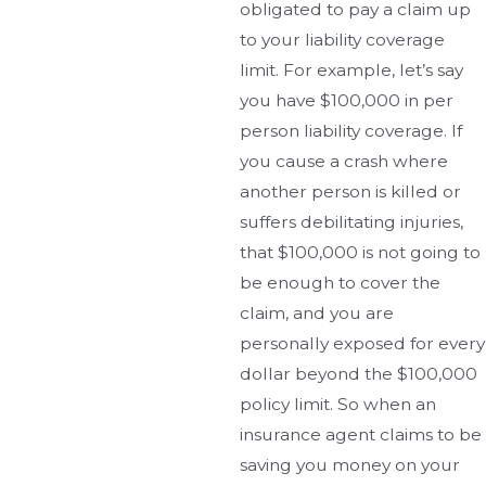
obligated to pay a claim up
to your liability coverage
limit. For example, let’s say
you have $100,000 in per
person liability coverage. If
you cause a crash where
another person is killed or
suffers debilitating injuries,
that $100,000 is not going to
be enough to cover the
claim, and you are
personally exposed for every
dollar beyond the $100,000
policy limit. So when an
insurance agent claims to be
saving you money on your