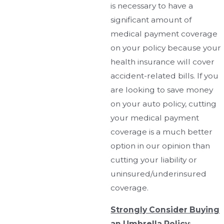
is necessary to have a
significant amount of
medical payment coverage
on your policy because your
health insurance will cover
accident-related bills. If you
are looking to save money
on your auto policy, cutting
your medical payment
coverage is a much better
option in our opinion than
cutting your liability or
uninsured/underinsured
coverage.
Strongly Consider Buying
an Umbrella Policy
: