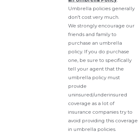
Umbrella policies generally
don’t cost very much.
We strongly encourage our
friends and family to
purchase an umbrella
policy. If you do purchase
one, be sure to specifically
tell your agent that the
umbrella policy must
provide
uninsured/underinsured
coverage as a lot of
insurance companies try to
avoid providing this coverage
in umbrella policies.