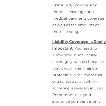
uninsured/underinsured
motorist coverage and
medical payments coverage,
as well as the amounts of
those coverages.
Liability Coverage is Really
Important:
You need to
know how much liability
coverage you have because
that is your main financial
protection in the event that
you cause a crash where
someone is severely injured.
Remember that your
insurance company is only