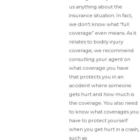
us anything about the
insurance situation. In fact,
we don’t know what “full
coverage” even means. As it
relates to bodily injury
coverage, we recommend
consulting your agent on
what coverage you have
that protects you in an
accident where someone
gets hurt and how much is
the coverage. You also need
to know what coverages you
have to protect yourself
when you get hurt in a crash,
such as