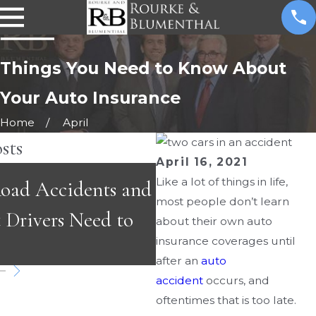
Things You Need to Know About
Your Auto Insurance
Home
April
sts
April 16, 2021
JUL 5, 2026
Like a lot of things in life,
oad Accidents and
Burn Injuries from 
most people don’t learn
 Drivers Need to
What Victims Shou
about their own auto
insurance coverages until
Next
after an
auto
accident
occurs, and
oftentimes that is too late.