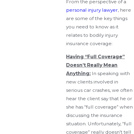
From the perspective of a
personal injury lawyer
, here
are some of the key things
you need to know as it
relates to bodily injury
insurance coverage:
Having “Full Coverage”
Doesn’t Really Mean
Anything:
In speaking with
new clients involved in
serious car crashes, we often
hear the client say that he or
she has “full coverage” when
discussing the insurance
situation. Unfortunately, “full
coverage” really doesn’t tell