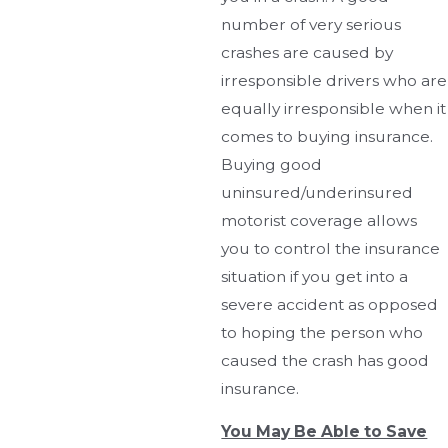
number of very serious
crashes are caused by
irresponsible drivers who are
equally irresponsible when it
comes to buying insurance.
Buying good
uninsured/underinsured
motorist coverage allows
you to control the insurance
situation if you get into a
severe accident as opposed
to hoping the person who
caused the crash has good
insurance.
You May Be Able to Save