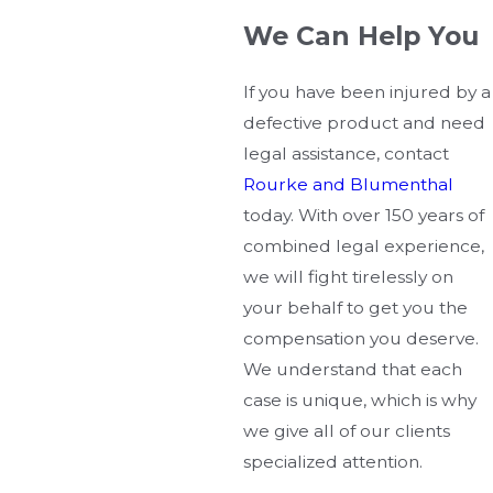
We Can Help You
If you have been injured by a
defective product and need
legal assistance, contact
Rourke and Blumenthal
today. With over 150 years of
combined legal experience,
we will fight tirelessly on
your behalf to get you the
compensation you deserve.
We understand that each
case is unique, which is why
we give all of our clients
specialized attention.