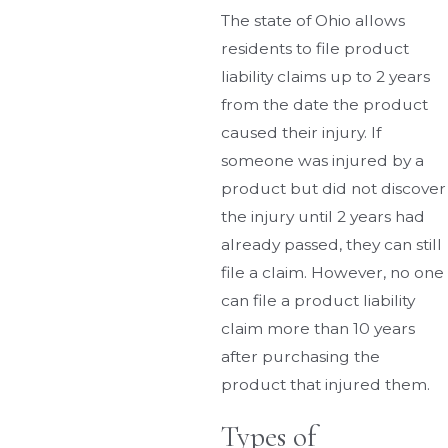
The state of Ohio allows
residents to file product
liability claims up to 2 years
from the date the product
caused their injury. If
someone was injured by a
product but did not discover
the injury until 2 years had
already passed, they can still
file a claim. However, no one
can file a product liability
claim more than 10 years
after purchasing the
product that injured them.
Types of