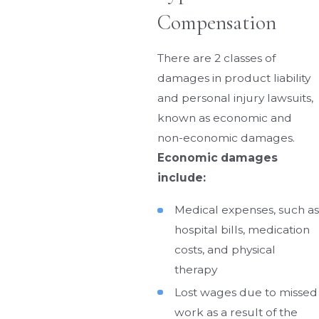
Compensation
There are 2 classes of
damages in product liability
and personal injury lawsuits,
known as economic and
non-economic damages.
Economic damages
include:
Medical expenses, such as
hospital bills, medication
costs, and physical
therapy
Lost wages due to missed
work as a result of the