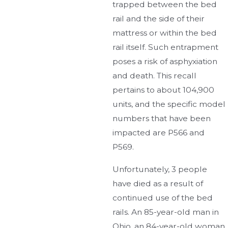
trapped between the bed
rail and the side of their
mattress or within the bed
rail itself. Such entrapment
poses a risk of asphyxiation
and death. This recall
pertains to about 104,900
units, and the specific model
numbers that have been
impacted are P566 and
P569.
Unfortunately, 3 people
have died as a result of
continued use of the bed
rails. An 85-year-old man in
Ohio, an 84-year-old woman