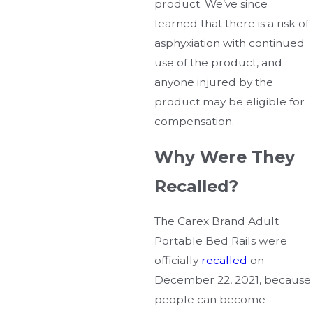
product. We’ve since
learned that there is a risk of
asphyxiation with continued
use of the product, and
anyone injured by the
product may be eligible for
compensation.
Why Were They
Recalled?
The Carex Brand Adult
Portable Bed Rails were
officially
recalled
on
December 22, 2021, because
people can become