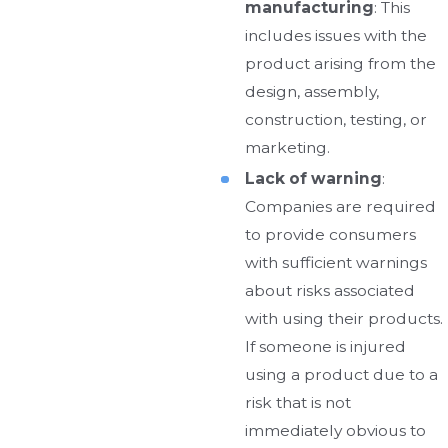
manufacturing
: This
includes issues with the
product arising from the
design, assembly,
construction, testing, or
marketing.
Lack of warning
:
Companies are required
to provide consumers
with sufficient warnings
about risks associated
with using their products.
If someone is injured
using a product due to a
risk that is not
immediately obvious to