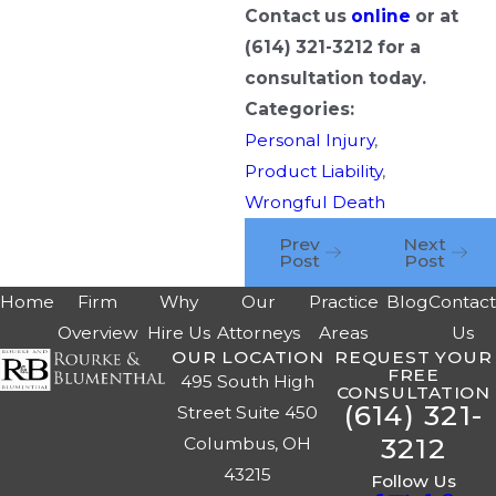
Contact us
online
or at
(614) 321-3212
for a
consultation today.
Categories:
Personal Injury
,
Product Liability
,
Wrongful Death
Prev
Next
Post
Post
Home
Firm
Why
Our
Practice
Blog
Contac
Overview
Hire Us
Attorneys
Areas
Us
OUR LOCATION
REQUEST YOUR
FREE
495 South High
CONSULTATION
(614) 321-
Street Suite 450
3212
Columbus, OH
43215
Follow Us