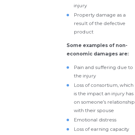
injury
Property damage as a
result of the defective
product
Some examples of non-
economic damages are:
Pain and suffering due to
the injury
Loss of consortium, which
is the impact an injury has
on someone’s relationship
with their spouse
Emotional distress
Loss of earning capacity