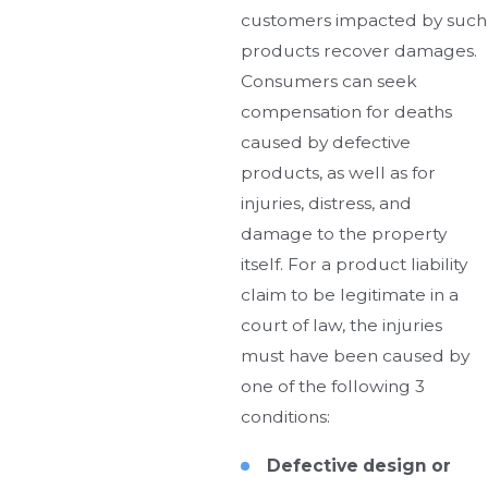
customers impacted by such
products recover damages.
Consumers can seek
compensation for deaths
caused by defective
products, as well as for
injuries, distress, and
damage to the property
itself. For a product liability
claim to be legitimate in a
court of law, the injuries
must have been caused by
one of the following 3
conditions:
Defective design or