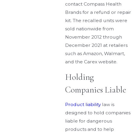
contact Compass Health
Brands for a refund or repair
kit. The recalled units were
sold nationwide from
November 2012 through
December 2021 at retailers
such as Amazon, Walmart,
and the Carex website.
Holding
Companies Liable
Product liability
law is
designed to hold companies
liable for dangerous
products and to help