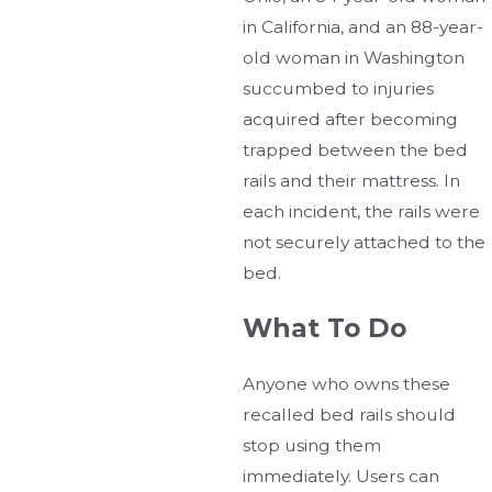
in California, and an 88-year-
old woman in Washington
succumbed to injuries
acquired after becoming
trapped between the bed
rails and their mattress. In
each incident, the rails were
not securely attached to the
bed.
What To Do
Anyone who owns these
recalled bed rails should
stop using them
immediately. Users can