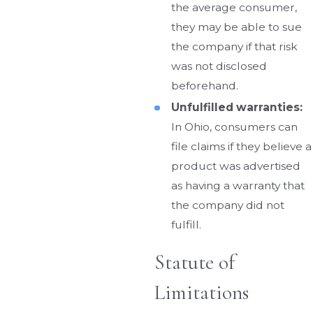
the average consumer,
they may be able to sue
the company if that risk
was not disclosed
beforehand.
Unfulfilled warranties:
In Ohio, consumers can
file claims if they believe a
product was advertised
as having a warranty that
the company did not
fulfill.
Statute of
Limitations