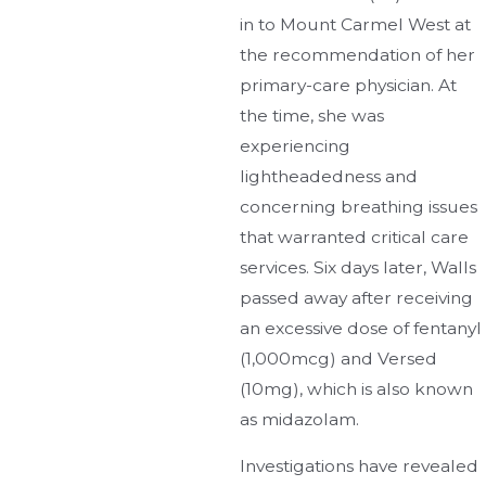
in to Mount Carmel West at
the recommendation of her
primary-care physician. At
the time, she was
experiencing
lightheadedness and
concerning breathing issues
that warranted critical care
services. Six days later, Walls
passed away after receiving
an excessive dose of fentanyl
(1,000mcg) and Versed
(10mg), which is also known
as midazolam.
Investigations have revealed