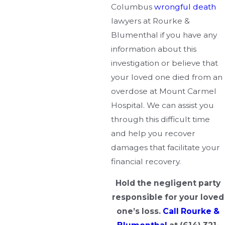
Columbus
wrongful death
lawyers at Rourke &
Blumenthal if you have any
information about this
investigation or believe that
your loved one died from an
overdose at Mount Carmel
Hospital. We can assist you
through this difficult time
and help you recover
damages that facilitate your
financial recovery.
Hold the negligent party
responsible for your loved
one’s loss.
Call Rourke &