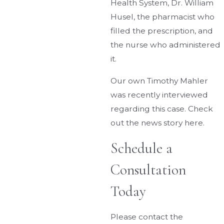
Health System, Dr. William
Husel, the pharmacist who
filled the prescription, and
the nurse who administered
it.
Our own Timothy Mahler
was recently interviewed
regarding this case. Check
out the news story here.
Schedule a
Consultation
Today
Please contact the