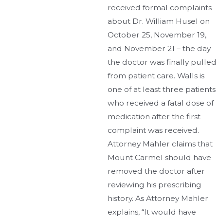
received formal complaints
about Dr. William Husel on
October 25, November 19,
and November 21 – the day
the doctor was finally pulled
from patient care. Walls is
one of at least three patients
who received a fatal dose of
medication after the first
complaint was received.
Attorney Mahler claims that
Mount Carmel should have
removed the doctor after
reviewing his prescribing
history. As Attorney Mahler
explains, “It would have