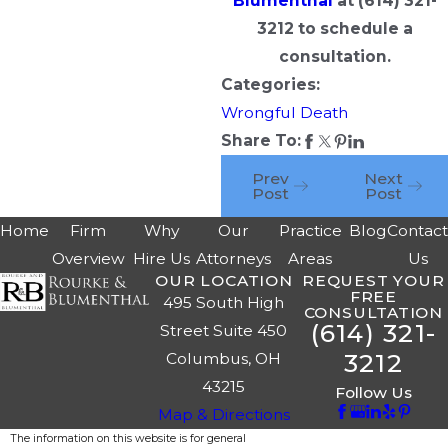
Blumenthal
at
(614) 321-
3212
to schedule a
consultation.
Categories:
Wrongful Death
Share To:
Prev
Next
Post
Post
Home
Firm
Why
Our
Practice
Blog
Contac
Overview
Hire Us
Attorneys
Areas
Us
OUR LOCATION
REQUEST YOUR
FREE
495 South High
CONSULTATION
(614) 321-
Street Suite 450
3212
Columbus, OH
43215
Follow Us
Map & Directions
The information on this website is for general