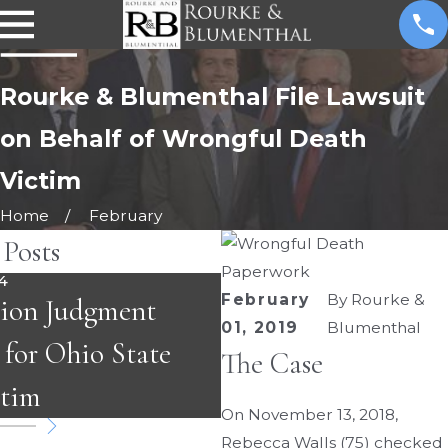
Rourke & Blumenthal File Lawsuit
on Behalf of Wrongful Death
Victim
Home
February
 Posts
4
February
By
Rourke &
JAN 31, 2022
lion Judgment
Carex Recalls Bed R
01, 2019
Blumenthal
 for Ohio State
The Case
After Three Deaths
ctim
On November 13, 2018,
Rebecca Walls (75) checked