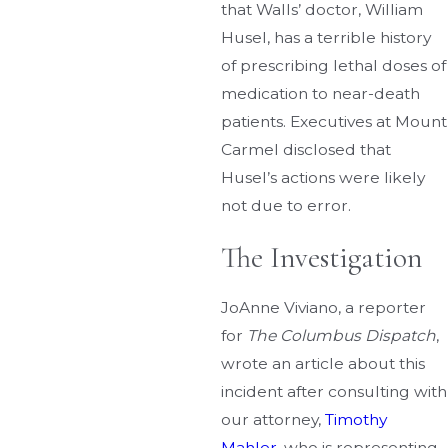
that Walls’ doctor, William
Husel, has a terrible history
of prescribing lethal doses of
medication to near-death
patients. Executives at Mount
Carmel disclosed that
Husel’s actions were likely
not due to error.
The Investigation
JoAnne Viviano, a reporter
for
The Columbus Dispatch
,
wrote an article about this
incident after consulting with
our attorney,
Timothy
Mahler
, who is representing