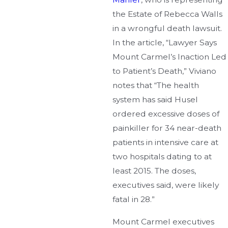
the Estate of Rebecca Walls
in a wrongful death lawsuit.
In the article, “Lawyer Says
Mount Carmel’s Inaction Led
to Patient’s Death,” Viviano
notes that “The health
system has said Husel
ordered excessive doses of
painkiller for 34 near-death
patients in intensive care at
two hospitals dating to at
least 2015. The doses,
executives said, were likely
fatal in 28.”
Mount Carmel executives