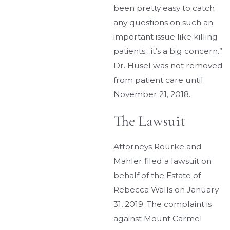
been pretty easy to catch
any questions on such an
important issue like killing
patients…it’s a big concern.”
Dr. Husel was not removed
from patient care until
November 21, 2018.
The Lawsuit
Attorneys Rourke and
Mahler filed a lawsuit on
behalf of the Estate of
Rebecca Walls on January
31, 2019. The complaint is
against Mount Carmel