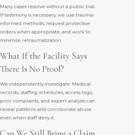
Many cases resolve without a public trial.
If testimony is necessary, we use trauma-
informed methods, request protective
orders when appropriate, and work to
minimize retraumatization.
What If the Facility Says
There Is No Proof?
We independently investigate. Medical
records, staffing schedules, access logs,
prior complaints, and expert analysis can
reveal patterns and corroborate abuse
even when staff deny it.
Can We Still Bring a Claim