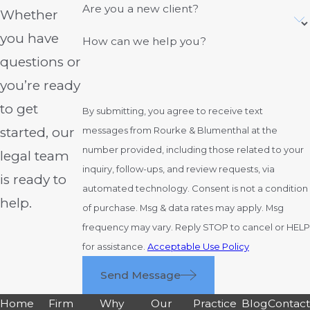
Are you a new client?
Whether
you have
How can we help you?
questions or
you’re ready
to get
By submitting, you agree to receive text
started, our
messages from Rourke & Blumenthal at the
number provided, including those related to your
legal team
inquiry, follow-ups, and review requests, via
is ready to
automated technology. Consent is not a condition
help.
of purchase. Msg & data rates may apply. Msg
frequency may vary. Reply STOP to cancel or HELP
for assistance.
Acceptable Use Policy
Send Message
Home
Firm
Why
Our
Practice
Blog
Contac