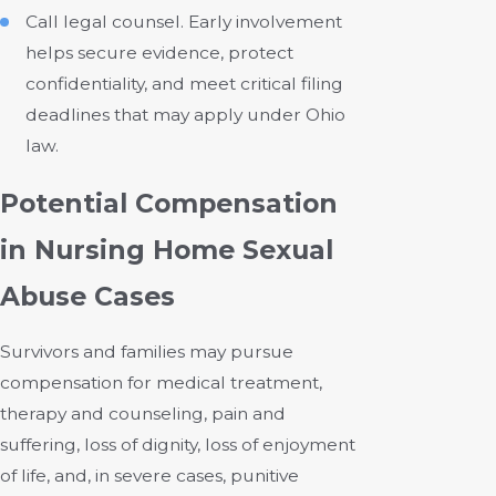
Call legal counsel. Early involvement
helps secure evidence, protect
confidentiality, and meet critical filing
deadlines that may apply under Ohio
law.
Potential Compensation
in Nursing Home Sexual
Abuse Cases
Survivors and families may pursue
compensation for medical treatment,
therapy and counseling, pain and
suffering, loss of dignity, loss of enjoyment
of life, and, in severe cases, punitive