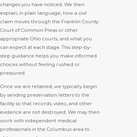
changes you have noticed. We then
explain, in plain language, how a civil
claim moves through the Franklin County
Court of Common Pleas or other
appropriate Ohio courts, and what you
can expect at each stage. This step-by-
step guidance helps you make informed
choices without feeling rushed or
pressured.
Once we are retained, we typically begin
by sending preservation letters to the
facility so that records, video, and other
evidence are not destroyed. We may then
work with independent medical
professionals in the Columbus area to