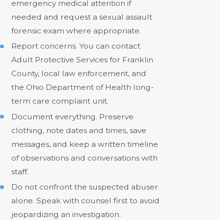
emergency medical attention if
needed and request a sexual assault
forensic exam where appropriate.
Report concerns. You can contact
Adult Protective Services for Franklin
County, local law enforcement, and
the Ohio Department of Health long-
term care complaint unit.
Document everything. Preserve
clothing, note dates and times, save
messages, and keep a written timeline
of observations and conversations with
staff.
Do not confront the suspected abuser
alone. Speak with counsel first to avoid
jeopardizing an investigation.