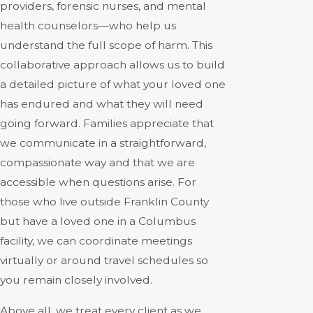
providers, forensic nurses, and mental
health counselors—who help us
understand the full scope of harm. This
collaborative approach allows us to build
a detailed picture of what your loved one
has endured and what they will need
going forward. Families appreciate that
we communicate in a straightforward,
compassionate way and that we are
accessible when questions arise. For
those who live outside Franklin County
but have a loved one in a Columbus
facility, we can coordinate meetings
virtually or around travel schedules so
you remain closely involved.
Above all, we treat every client as we