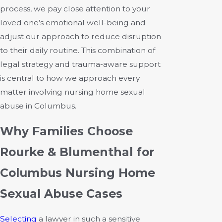
process, we pay close attention to your
loved one’s emotional well-being and
adjust our approach to reduce disruption
to their daily routine. This combination of
legal strategy and trauma-aware support
is central to how we approach every
matter involving nursing home sexual
abuse in Columbus.
Why Families Choose
Rourke & Blumenthal for
Columbus Nursing Home
Sexual Abuse Cases
Selecting
a lawyer in such a sensitive