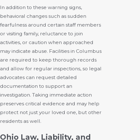
In addition to these warning signs,
behavioral changes such as sudden
fearfulness around certain staff members
or visiting family, reluctance to join
activities, or caution when approached
may indicate abuse. Facilities in Columbus
are required to keep thorough records
and allow for regular inspections, so legal
advocates can request detailed
documentation to support an
investigation. Taking immediate action
preserves critical evidence and may help
protect not just your loved one, but other
residents as well.
Ohio Law, Liability, and