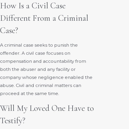
How Is a Civil Case
Different From a Criminal
Case?
A criminal case seeks to punish the
offender. A civil case focuses on
compensation and accountability from
both the abuser and any facility or
company whose negligence enabled the
abuse. Civil and criminal matters can
proceed at the same time.
Will My Loved One Have to
Testify?