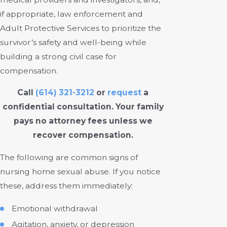
if appropriate, law enforcement and
Adult Protective Services to prioritize the
survivor’s safety and well-being while
building a strong civil case for
compensation.
Call
(614) 321-3212
or
request
a
confidential consultation. Your family
pays no attorney fees unless we
recover compensation.
The following are common signs of
nursing home sexual abuse. If you notice
these, address them immediately:
Emotional withdrawal
Agitation, anxiety, or depression