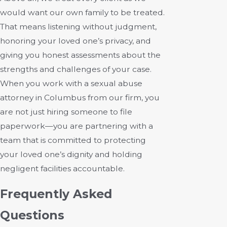
would want our own family to be treated.
That means listening without judgment,
honoring your loved one’s privacy, and
giving you honest assessments about the
strengths and challenges of your case.
When you work with a sexual abuse
attorney in Columbus from our firm, you
are not just hiring someone to file
paperwork—you are partnering with a
team that is committed to protecting
your loved one’s dignity and holding
negligent facilities accountable.
Frequently Asked
Questions