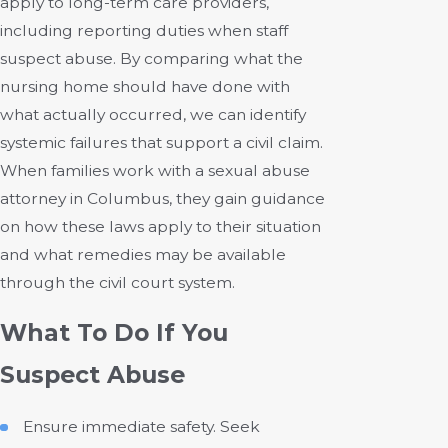
apply to long-term care providers,
including reporting duties when staff
suspect abuse. By comparing what the
nursing home should have done with
what actually occurred, we can identify
systemic failures that support a civil claim.
When families work with a sexual abuse
attorney in Columbus, they gain guidance
on how these laws apply to their situation
and what remedies may be available
through the civil court system.
What To Do If You
Suspect Abuse
Ensure immediate safety. Seek