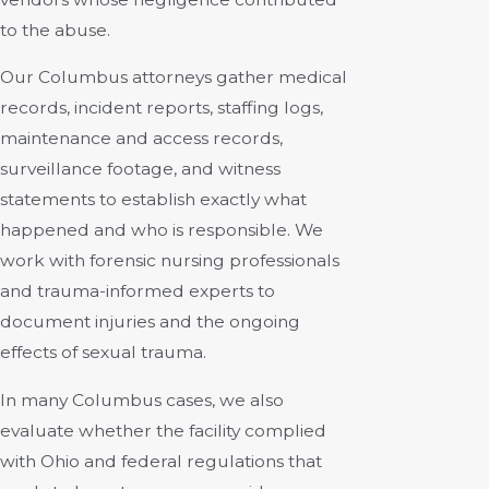
to the abuse.
Our Columbus attorneys gather medical
records, incident reports, staffing logs,
maintenance and access records,
surveillance footage, and witness
statements to establish exactly what
happened and who is responsible. We
work with forensic nursing professionals
and trauma-informed experts to
document injuries and the ongoing
effects of sexual trauma.
In many Columbus cases, we also
evaluate whether the facility complied
with Ohio and federal regulations that