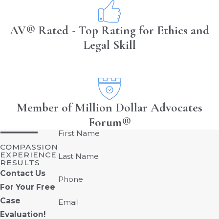
AV® Rated - Top Rating for Ethics and
Legal Skill
Member of Million Dollar Advocates
Forum®
First Name
COMPASSION
EXPERIENCE
Last Name
RESULTS
Contact Us
Phone
For Your Free
Case
Email
Evaluation!