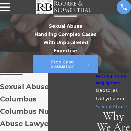
Sexual Abuse
Handling Complex Cases
With Unparalleled
Expertise
Free Case
Evaluation
Nursing Home
Negligence
Sexual Abuse Attorney in
Bedsores
Columbus
Dehydration
Sexual Abuse
Columbus Nursing Home
Why
Abuse Lawyers
We Are