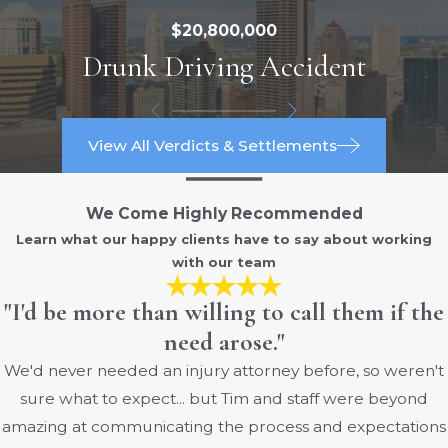
$20,800,000
Drunk Driving Accident
View All Verdicts & Settlements
We Come Highly Recommended
Learn what our happy clients have to say about working
with our team
"I'd be more than willing to call them if the
need arose."
We'd never needed an injury attorney before, so weren't
sure what to expect... but Tim and staff were beyond
amazing at communicating the process and expectations