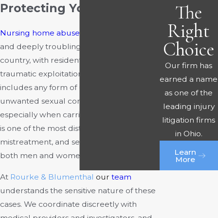
The
Protecting Your Rights
Right
Nursing home abuse
remains a persistent
Choice
and deeply troubling problem across the
country, with residents exposed to
Our firm has
traumatic exploitation. Sexual abuse
earned a name
includes any form of unwarranted or
as one of the
unwanted sexual contact or touching,
leading injury
especially when carried out by force. This
litigation firms
is one of the most disturbing forms of
in Ohio.
mistreatment, and sexual abuse affects
Learn
both men and women in nursing homes.
More
At
Rourke & Blumenthal
our
team
understands the sensitive nature of these
cases. We coordinate discreetly with
medical providers and investigators, and,