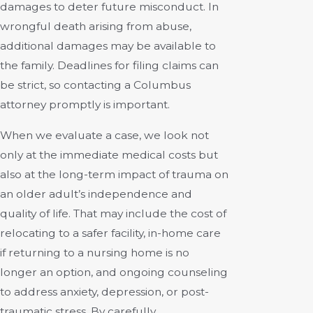
damages to deter future misconduct. In
wrongful death arising from abuse,
additional damages may be available to
the family. Deadlines for filing claims can
be strict, so contacting a Columbus
attorney promptly is important.
When we evaluate a case, we look not
only at the immediate medical costs but
also at the long-term impact of trauma on
an older adult’s independence and
quality of life. That may include the cost of
relocating to a safer facility, in-home care
if returning to a nursing home is no
longer an option, and ongoing counseling
to address anxiety, depression, or post-
traumatic stress. By carefully