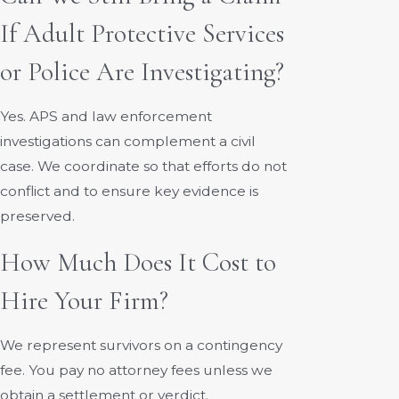
If Adult Protective Services
or Police Are Investigating?
Yes. APS and law enforcement
investigations can complement a civil
case. We coordinate so that efforts do not
conflict and to ensure key evidence is
preserved.
How Much Does It Cost to
Hire Your Firm?
We represent survivors on a contingency
fee. You pay no attorney fees unless we
obtain a settlement or verdict.