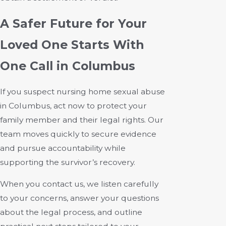
A Safer Future for Your
Loved One Starts With
One Call in Columbus
If you suspect nursing home sexual abuse
in Columbus, act now to protect your
family member and their legal rights. Our
team moves quickly to secure evidence
and pursue accountability while
supporting the survivor’s recovery.
When you contact us, we listen carefully
to your concerns, answer your questions
about the legal process, and outline