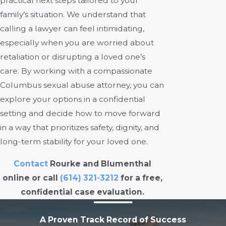
practical next steps tailored to your
family’s situation. We understand that
calling a lawyer can feel intimidating,
especially when you are worried about
retaliation or disrupting a loved one’s
care. By working with a compassionate
Columbus sexual abuse attorney, you can
explore your options in a confidential
setting and decide how to move forward
in a way that prioritizes safety, dignity, and
long-term stability for your loved one.
Contact
Rourke and Blumenthal
online or call
(614) 321-3212
for a free,
confidential case evaluation.
A Proven Track Record of Success