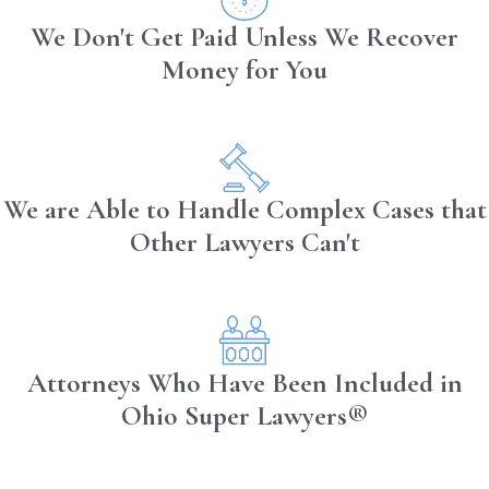
We Don't Get Paid Unless We Recover
Money for You
We are Able to Handle Complex Cases that
Other Lawyers Can't
Attorneys Who Have Been Included in
Ohio Super Lawyers®