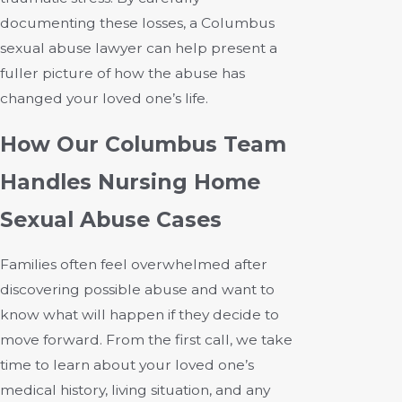
documenting these losses, a Columbus
sexual abuse lawyer can help present a
fuller picture of how the abuse has
changed your loved one’s life.
How Our Columbus Team
Handles Nursing Home
Sexual Abuse Cases
Families often feel overwhelmed after
discovering possible abuse and want to
know what will happen if they decide to
move forward. From the first call, we take
time to learn about your loved one’s
medical history, living situation, and any