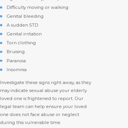
Difficulty moving or walking
Genital bleeding
A sudden STD
Genital irritation
Torn clothing
Bruising
Paranoia
Insomnia
Investigate these signs right away, as they
may indicate sexual abuse your elderly
loved one is frightened to report. Our
legal team can help ensure your loved
one does not face abuse or neglect
during this vulnerable time.