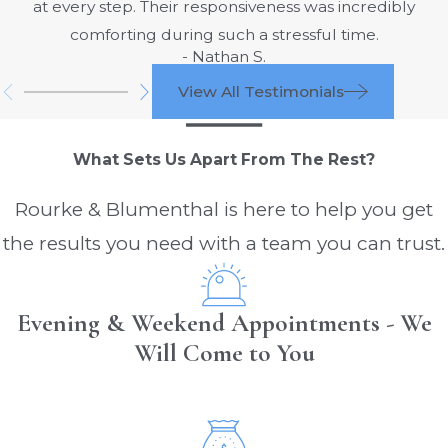
at every step. Their responsiveness was incredibly
comforting during such a stressful time.
- Nathan S.
View All Testimonials
What Sets Us Apart From The Rest?
Rourke & Blumenthal is here to help you get
the results you need with a team you can trust.
Evening & Weekend Appointments - We
Will Come to You