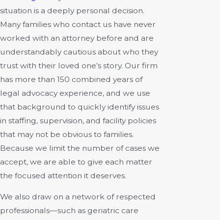
situation is a deeply personal decision.
Many families who
contact us
have never
worked with an attorney before and are
understandably cautious about who they
trust with their loved one’s story. Our firm
has more than 150 combined years of
legal advocacy experience, and we use
that background to quickly identify issues
in staffing, supervision, and facility policies
that may not be obvious to families.
Because we limit the number of cases we
accept, we are able to give each matter
the focused attention it deserves.
We also draw on a network of respected
professionals—such as geriatric care