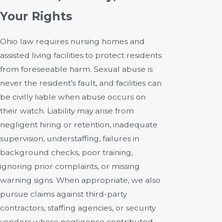
Your Rights
Ohio law requires nursing homes and
assisted living facilities to protect residents
from foreseeable harm. Sexual abuse is
never the resident’s fault, and facilities can
be civilly liable when abuse occurs on
their watch. Liability may arise from
negligent hiring or retention, inadequate
supervision, understaffing, failures in
background checks, poor training,
ignoring prior complaints, or missing
warning signs. When appropriate, we also
pursue claims against third-party
contractors, staffing agencies, or security
vendors whose negligence contributed