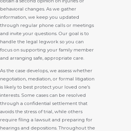
obtain a second opinion on injuries or
behavioral changes. As we gather
information, we keep you updated
through regular phone calls or meetings
and invite your questions. Our goal is to
handle the legal legwork so you can
focus on supporting your family member
and arranging safe, appropriate care.
As the case develops, we assess whether
negotiation, mediation, or formal litigation
is likely to best protect your loved one’s
interests. Some cases can be resolved
through a confidential settlement that
avoids the stress of trial, while others
require filing a lawsuit and preparing for
hearings and depositions. Throughout the