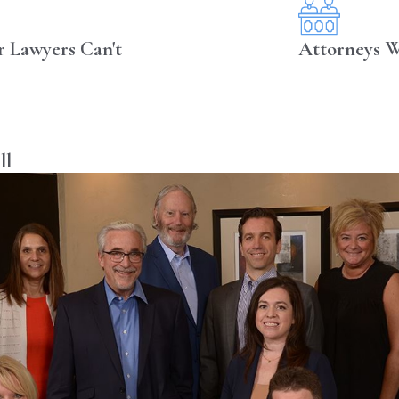
r Lawyers Can't
Attorneys W
ll