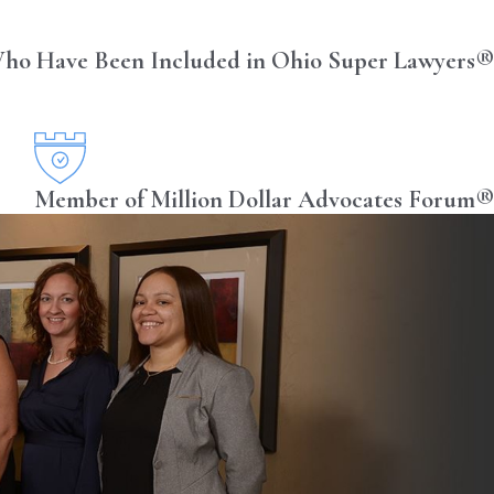
ho Have Been Included in Ohio Super Lawyers®
Member of Million Dollar Advocates Forum®