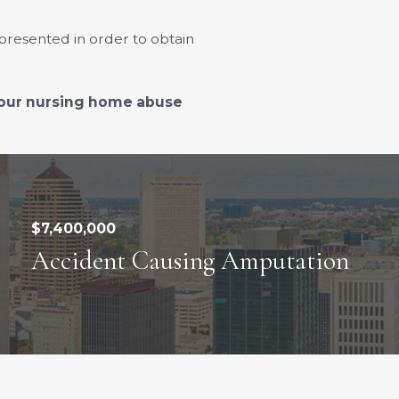
presented in order to obtain
 our nursing home abuse
$7,400,000
Accident Causing Amputation