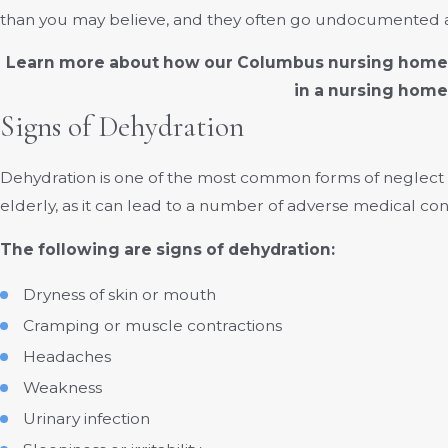
than you may believe, and they often go undocumented as 
Learn more about how our Columbus nursing home a
in a nursing home
Signs of Dehydration
Dehydration is one of the most common forms of neglect or ab
elderly, as it can lead to a number of adverse medical cond
The following are signs of dehydration:
Dryness of skin or mouth
Cramping or muscle contractions
Headaches
Weakness
Urinary infection