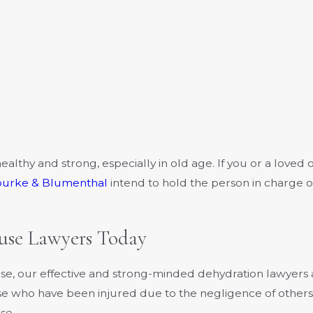
ealthy and strong, especially in old age. If you or a loved
ourke & Blumenthal
intend to hold the person in charge 
se Lawyers Today
use, our effective and strong-minded dehydration lawyer
hose who have been injured due to the negligence of others
se.