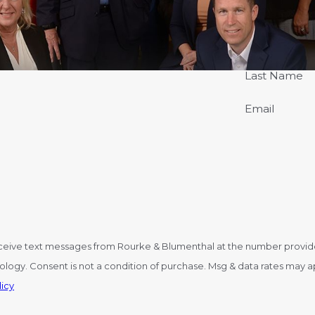
Last Name
Email
ceive text messages from Rourke & Blumenthal at the number provided,
y STOP to cancel or HELP for
icy