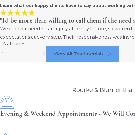
Learn what our happy clients have to say about working wit
"I'd be more than willing to call them if the need 
We'd never needed an injury attorney before, so weren't
expectations at every step. Their responsiveness was incre
- Nathan S.
View All Testimonials
Rourke & Blumenthal i
Evening & Weekend Appointments - We Will Co