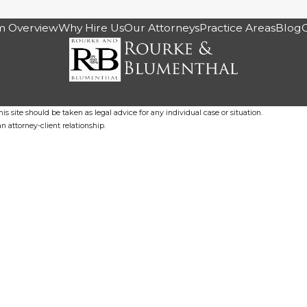
m Overview
Why Hire Us
Our Attorneys
Practice Areas
Blog
s site should be taken as legal advice for any individual case or situation.
n attorney-client relationship.