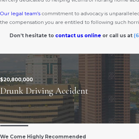
Our legal team’s
commitment to advocacy is unparalleled,
the compensation you are entitled to following such horr
Don’t hesitate to
contact us online
or call us at
(6
$20,800,000
Drunk Driving Accident
We Come Highly Recommended