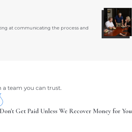
azing at communicating the process and
- Fay B.
 a team you can trust.
Don't Get Paid Unless We Recover Money for You