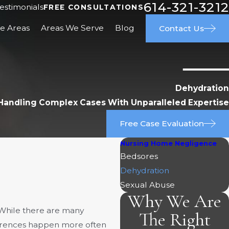
614-321-3212
estimonials
FREE CONSULTATIONS
ce Areas
Areas We Serve
Blog
Contact Us
Dehydration
Handling Complex Cases With Unparalleled Expertise
Free Case Evaluation
Nursing Home Negligence
Bedsores
Dehydration
Sexual Abuse
Why We Are
 While there are many
The Right
rrences happen more often