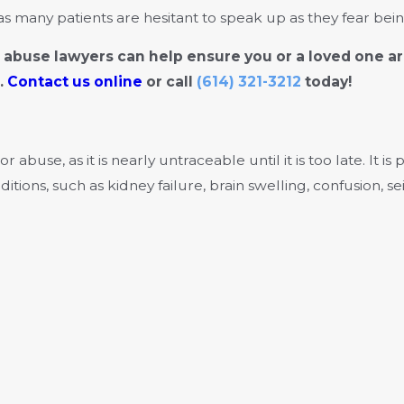
many patients are hesitant to speak up as they fear being
buse lawyers can help ensure you or a loved one ar
.
Contact us online
or call
(614) 321-3212
today!
use, as it is nearly untraceable until it is too late. It is
itions, such as kidney failure, brain swelling, confusion, s