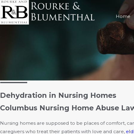
Home
Dehydration in Nursing Homes
Columbus Nursing Home Abuse Lawy
Nursing homes are supposed to be places of comfort, car
caregivers who treat their patients with love and care,
eld