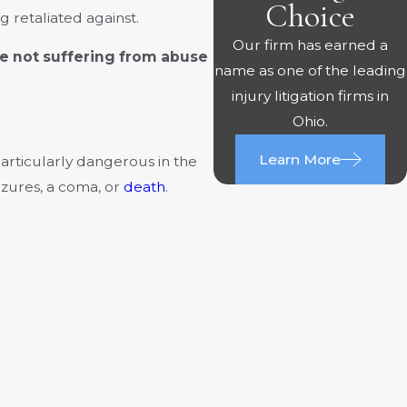
Choice
 retaliated against.
Our firm has earned a
e not suffering from abuse
name as one of the leading
injury litigation firms in
Ohio.
Learn More
 particularly dangerous in the
eizures, a coma, or
death
.