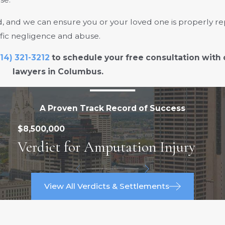
 and we can ensure you or your loved one is properly re
ific negligence and abuse.
14) 321-3212
to schedule your free consultation with
lawyers in Columbus.
A Proven Track Record of Success
$8,500,000
Verdict for Amputation Injury
View All Verdicts & Settlements