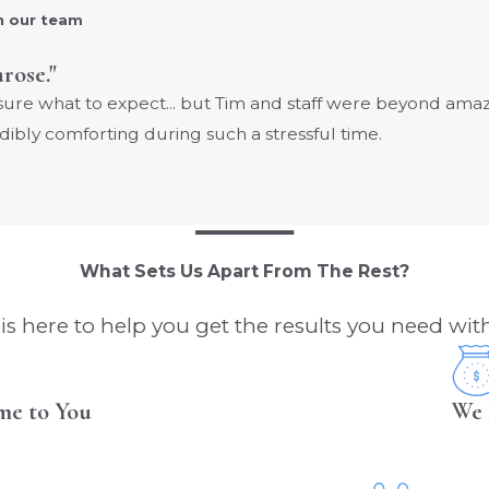
h our team
arose."
 sure what to expect... but Tim and staff were beyond am
dibly comforting during such a stressful time.
What Sets Us Apart From The Rest?
s here to help you get the results you need with
me to You
We 