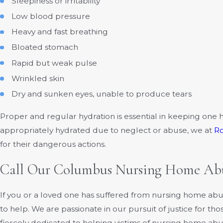
Sleepiness or irritability
Low blood pressure
Heavy and fast breathing
Bloated stomach
Rapid but weak pulse
Wrinkled skin
Dry and sunken eyes, unable to produce tears
Proper and regular hydration is essential in keeping one h
appropriately hydrated due to neglect or abuse, we at
R
for their dangerous actions.
Call Our Columbus Nursing Home Abu
If you or a loved one has suffered from nursing home ab
to help. We are passionate in our pursuit of justice for t
fiercely dedicated to helping victims of nursing home abu