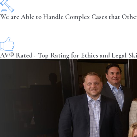
We are Able to Handle Complex Cases that Othe
AV® Rated - Top Rating for Ethics and Legal Ski