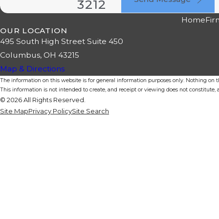
3212
Home
Fir
OUR LOCATION
495 South High Street Suite 450
Columbus, OH 43215
Map & Directions
The information on this website is for general information purposes only. Nothing on thi
This information is not intended to create, and receipt or viewing does not constitute, a
© 2026 All Rights Reserved.
Site Map
Privacy Policy
Site Search