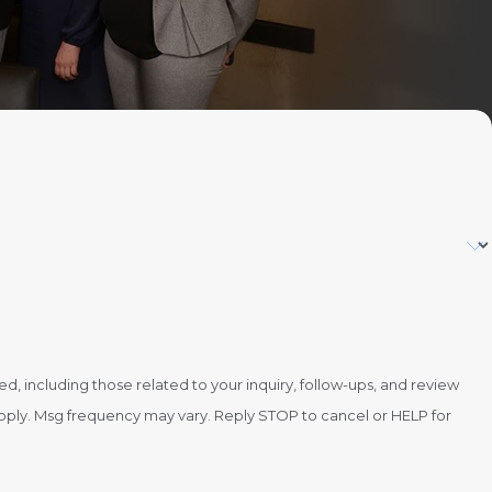
 including those related to your inquiry, follow-ups, and review