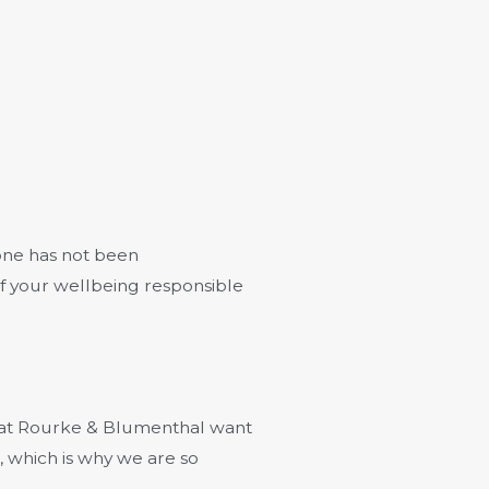
 one has not been
of your wellbeing responsible
s at Rourke & Blumenthal want
, which is why we are so