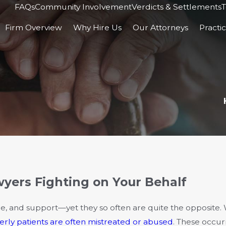
FAQs
Community Involvement
Verdicts & Settlements
T
Firm Overview
Why Hire Us
Our Attorneys
Practi
ers Fighting on Your Behalf
e, and support—yet they so often are quite the opposite.
erly patients are often mistreated or abused
. These occu