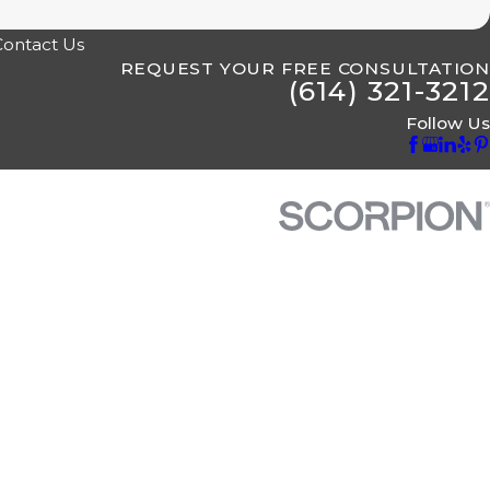
Contact Us
REQUEST YOUR FREE CONSULTATION
(614) 321-3212
Follow Us