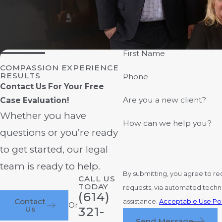
First Name
COMPASSION EXPERIENCE
RESULTS
Phone
Contact Us For Your Free
Are you a new client?
Case Evaluation!
Whether you have
How can we help you?
questions or you’re ready
to get started, our legal
team is ready to help.
By submitting, you agree to re
CALL US
TODAY
requests, via automated technology. Consent is not a condition of purchase. Msg & data rates may apply. Msg frequency may vary. Repl
(614)
Contact
assistance.
Acceptable Use Pol
Or
Us
321-
Send Message