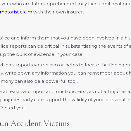
rivers who are later apprehended may face additional puni
motorist claim
with their own insurer.
olice and inform them that you have been involved in a hi
ce reports can be critical in substantiating the events of 
up the bulk of evidence in your case.
hich supports your claim or helps to locate the fleeing dr
ally, write down any information you can remember about 
timony can also be a powerful tool.
at least two important functions. First, as not all injurie
njuries early can support the validity of your personal in
fected you.
un Accident Victims