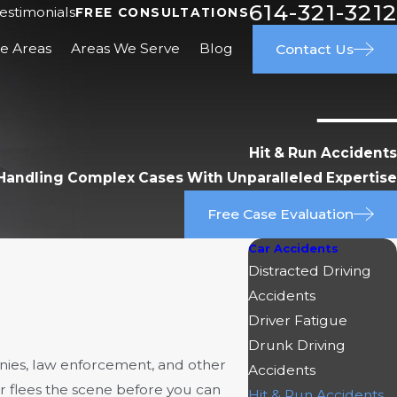
614-321-3212
estimonials
FREE CONSULTATIONS
ce Areas
Areas We Serve
Blog
Contact Us
Hit & Run Accidents
Handling Complex Cases With Unparalleled Expertise
Free Case Evaluation
Car Accidents
Distracted Driving
Accidents
Driver Fatigue
Drunk Driving
ies, law enforcement, and other
Accidents
er flees the scene before you can
Hit & Run Accidents