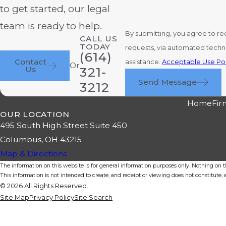
to get started, our legal
team is ready to help.
By submitting, you agree to re
CALL US
TODAY
requests, via automated technology. Consent is not a condition of purchase. Msg & data rates may apply. Msg frequency may vary. Repl
(614)
Contact
assistance.
Acceptable Use Pol
Or
Us
321-
Send Message
3212
Home
Fir
OUR LOCATION
495 South High Street Suite 450
Columbus, OH 43215
Map & Directions
The information on this website is for general information purposes only. Nothing on thi
This information is not intended to create, and receipt or viewing does not constitute, a
© 2026 All Rights Reserved.
Site Map
Privacy Policy
Site Search