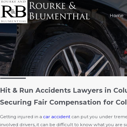
Home
Hit & Run Accidents Lawyers in Co
Securing Fair Compensation for Co
Getting injured in a
car accident
can put you under tremen
involved drivers, it can be difficult to know what you are 