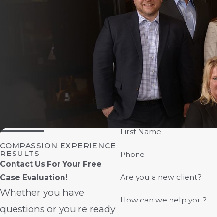
First Name
COMPASSION EXPERIENCE
RESULTS
Phone
Contact Us For Your Free
Are you a new client?
Case Evaluation!
Whether you have
How can we help you?
questions or you’re ready