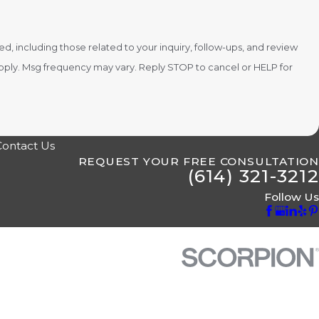
 including those related to your inquiry, follow-ups, and review
Contact Us
REQUEST YOUR FREE CONSULTATION
(614) 321-3212
Follow Us