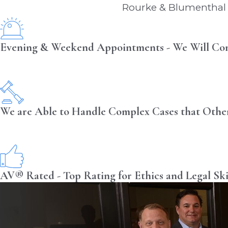
Rourke & Blumenthal i
Evening & Weekend Appointments - We Will Co
We are Able to Handle Complex Cases that Othe
AV® Rated - Top Rating for Ethics and Legal Ski