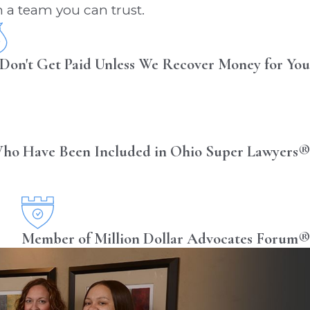
 a team you can trust.
Don't Get Paid Unless We Recover Money for You
ho Have Been Included in Ohio Super Lawyers®
Member of Million Dollar Advocates Forum®