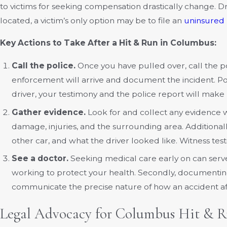
to victims for seeking compensation drastically change. D
located, a victim’s only option may be to file an
uninsured 
Key Actions to Take After a Hit & Run in Columbus:
Call the police.
Once you have pulled over, call the p
enforcement will arrive and document the incident. Poli
driver, your testimony and the police report will make 
Gather evidence.
Look for and collect any evidence w
damage, injuries, and the surrounding area. Addition
other car, and what the driver looked like. Witness tes
See a doctor.
Seeking medical care early on can serve 
working to protect your health. Secondly, documenting i
communicate the precise nature of how an accident af
Legal Advocacy for Columbus Hit & R