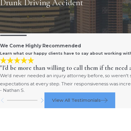
Drunk Driving Accident
We Come Highly Recommended
Learn what our happy clients have to say about working wit
"I'd be more than willing to call them if the need 
We'd never needed an injury attorney before, so weren't
expectations at every step. Their responsiveness was incre
- Nathan S.
View All Testimonials