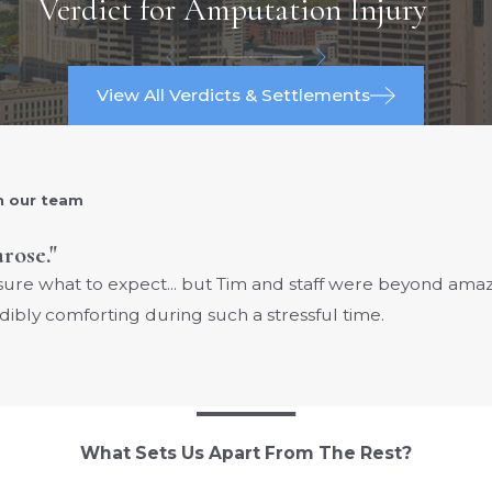
Verdict for Amputation Injury
View All Verdicts & Settlements
h our team
arose."
 sure what to expect... but Tim and staff were beyond am
dibly comforting during such a stressful time.
What Sets Us Apart From The Rest?