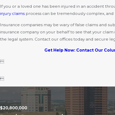
If you or a loved one has been injured in an accident thr
injury claims
process can be tremendously complex, and this
Insurance companies may be wary of false claims and subje
insurance company on your behalf to see that your claim is
the legal system. Contact our offices today and secure le
Get Help Now: Contact Our Colu


$20,800,000