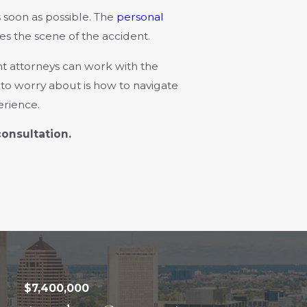
 soon as possible. The
personal
es the scene of the accident.
nt attorneys can work with the
d to worry about is how to navigate
erience.
consultation.
$7,400,000