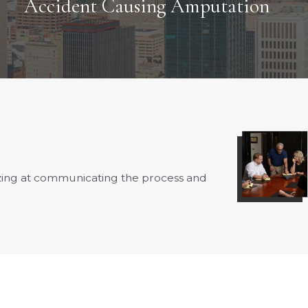
Accident Causing Amputation
azing at communicating the process and
- Fay B.