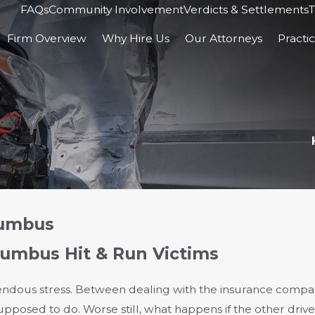
FAQs
Community Involvement
Verdicts & Settlements
T
Firm Overview
Why Hire Us
Our Attorneys
Practi
lumbus
lumbus Hit & Run Victims
dous stress. Between dealing with the insurance compan
supposed to do. Worse still, what happens if the other driv