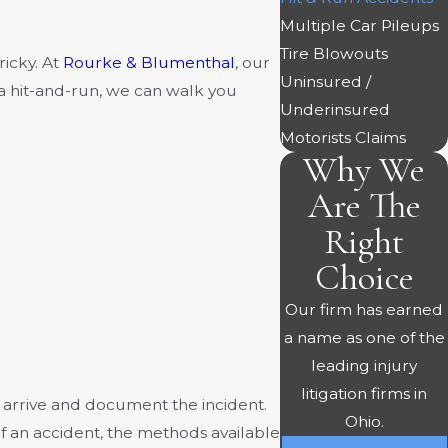
Multiple Car Pileups
Tire Blowouts
ricky. At
Rourke & Blumenthal
, our
Uninsured /
a hit-and-run, we can walk you
Underinsured
Motorists Claims
Why We
Are The
Right
Choice
Our firm has earned
a name as one of the
leading injury
litigation firms in
e arrive and document the incident.
Ohio.
of an accident, the methods available