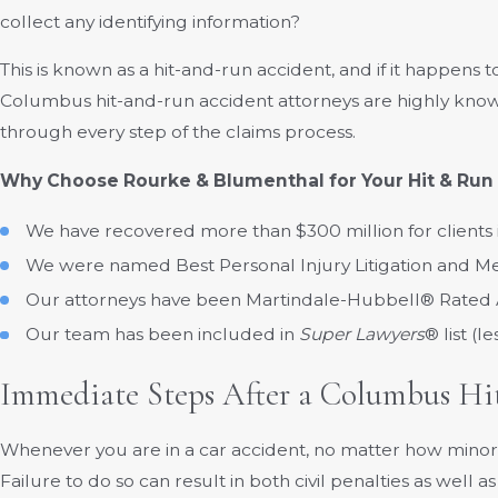
collect any identifying information?
This is known as a hit-and-run accident, and if it happens
Columbus hit-and-run accident attorneys are highly knowl
through every step of the claims process.
Why Choose Rourke & Blumenthal for Your Hit & Run
We have recovered more than $300 million for clients
We were named Best Personal Injury Litigation and M
Our attorneys have been Martindale-Hubbell® Rated
Our team has been included in
Super Lawyers
® list (l
Immediate Steps After a Columbus Hi
Whenever you are in a car accident, no matter how minor, 
Failure to do so can result in both civil penalties as well