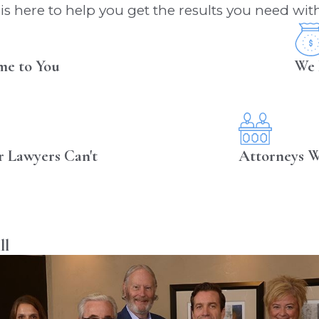
s here to help you get the results you need with
me to You
We 
r Lawyers Can't
Attorneys W
ll