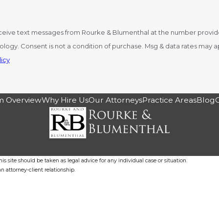
ceive text messages from Rourke & Blumenthal at the number provided,
y STOP to cancel or HELP for
icy
m Overview
Why Hire Us
Our Attorneys
Practice Areas
Blog
s site should be taken as legal advice for any individual case or situation.
n attorney-client relationship.