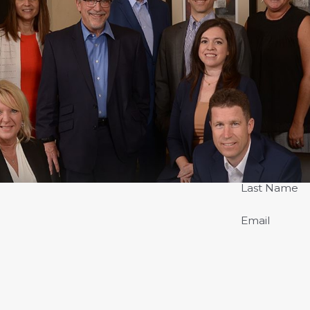
Last Name
Email