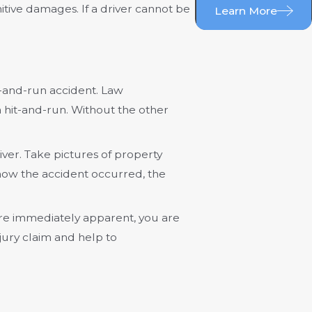
tive damages. If a driver cannot be
Learn More
t-and-run accident. Law
a hit-and-run. Without the other
iver. Take pictures of property
how the accident occurred, the
s are immediately apparent, you are
jury claim and help to