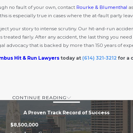
ough no fault of your own, contact
Rourke & Blumenthal
as
 is especially true in cases where the at-fault party leav
ct your story to intense scrutiny. Our hit-and-run accide
 treated fairly. After any accident, the last thing you nee
gal advocacy that is backed by more than 150 years of exp
mbus Hit & Run Lawyers
today at
(614) 321-3212
for a 
CONTINUE READING
A Proven Track Record of Success
$8,500,000