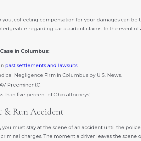
 to you, collecting compensation for your damages can be t
edgeable regarding car accident claims. In the event of 
 Case in Columbus:
 in
past settlements and lawsuits
.
edical Negligence Firm in Columbus by U.S. News.
 AV Preeminent®.
ess than five percent of Ohio attorneys).
t & Run Accident
you must stay at the scene of an accident until the polic
 as criminal charges. The moment a driver leaves the scene 