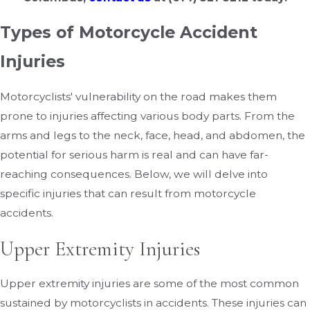
Types of Motorcycle Accident
Injuries
Motorcyclists' vulnerability on the road makes them
prone to injuries affecting various body parts. From the
arms and legs to the neck, face, head, and abdomen, the
potential for serious harm is real and can have far-
reaching consequences. Below, we will delve into
specific injuries that can result from motorcycle
accidents.
Upper Extremity Injuries
Upper extremity injuries are some of the most common
sustained by motorcyclists in accidents. These injuries can