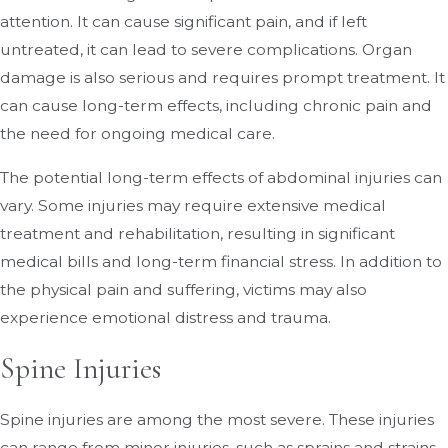
attention. It can cause significant pain, and if left
untreated, it can lead to severe complications. Organ
damage is also serious and requires prompt treatment. It
can cause long-term effects, including chronic pain and
the need for ongoing medical care.
The potential long-term effects of abdominal injuries can
vary. Some injuries may require extensive medical
treatment and rehabilitation, resulting in significant
medical bills and long-term financial stress. In addition to
the physical pain and suffering, victims may also
experience emotional distress and trauma.
Spine Injuries
Spine injuries are among the most severe. These injuries
can range from minor injuries, such as sprains and strains,