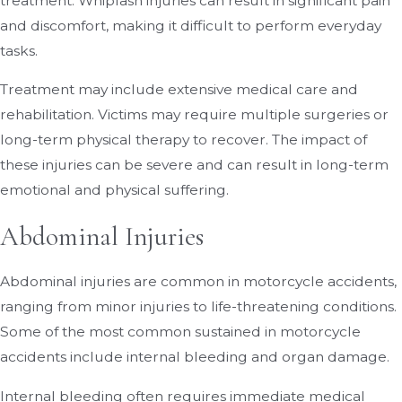
treatment. Whiplash injuries can result in significant pain
and discomfort, making it difficult to perform everyday
tasks.
Treatment may include extensive medical care and
rehabilitation. Victims may require multiple surgeries or
long-term physical therapy to recover. The impact of
these injuries can be severe and can result in long-term
emotional and physical suffering.
Abdominal Injuries
Abdominal injuries are common in motorcycle accidents,
ranging from minor injuries to life-threatening conditions.
Some of the most common sustained in motorcycle
accidents include internal bleeding and organ damage.
Internal bleeding often requires immediate medical