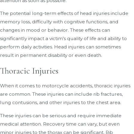
attention as soon as possible.
The potential long-term effects of head injuries include
memory loss, difficulty with cognitive functions, and
changes in mood or behavior. These effects can
significantly impact a victim's quality of life and ability to
perform daily activities. Head injuries can sometimes
result in permanent disability or even death.
Thoracic Injuries
When it comes to motorcycle accidents, thoracic injuries
are common. These injuries can include rib fractures,
lung contusions, and other injuries to the chest area.
These injuries can be serious and require immediate
medical attention. Recovery time can vary, but even
minor injuries to the thorax can be significant. Rib