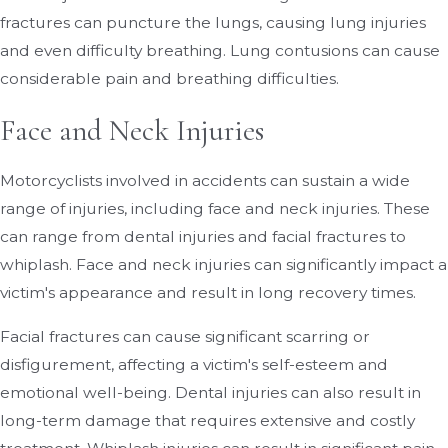
fractures can puncture the lungs, causing lung injuries
and even difficulty breathing. Lung contusions can cause
considerable pain and breathing difficulties.
Face and Neck Injuries
Motorcyclists involved in accidents can sustain a wide
range of injuries, including face and neck injuries. These
can range from dental injuries and facial fractures to
whiplash. Face and neck injuries can significantly impact a
victim's appearance and result in long recovery times.
Facial fractures can cause significant scarring or
disfigurement, affecting a victim's self-esteem and
emotional well-being. Dental injuries can also result in
long-term damage that requires extensive and costly