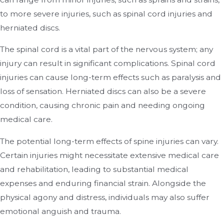
to more severe injuries, such as spinal cord injuries and
herniated discs.
The spinal cord is a vital part of the nervous system; any
injury can result in significant complications. Spinal cord
injuries can cause long-term effects such as paralysis and
loss of sensation. Herniated discs can also be a severe
condition, causing chronic pain and needing ongoing
medical care.
The potential long-term effects of spine injuries can vary.
Certain injuries might necessitate extensive medical care
and rehabilitation, leading to substantial medical
expenses and enduring financial strain. Alongside the
physical agony and distress, individuals may also suffer
emotional anguish and trauma.