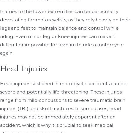
Injuries to the lower extremities can be particularly
devastating for motorcyclists, as they rely heavily on their
legs and feet to maintain balance and control while
riding. Even minor leg or knee injuries can make it
difficult or impossible for a victim to ride a motorcycle
again.
Head Injuries
Head injuries sustained in motorcycle accidents can be
severe and potentially life-threatening. These injuries
range from mild concussions to severe traumatic brain
injuries (TBI) and skull fractures. In some cases, head
injuries may not be immediately apparent after an
accident, which is why it is crucial to seek medical