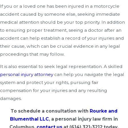
If you or a loved one has been injured in a motorcycle
accident caused by someone else, seeking immediate
medical attention should be your top priority. In addition
to ensuring proper treatment, seeing a doctor after an
accident can help establish a record of your injuries and
their cause, which can be crucial evidence in any legal
proceedings that may follow.
It is also essential to seek legal representation. A skilled
personal injury attorney
can help you navigate the legal
system and protect your rights, pursuing fair
compensation for your injuries and any resulting
damages.
To schedule a consultation with
Rourke and
Blumenthal LLC
, a personal injury law firm in
Columbus,
contact us
at
(614) 321-3212
today.