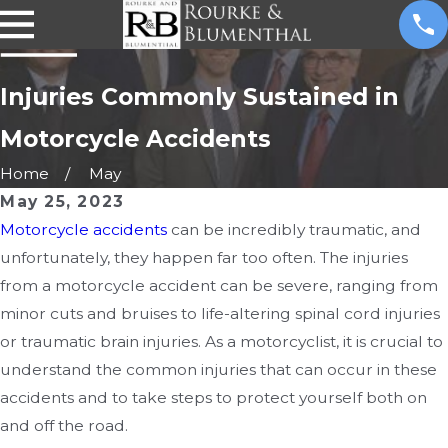
Injuries Commonly Sustained in
Motorcycle Accidents
Home
May
May 25, 2023
Motorcycle accidents
can be incredibly traumatic, and
unfortunately, they happen far too often. The injuries
from a motorcycle accident can be severe, ranging from
minor cuts and bruises to life-altering spinal cord injuries
or traumatic brain injuries. As a motorcyclist, it is crucial to
understand the common injuries that can occur in these
accidents and to take steps to protect yourself both on
and off the road.