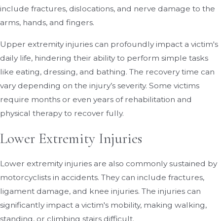
include fractures, dislocations, and nerve damage to the
arms, hands, and fingers.
Upper extremity injuries can profoundly impact a victim's
daily life, hindering their ability to perform simple tasks
like eating, dressing, and bathing. The recovery time can
vary depending on the injury’s severity. Some victims
require months or even years of rehabilitation and
physical therapy to recover fully.
Lower Extremity Injuries
Lower extremity injuries are also commonly sustained by
motorcyclists in accidents. They can include fractures,
ligament damage, and knee injuries. The injuries can
significantly impact a victim's mobility, making walking,
standing, or climbing stairs difficult.