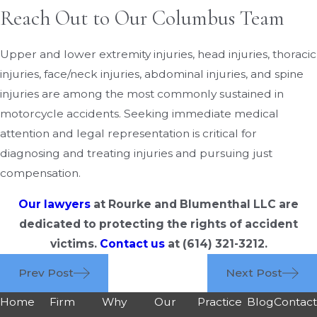
Reach Out to Our Columbus Team
Upper and lower extremity injuries, head injuries, thoracic
injuries, face/neck injuries, abdominal injuries, and spine
injuries are among the most commonly sustained in
motorcycle accidents. Seeking immediate medical
attention and legal representation is critical for
diagnosing and treating injuries and pursuing just
compensation.
Our lawyers
at Rourke and Blumenthal LLC are
dedicated to protecting the rights of accident
victims.
Contact us
at
(614) 321-3212
.
Prev Post
Next Post
Home
Firm
Why
Our
Practice
Blog
Contac