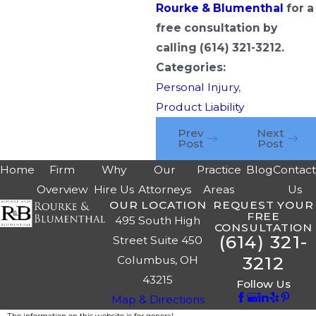
Rourke & Blumenthal
for a
free consultation by
calling
(614) 321-3212
.
Categories:
Personal Injury
,
Product Liability
Prev
Next
Post
Post
Home
Firm
Why
Our
Practice
Blog
Contac
Overview
Hire Us
Attorneys
Areas
Us
OUR LOCATION
REQUEST YOUR
FREE
495 South High
CONSULTATION
(614) 321-
Street Suite 450
3212
Columbus, OH
43215
Follow Us
Map & Directions