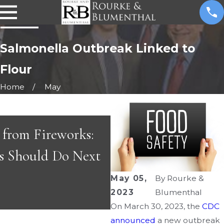
Salmonella Outbreak Linked to
Flour
Home
May
s
s from Fireworks:
APR 29, 2026
s Should Do Next
Great People & Gr
May 05,
By
Rourke &
2023
Blumenthal
On March 30, 2023, the
CDC
announced
a new outbreak