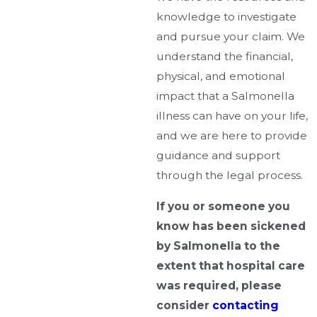
knowledge to investigate
and pursue your claim. We
understand the financial,
physical, and emotional
impact that a Salmonella
illness can have on your life,
and we are here to provide
guidance and support
through the legal process.
If you or someone you
know has been sickened
by Salmonella to the
extent that hospital care
was required, please
consider
contacting