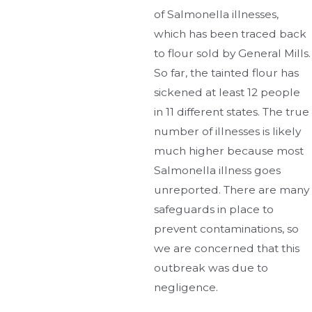
of Salmonella illnesses,
which has been traced back
to flour sold by General Mills.
So far, the tainted flour has
sickened at least 12 people
in 11 different states. The true
number of illnesses is likely
much higher because most
Salmonella illness goes
unreported. There are many
safeguards in place to
prevent contaminations, so
we are concerned that this
outbreak was due to
negligence.