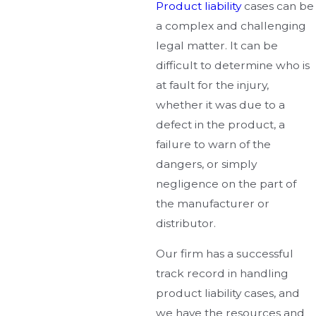
Product liability
cases can be
a complex and challenging
legal matter. It can be
difficult to determine who is
at fault for the injury,
whether it was due to a
defect in the product, a
failure to warn of the
dangers, or simply
negligence on the part of
the manufacturer or
distributor.
Our firm has a successful
track record in handling
product liability cases, and
we have the resources and