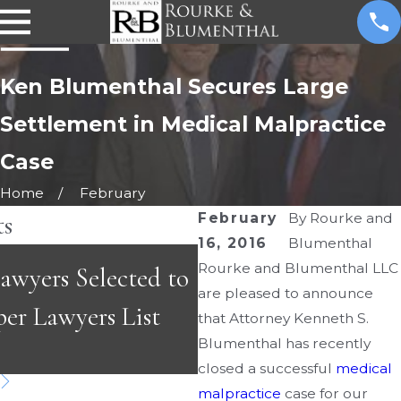
Ken Blumenthal Secures Large
Settlement in Medical Malpractice
Case
Home
February
ts
February
By
Rourke and
16, 2016
Blumenthal
MAY 3, 2026
Rourke and Blumenthal LLC
wyers Selected to
Emergency Room Er
are pleased to announce
per Lawyers List
Fast-Paced Care Ca
that Attorney Kenneth S.
Blumenthal has recently
Dangerous
closed a successful
medical
malpractice
case for our