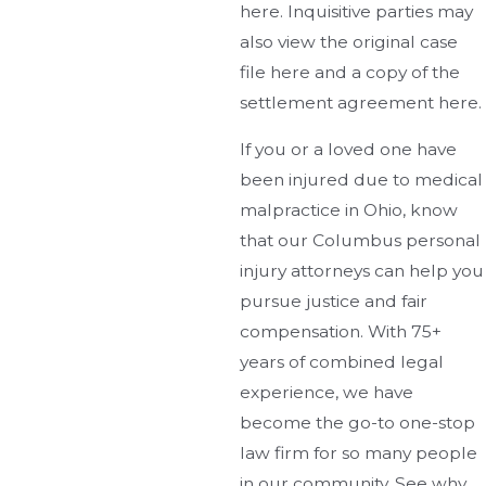
here. Inquisitive parties may
also view the original case
file here and a copy of the
settlement agreement here.
If you or a loved one have
been injured due to medical
malpractice in Ohio, know
that our Columbus personal
injury attorneys can help you
pursue justice and fair
compensation. With 75+
years of combined legal
experience, we have
become the go-to one-stop
law firm for so many people
in our community. See why