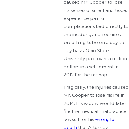
caused Mr. Cooper to lose
his senses of smell and taste,
experience painful
complications tied directly to
the incident, and require a
breathing tube on a day-to-
day basis. Ohio State
University paid over a million
dollars in a settlement in
2012 for the mishap.
Tragically, the injuries caused
Mr. Cooper to lose his life in
2014. His widow would later
file the medical malpractice
lawsuit for his
wrongful
death
that Attorney