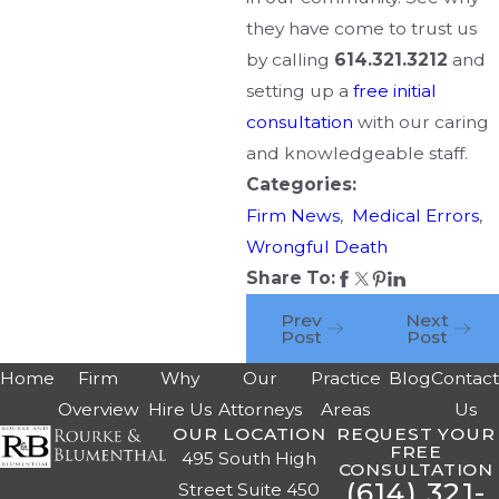
they have come to trust us
by calling
614.321.3212
and
setting up a
free initial
consultation
with our caring
and knowledgeable staff.
Categories:
Firm News
,
Medical Errors
,
Wrongful Death
Share To:
Prev
Next
Post
Post
Home
Firm
Why
Our
Practice
Blog
Contac
Overview
Hire Us
Attorneys
Areas
Us
OUR LOCATION
REQUEST YOUR
FREE
495 South High
CONSULTATION
(614) 321-
Street Suite 450