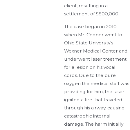
client, resulting in a
settlement of $800,000.
The case began in 2010
when Mr. Cooper went to
Ohio State University’s
Wexner Medical Center and
underwent laser treatment
for a lesion on his vocal
cords. Due to the pure
oxygen the medical staff was
providing for him, the laser
ignited a fire that traveled
through his airway, causing
catastrophic internal
damage. The harm initially