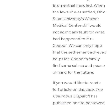
Blumenthal handled. When
the lawsuit was settled, Ohio
State University’s Wexner
Medical Center still would
not admit any fault for what
had happened to Mr.
Cooper. We can only hope
that the settlement achieved
helps Mr. Cooper’s family
find some solace and peace
of mind for the future.
If you would like to read a
full article on this case,
The
Columbus Dispatch
has
published one to be viewed