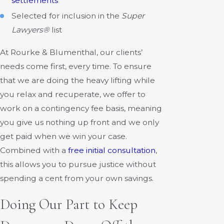
settlements
Selected for inclusion in the
Super
Lawyers®
list
At Rourke & Blumenthal, our clients’
needs come first, every time. To ensure
that we are doing the heavy lifting while
you relax and recuperate, we offer to
work on a contingency fee basis, meaning
you give us nothing up front and we only
get paid when we win your case.
Combined with a
free initial consultation
,
this allows you to pursue justice without
spending a cent from your own savings.
Doing Our Part to Keep