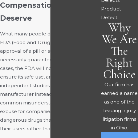
Defects
Compensation You
Product
Deserve
Defect
Why
What many people do not know is that an
We Are
FDA (Food and Drug Administration)
The
approval of a pill or substance does not
Right
necessarily guarantee its safety. In most
cases, the FDA will not even test a drug to
Choice
ensure its safe use, and relies on the
Our firm has
independent studies of the drug’s
earned a name
manufacturer instead. However, this
as one of the
common misunderstanding is not an
leading injury
excuse for companies to produce
litigation firms
dangerous drugs that ultimately harm
in Ohio.
their users rather than benefiting them.