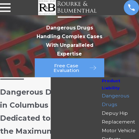
Dangerous Drugs
Handling Complex Cases
With Unparalleled
Expertise
Free Case
Evaluation
Product
Liability
Dangerous Drug Lawyers
Dangerous
in Columbus
Drugs
Depuy Hip
Dedicated to Recovering
Replacement
the Maximum
Motor Vehicle