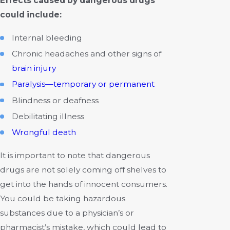
Effects caused by dangerous drugs
could include:
Internal bleeding
Chronic headaches and other signs of
brain injury
Paralysis—temporary or permanent
Blindness or deafness
Debilitating illness
Wrongful death
It is important to note that dangerous
drugs are not solely coming off shelves to
get into the hands of innocent consumers.
You could be taking hazardous
substances due to a physician’s or
pharmacist’s mistake, which could lead to