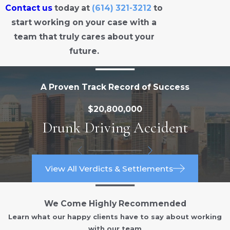
Contact us
today at
(614) 321-3212
to
start working on your case with a
team that truly cares about your
future.
A Proven Track Record of Success
$20,800,000
Drunk Driving Accident
View All Verdicts & Settlements
We Come Highly Recommended
Learn what our happy clients have to say about working
with our team