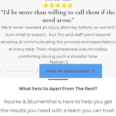
"I'd be more than willing to call them if the
need arose."
We'd never needed an injury attorney before, so weren't
sure what to expect... but Tim and staff were beyond
amazing at communicating the process and expectations
at every step. Their responsiveness was incredibly
comforting during such a stressful time.
- Nathan S.
View All Testimonials
What Sets Us Apart From The Rest?
Rourke & Blumenthal is here to help you get
the results you need with a team you can trust.