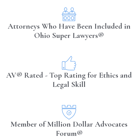
Attorneys Who Have Been Included in
Ohio Super Lawyers®
AV® Rated - Top Rating for Ethics and
Legal Skill
Member of Million Dollar Advocates
Forum®