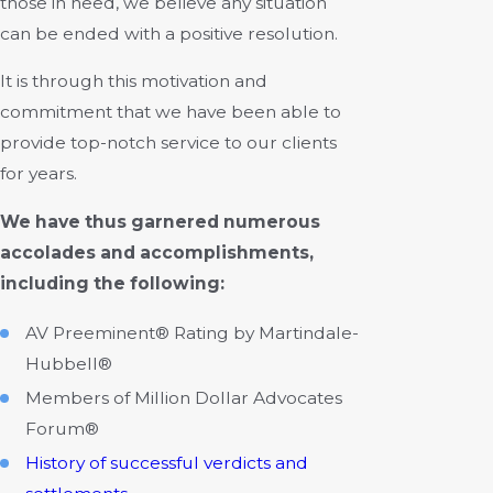
those in need, we believe any situation
can be ended with a positive resolution.
It is through this motivation and
commitment that we have been able to
provide top-notch service to our clients
for years.
We have thus garnered numerous
accolades and accomplishments,
including the following:
AV Preeminent® Rating by Martindale-
Hubbell®
Members of Million Dollar Advocates
Forum®
History of successful verdicts and