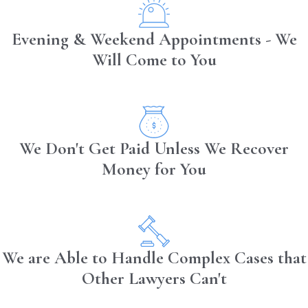
Evening & Weekend Appointments - We
Will Come to You
We Don't Get Paid Unless We Recover
Money for You
We are Able to Handle Complex Cases that
Other Lawyers Can't