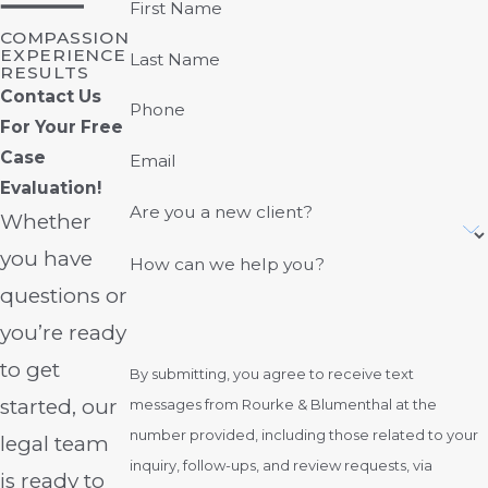
First Name
COMPASSION
EXPERIENCE
Last Name
RESULTS
Contact Us
Phone
For Your Free
Case
Email
Evaluation!
Are you a new client?
Whether
you have
How can we help you?
questions or
you’re ready
to get
By submitting, you agree to receive text
started, our
messages from Rourke & Blumenthal at the
number provided, including those related to your
legal team
inquiry, follow-ups, and review requests, via
is ready to