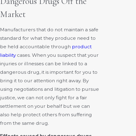
Dangerous Drugs Off the
Market
Manufacturers that do not maintain a safe
standard for what they produce need to
be held accountable through
product
liability
cases. When you suspect that your
injuries or illnesses can be linked to a
dangerous drug, it is important for you to
bring it to our attention right away. By
using negotiations and litigation to pursue
justice, we can not only fight for a fair
settlement on your behalf but we can
also help protect others from suffering
from the same drug.