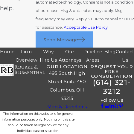
automated technology. Consent is not a condition
help.
of purchase. Msg & data rates may apply. Msg
frequency may vary. Reply STOP to cancel or HELP
for assistance.
Acceptable Use Policy
Send Message
Home
Firm
Why
Our
Practice
Blog
Contac
Overview
Hire Us
Attorneys
Areas
Us
OUR LOCATION
REQUEST YOUR
FREE
495 South High
CONSULTATION
(614) 321-
Street Suite 450
3212
Columbus, OH
43215
Follow Us
Map & Directions
The information on this website is for general
information purposes only. Nothing on this site
should be taken as legal advice for any
individual case or situation.