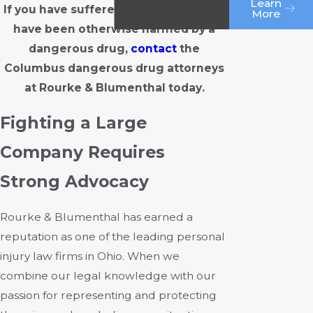
Learn
If you have suffered serious illness or
More
have been otherwise harmed by a
dangerous drug,
contact
the
Columbus dangerous drug attorneys
at Rourke & Blumenthal today.
Fighting a Large
Company Requires
Strong Advocacy
Rourke & Blumenthal has earned a
reputation as one of the leading personal
injury law firms in Ohio. When we
combine our legal knowledge with our
passion for representing and protecting