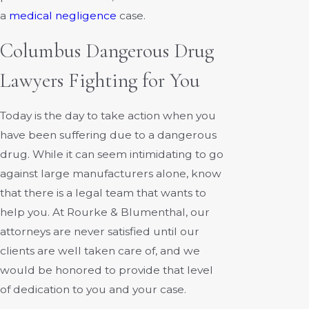
a
medical negligence
case.
Columbus Dangerous Drug
Lawyers Fighting for You
Today is the day to take action when you
have been suffering due to a dangerous
drug. While it can seem intimidating to go
against large manufacturers alone, know
that there is a legal team that wants to
help you. At Rourke & Blumenthal, our
attorneys are never satisfied until our
clients are well taken care of, and we
would be honored to provide that level
of dedication to you and your case.