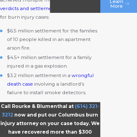
Learn
More
verdicts and settlements
, including three
for burn injury cases:
$6.5 million settlement for the families
of 10 people killed in an apartment
arson fire.
$4.5+ million settlement for a family
injured in a gas explosion.
$3.2 million settlement in a
wrongful
death case
involving a landlord’s
failure to install smoke detectors.
Call Rourke & Blumenthal at
(614) 321-
3212
now and put our Columbus burn
injury attorney on your case today. We
have recovered more than $300