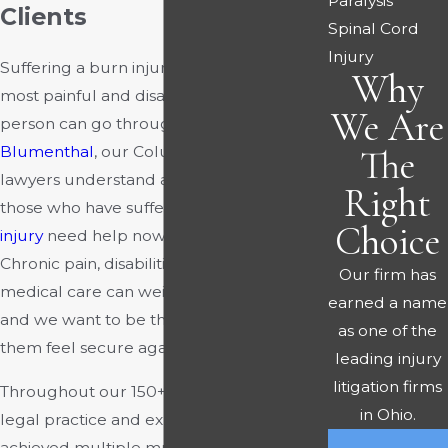
Paralysis
Clients
Spinal Cord
Injury
Suffering a burn injury can be one of the
Why
most painful and disabling experiences a
We Are
person can go through. At
Rourke &
Blumenthal
, our Columbus burn injury
The
lawyers understand and appreciate that
Right
those who have suffered a
catastrophic
Choice
injury
need help now more than ever.
Chronic pain, disabilities, and a lifetime of
Our firm has
medical care can weigh victims down,
earned a name
and we want to be the legal team to help
as one of the
them feel secure again.
leading injury
litigation firms
Throughout our 150+ combined years of
in Ohio.
legal practice and experience, we have
achieved multiple multimillion-dollar