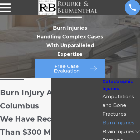
Burn Injuries
Handling Complex Cases
With Unparalleled
Expertise
Free Case
Evaluation
Catastrophic
Injuries
Burn Injury Attorneys in
Amputations
Columbus
and Bone
Fractures
We Have Recovered More
Burn Injuries
Than $300 Million for Our
Brain Injuries