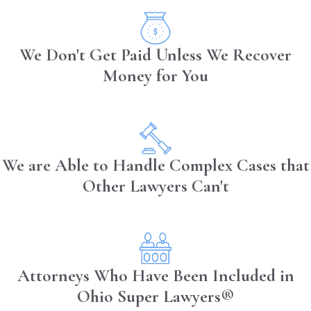
While burns can exceed these levels into
the fourth degree, most of the public and
We Don't Get Paid Unless We Recover
medical community does not typically use
Money for You
this term. Fourth-degree burns extend
beyond the skin and cause damage to
the underlying tendons and bones. Fifth
and sixth burn degrees also exist but are
We are Able to Handle Complex Cases that
not survivable. Understanding these
classifications helps victims and legal
Other Lawyers Can't
teams craft appropriate medical and
legal responses for compensation and
recovery.
Impact of Permanent
Attorneys Who Have Been Included in
Ohio Super Lawyers®
Scarring from Burn