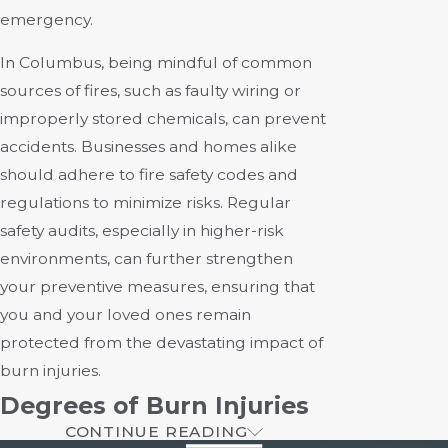
emergency.
In Columbus, being mindful of common
sources of fires, such as faulty wiring or
improperly stored chemicals, can prevent
accidents. Businesses and homes alike
should adhere to fire safety codes and
regulations to minimize risks. Regular
safety audits, especially in higher-risk
environments, can further strengthen
your preventive measures, ensuring that
you and your loved ones remain
protected from the devastating impact of
burn injuries.
Degrees of Burn Injuries
CONTINUE READING