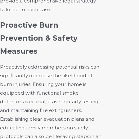
provide a comprehensive legal strategy
tailored to each case.
Proactive Burn
Prevention & Safety
Measures
Proactively addressing potential risks can
significantly decrease the likelihood of
burn injuries. Ensuring your home is
equipped with functional smoke
detectors is crucial, as is regularly testing
and maintaining fire extinguishers.
Establishing clear evacuation plans and
educating family members on safety
protocols can also be lifesaving steps in an