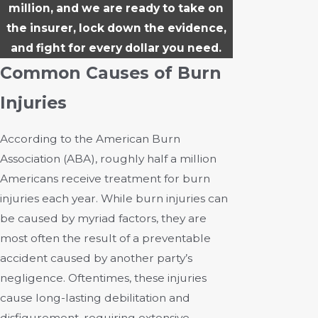
million, and we are ready to take on
the insurer, lock down the evidence,
and fight for every dollar you need.
Common Causes of Burn
Injuries
According to the American Burn
Association (ABA), roughly half a million
Americans receive treatment for burn
injuries each year. While burn injuries can
be caused by myriad factors, they are
most often the result of a preventable
accident caused by another party’s
negligence. Oftentimes, these injuries
cause long-lasting debilitation and
disfigurement, requiring extensive