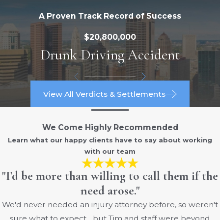
Burns are classified into separate
A Proven Track Record of Success
categories, depending on their type and
severity. Generally, there are three types
$20,800,000
of burns: first degree, second degree,
Drunk Driving Accident
and third degree.
The degrees are as follows:
View All Verdicts & Settlements
First-degree burns: Only the outer
epithelial layer of the skin is damaged,
We Come Highly Recommended
causing the affected areas to redden
Learn what our happy clients have to say about working
and become painful to the touch. First-
with our team
degree burns are equivalent to a dry
sunburn without blisters, and
"I'd be more than willing to call them if the
generally heal within a period of three
need arose."
to five days.
We'd never needed an injury attorney before, so weren't
Second-degree burns: Second-
sure what to expect... but Tim and staff were beyond