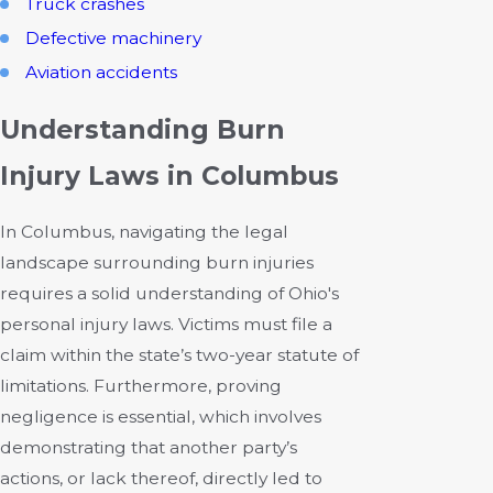
Truck crashes
Defective machinery
Aviation accidents
Understanding Burn
Injury Laws in Columbus
In Columbus, navigating the legal
landscape surrounding burn injuries
requires a solid understanding of Ohio's
personal injury laws. Victims must file a
claim within the state’s two-year statute of
limitations. Furthermore, proving
negligence is essential, which involves
demonstrating that another party’s
actions, or lack thereof, directly led to