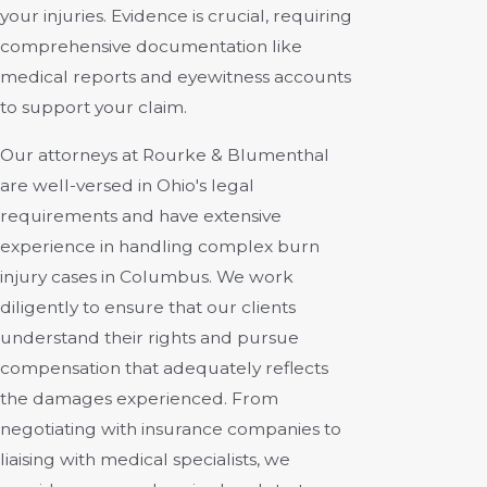
your injuries. Evidence is crucial, requiring
comprehensive documentation like
medical reports and eyewitness accounts
to support your claim.
Our attorneys at Rourke & Blumenthal
are well-versed in Ohio's legal
requirements and have extensive
experience in handling complex burn
injury cases in Columbus. We work
diligently to ensure that our clients
understand their rights and pursue
compensation that adequately reflects
the damages experienced. From
negotiating with insurance companies to
liaising with medical specialists, we