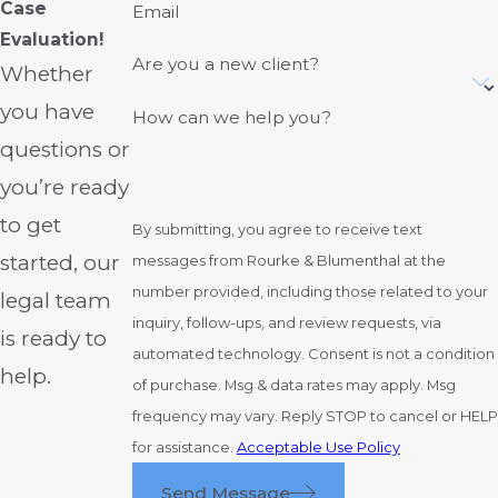
Case
Email
well. Any compensation earned through
Evaluation!
a lawsuit must keep these damages in
Are you a new client?
Whether
mind, sometimes called nominal
damages. In addition, burn victims often
you have
How can we help you?
adapt to new lifestyles that involve
questions or
ongoing therapeutic interventions and
you’re ready
learning new skills to accommodate
to get
By submitting, you agree to receive text
physical limitations. This journey requires a
started, our
messages from Rourke & Blumenthal at the
comprehensive legal strategy focusing on
number provided, including those related to your
both physical and emotional recovery,
legal team
inquiry, follow-ups, and review requests, via
helping individuals rebuild their lives.
is ready to
automated technology. Consent is not a condition
help.
Effective Treatments for
of purchase. Msg & data rates may apply. Msg
frequency may vary. Reply STOP to cancel or HELP
Burn Injury Victims
for assistance.
Acceptable Use Policy
When a burn injury can be improved
Send Message