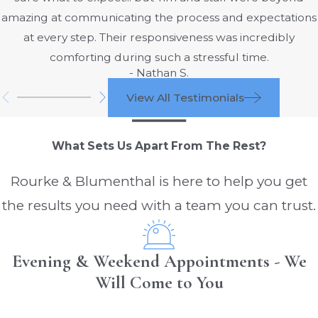
degree burns cause damage to the
amazing at communicating the process and expectations
epithelium and the top portion of the
at every step. Their responsiveness was incredibly
dermis, causing oozing blisters to form.
comforting during such a stressful time.
The affected areas will be pink or red
- Nathan S.
and will blanch when pressure is
View All Testimonials
applied. Second-degree burns can be
either partial or full thickness and are
What Sets Us Apart From The Rest?
excruciatingly painful.
Third-degree burns: Third-degree
Rourke & Blumenthal is here to help you get
burns are the most serious, classified
the results you need with a team you can trust.
by the destruction of all layers of the
skin. Burns of this degree involve the
destruction of nerves, causing a loss of
Evening & Weekend Appointments - We
feeling. Third-degree burns have a
Will Come to You
leathery, charred, or white
appearance.