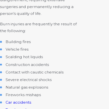
surgeries and permanently reducing a
person’s quality of life.
Burn injuries are frequently the result of
the following:
Building fires
Vehicle fires
Scalding hot liquids
Construction accidents
Contact with caustic chemicals
Severe electrical shocks
Natural gas explosions
Fireworks mishaps
Car accidents